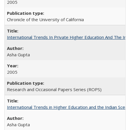
2005
Chronicle of the University of California
International Trends In Private Higher Education And The Ind
Asha Gupta
2005
Research and Occasional Papers Series (ROPS)
International Trends in Higher Education and the Indian Scena
Asha Gupta