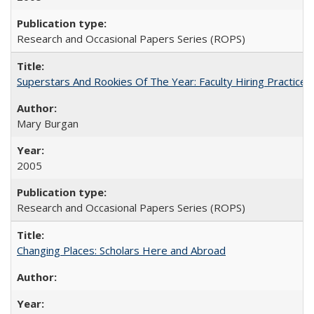
Research and Occasional Papers Series (ROPS)
Superstars And Rookies Of The Year: Faculty Hiring Practic
Mary Burgan
2005
Research and Occasional Papers Series (ROPS)
Changing Places: Scholars Here and Abroad