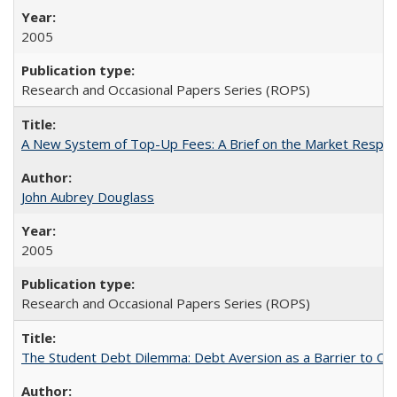
2005
Research and Occasional Papers Series (ROPS)
A New System of Top-Up Fees: A Brief on the Market Respons
John Aubrey Douglass
2005
Research and Occasional Papers Series (ROPS)
The Student Debt Dilemma: Debt Aversion as a Barrier to Co