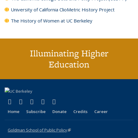
University of California ClioMetric History Project
The History of Women at UC Berkeley
Illuminating Higher
Education
(link is external)
(link is external)
(link is external)
(link is external)
(link is external)
X (formerly Twitter)
LinkedIn
YouTube
Instagram
Bluesky
Home
Subscribe
Donate
Credits
Career
Goldman School of Public Policy
(link is external)