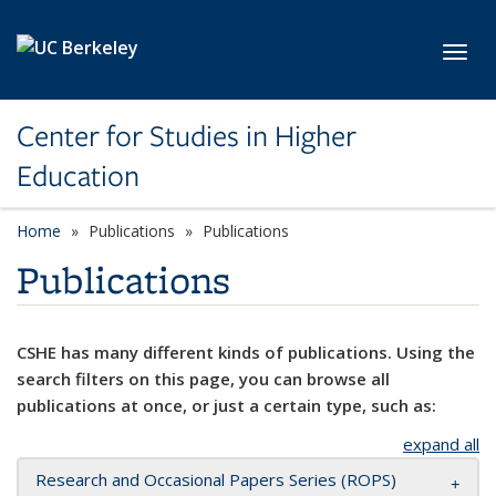
Skip to main content
Toggl
Center for Studies in Higher
Education
Home
Publications
Publications
Publications
CSHE has many different kinds of publications. Using the
search filters on this page, you can browse all
publications at once, or just a certain type, such as:
expand all
Research and Occasional Papers Series (ROPS)