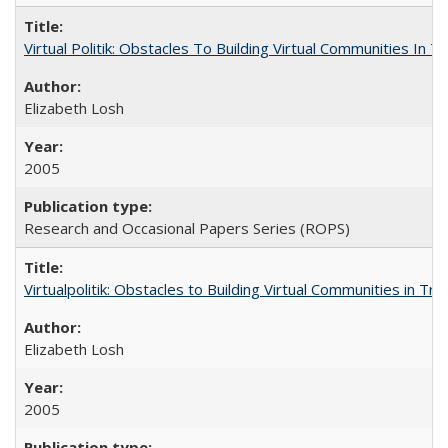
Virtual Politik: Obstacles To Building Virtual Communities In T
Elizabeth Losh
2005
Research and Occasional Papers Series (ROPS)
Virtualpolitik: Obstacles to Building Virtual Communities in Tr
Elizabeth Losh
2005