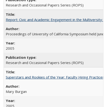
Research and Occasional Papers Series (ROPS)
Report: Civic and Academic Engagement in the Multiversity: Ins
Proceedings of University of California Symposium held June 
2005
Research and Occasional Papers Series (ROPS)
Superstars and Rookies of the Year: Faculty Hiring Practices
Mary Burgan
2005