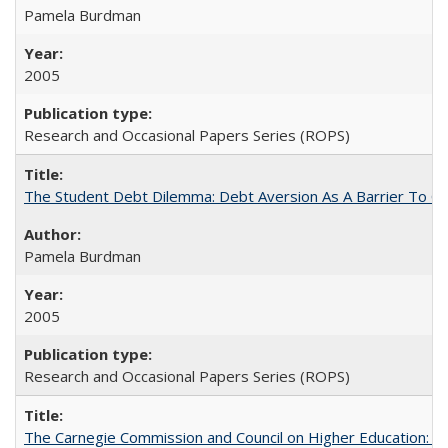
Pamela Burdman
2005
Research and Occasional Papers Series (ROPS)
The Student Debt Dilemma: Debt Aversion As A Barrier To Co
Pamela Burdman
2005
Research and Occasional Papers Series (ROPS)
The Carnegie Commission and Council on Higher Education: A