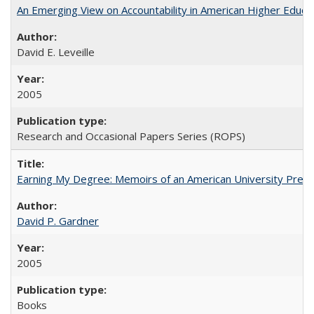
An Emerging View on Accountability in American Higher Educa
David E. Leveille
2005
Research and Occasional Papers Series (ROPS)
Earning My Degree: Memoirs of an American University Presi
David P. Gardner
2005
Books