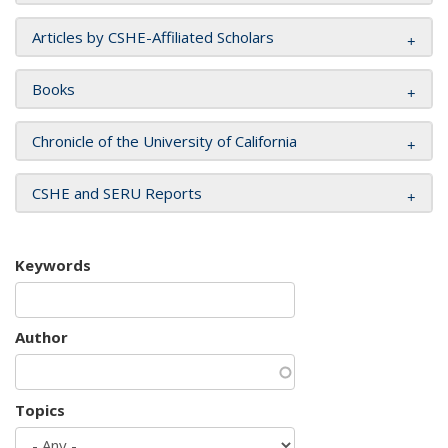
Articles by CSHE-Affiliated Scholars
Books
Chronicle of the University of California
CSHE and SERU Reports
Keywords
Author
Topics