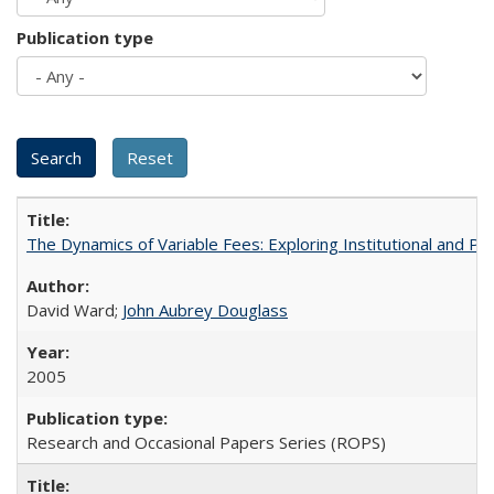
Publication type
The Dynamics of Variable Fees: Exploring Institutional and P
David Ward;
John Aubrey Douglass
2005
Research and Occasional Papers Series (ROPS)