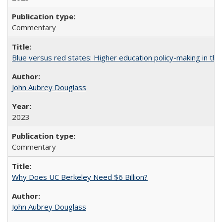
Commentary
Blue versus red states: Higher education policy-making in th
John Aubrey Douglass
2023
Commentary
Why Does UC Berkeley Need $6 Billion?
John Aubrey Douglass