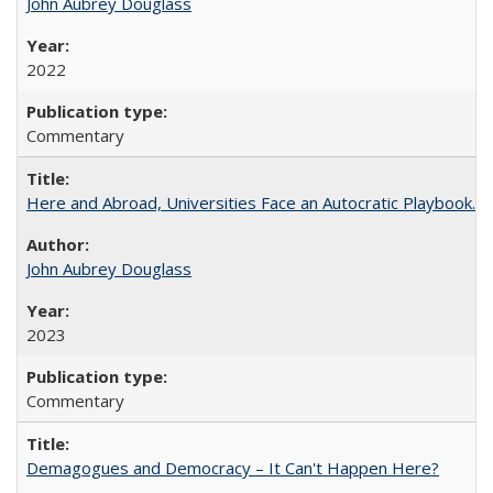
John Aubrey Douglass
2022
Commentary
Here and Abroad, Universities Face an Autocratic Playbook.
John Aubrey Douglass
2023
Commentary
Demagogues and Democracy – It Can't Happen Here?