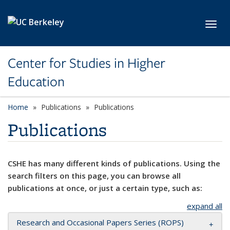
Skip to main content
Toggl
Center for Studies in Higher
Education
Home
Publications
Publications
Publications
CSHE has many different kinds of publications. Using the
search filters on this page, you can browse all
publications at once, or just a certain type, such as:
expand all
Research and Occasional Papers Series (ROPS)