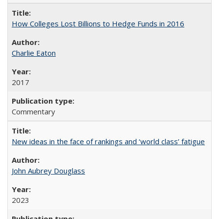
How Colleges Lost Billions to Hedge Funds in 2016
Charlie Eaton
2017
Commentary
New ideas in the face of rankings and ‘world class’ fatigue
John Aubrey Douglass
2023