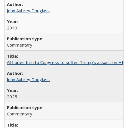
John Aubrey Douglass
2019
Commentary
All hopes turn to Congress to soften Trump’s assault on HE
John Aubrey Douglass
2025
Commentary