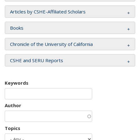
Articles by CSHE-Affiliated Scholars
Books
Chronicle of the University of California
CSHE and SERU Reports
Keywords
Author
Topics