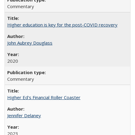
Commentary
Higher education is key for the post-COVID recovery
John Aubrey Douglass
2020
Commentary
Higher Ed's Financial Roller Coaster
Jennifer Delaney
2023