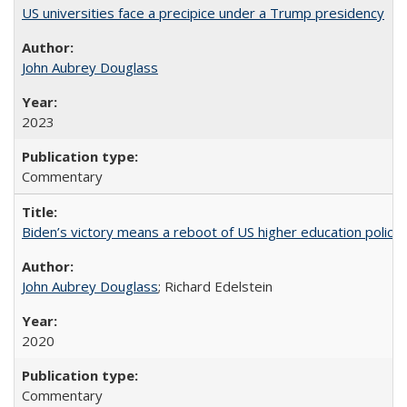
US universities face a precipice under a Trump presidency
John Aubrey Douglass
2023
Commentary
Biden’s victory means a reboot of US higher education policy
John Aubrey Douglass
; Richard Edelstein
2020
Commentary