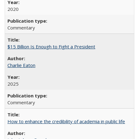
2020
Commentary
$15 Billion Is Enough to Fight a President
Charlie Eaton
2025
Commentary
How to enhance the credibility of academia in public life