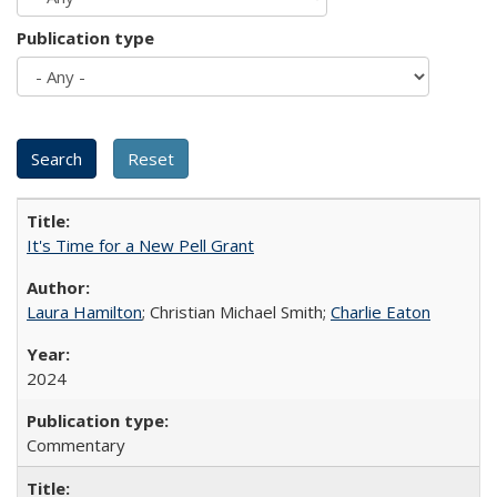
Publication type
It's Time for a New Pell Grant
Laura Hamilton
; Christian Michael Smith;
Charlie Eaton
2024
Commentary