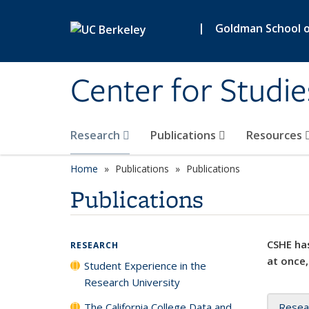
Skip to main content
|
Goldman School of
Center for Studie
Research
Publications
Resources
Home
Publications
Publications
Publications
CSHE has
RESEARCH
at once,
Student Experience in the
Research University
The California College Data and
Resea