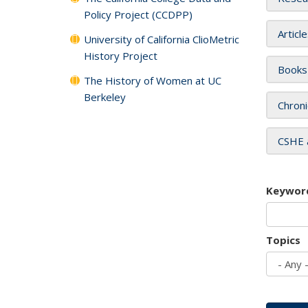
Policy Project (CCDPP)
Articl
University of California ClioMetric
History Project
Books
The History of Women at UC
Berkeley
Chroni
CSHE 
Keywor
Topics