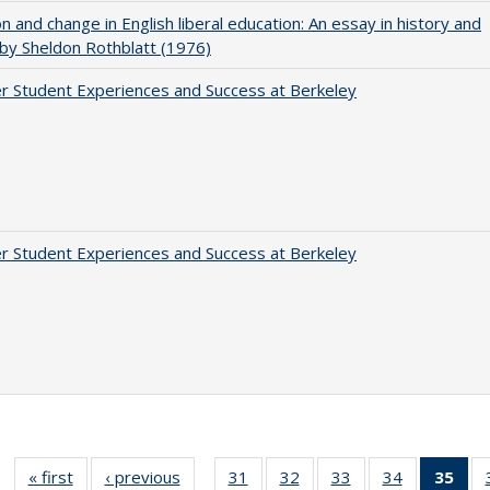
on and change in English liberal education: An essay in history and
 by Sheldon Rothblatt (1976)
r Student Experiences and Success at Berkeley
r Student Experiences and Success at Berkeley
« first
Full listing
‹ previous
Full listing
31
of 40 Full
32
of 40 Full
33
of 40 Full
34
of 40 Full
35
of 