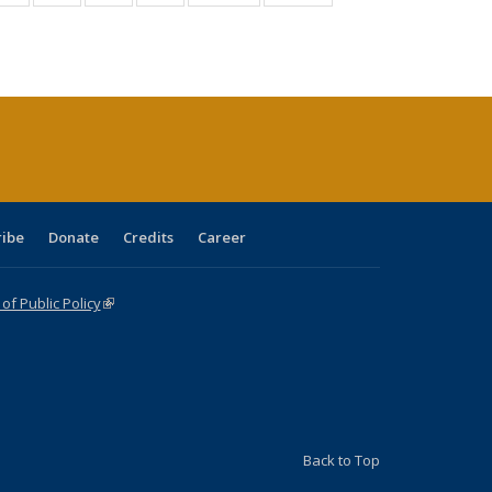
:
isting
listing table:
listing table:
listing table:
listing table:
table:
table:
s
able:
Publications
Publications
Publications
Publications
Publications
Publications
ications
urrent
age)
ribe
Donate
Credits
Career
f Public Policy
(link is external)
Back to Top