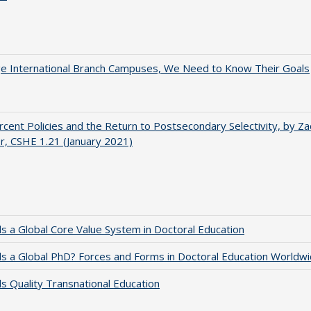
ge International Branch Campuses, We Need to Know Their Goals
cent Policies and the Return to Postsecondary Selectivity, by Za
, CSHE 1.21 (January 2021)
 a Global Core Value System in Doctoral Education
 a Global PhD? Forces and Forms in Doctoral Education Worldwi
 Quality Transnational Education