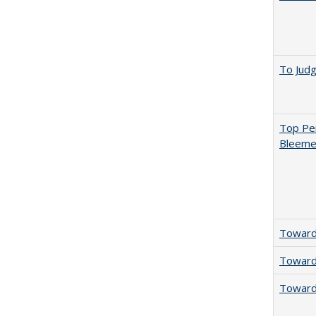
To Jud
Top Per
Bleemer
Towards
Towards
Towards