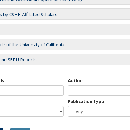
es by CSHE-Affiliated Scholars
cle of the University of California
and SERU Reports
ds
Author
Publication type