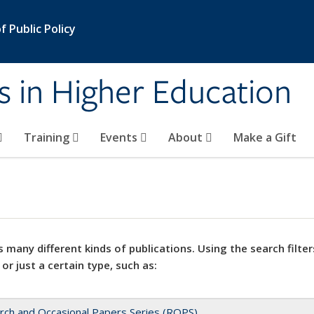
 Public Policy
s in Higher Education
Training
Events
About
Make a Gift
 many different kinds of publications. Using the search filter
 or just a certain type, such as:
rch and Occasional Papers Series (ROPS)