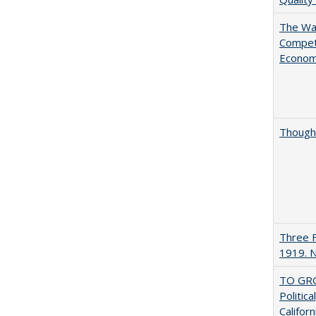
The Wan
Compet
Econo
Thought
Three F
1919. 
TO GRO
Politica
Californ