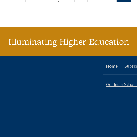
…
table:
table:
listing table:
listing table:
listing table:
listing table
l
Publications
Publications
Publications
Publications
Publications
Publication
t
Publ
(C
p
Illuminating Higher Education
Home
Subsc
Goldman School o