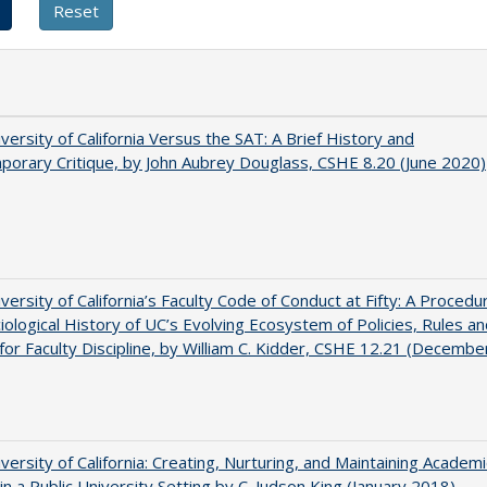
versity of California Versus the SAT: A Brief History and
orary Critique, by John Aubrey Douglass, CSHE 8.20 (June 2020)
versity of California’s Faculty Code of Conduct at Fifty: A Procedur
iological History of UC’s Evolving Ecosystem of Policies, Rules a
or Faculty Discipline, by William C. Kidder, CSHE 12.21 (Decembe
versity of California: Creating, Nurturing, and Maintaining Academi
 in a Public University Setting by C. Judson King (January 2018)