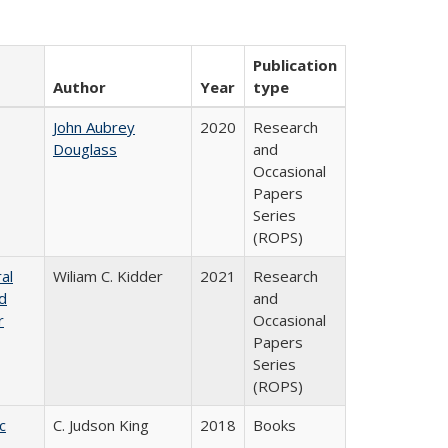
Publication
Author
Year
type
John Aubrey
2020
Research
Douglass
and
Occasional
Papers
Series
(ROPS)
al
Wiliam C. Kidder
2021
Research
nd
and
r
Occasional
Papers
Series
(ROPS)
c
C. Judson King
2018
Books