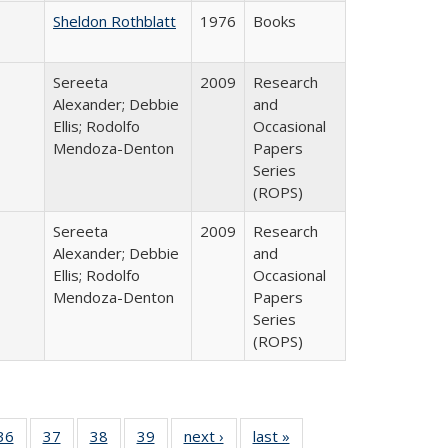
Sheldon Rothblatt
1976
Books
Sereeta
2009
Research
Alexander; Debbie
and
Ellis; Rodolfo
Occasional
Mendoza-Denton
Papers
Series
(ROPS)
Sereeta
2009
Research
Alexander; Debbie
and
Ellis; Rodolfo
Occasional
Mendoza-Denton
Papers
Series
(ROPS)
40 Full
36
of 40 Full
37
of 40 Full
38
of 40 Full
39
of 40 Full
next ›
Full listing
last »
Full listing