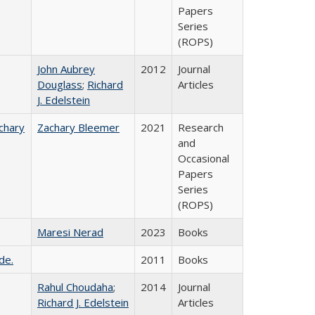
Papers
Series
(ROPS)
John Aubrey
2012
Journal
Douglass
;
Richard
Articles
J. Edelstein
chary
Zachary Bleemer
2021
Research
and
Occasional
Papers
Series
(ROPS)
Maresi Nerad
2023
Books
de.
2011
Books
Rahul Choudaha
;
2014
Journal
Richard J. Edelstein
Articles