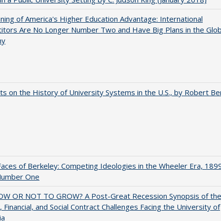
ing of America's Higher Education Advantage: International
itors Are No Longer Number Two and Have Big Plans in the Glob
my
s on the History of University Systems in the U.S., by Robert Be
aces of Berkeley: Competing Ideologies in the Wheeler Era, 189
Number One
W OR NOT TO GROW? A Post-Great Recession Synopsis of th
l, Financial, and Social Contract Challenges Facing the University of
ia