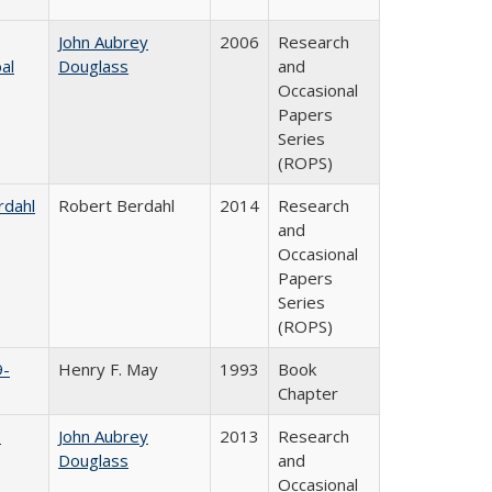
John Aubrey
2006
Research
al
Douglass
and
Occasional
Papers
Series
(ROPS)
rdahl
Robert Berdahl
2014
Research
and
Occasional
Papers
Series
(ROPS)
9-
Henry F. May
1993
Book
Chapter
e
John Aubrey
2013
Research
Douglass
and
Occasional