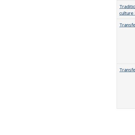
Traditi
culture
Transfe
Transfe