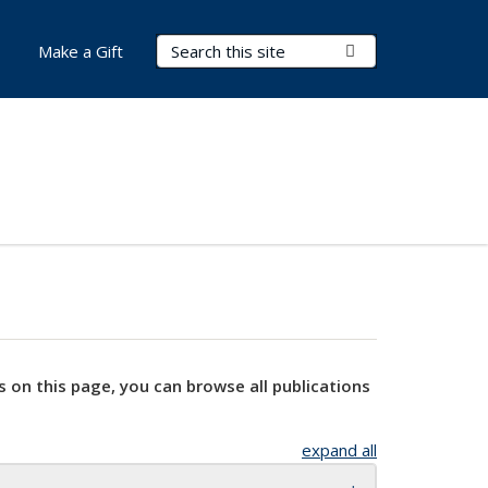
Search Terms
Submit Search
Make a Gift
s on this page, you can browse all publications
expand all