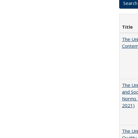
Title
The Uni
Contemp
The Uni
and Soc
Norms f
2021)
The Uni
Quality