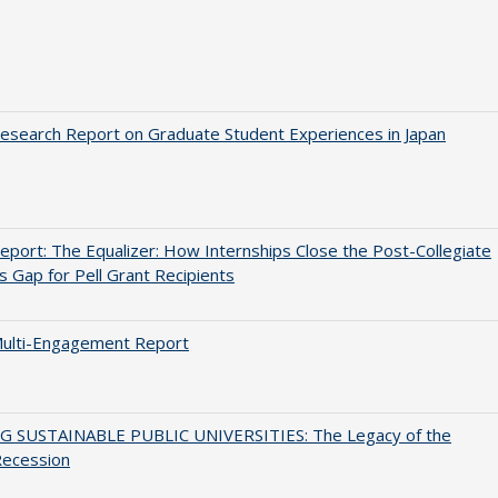
search Report on Graduate Student Experiences in Japan
port: The Equalizer: How Internships Close the Post-Collegiate
s Gap for Pell Grant Recipients
ulti-Engagement Report
G SUSTAINABLE PUBLIC UNIVERSITIES: The Legacy of the
Recession