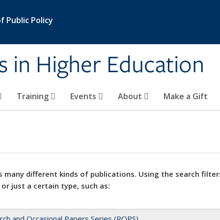
 Public Policy
s in Higher Education
Training
Events
About
Make a Gift
 many different kinds of publications. Using the search filter
 or just a certain type, such as:
rch and Occasional Papers Series (ROPS)