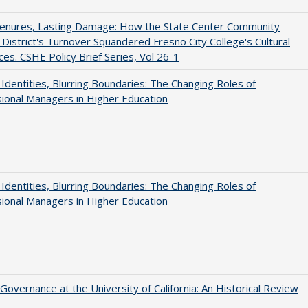
Tenures, Lasting Damage: How the State Center Community
 District's Turnover Squandered Fresno City College's Cultural
es. CSHE Policy Brief Series, Vol 26-1
g Identities, Blurring Boundaries: The Changing Roles of
ional Managers in Higher Education
g Identities, Blurring Boundaries: The Changing Roles of
ional Managers in Higher Education
Governance at the University of California: An Historical Review