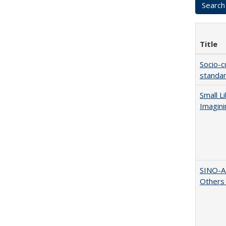
Title
Socio-c
standar
Small L
Imagini
SINO-A
Others 