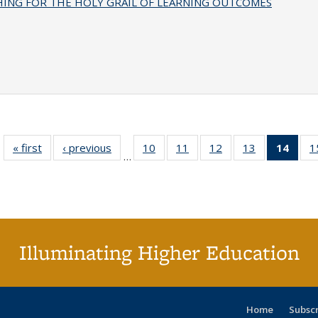
HING FOR THE HOLY GRAIL OF LEARNING OUTCOMES
« first
Full listing
‹ previous
Full listing
10
of 40 Full
11
of 40 Full
12
of 40 Full
13
of 40 Full
14
of 4
1
…
table:
table:
listing table:
listing table:
listing table:
listing table:
li
Publications
Publications
Publications
Publications
Publications
Publications
ta
Publi
(Cu
p
Illuminating Higher Education
Home
Subsc