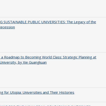
G SUSTAINABLE PUBLIC UNIVERSITIES: The Legacy of the
Recession
 a Roadmap to Becoming World Class: Strategic Planning at
University, by Xie Guangkuan
ng for Utopia: Universities and Their Histories