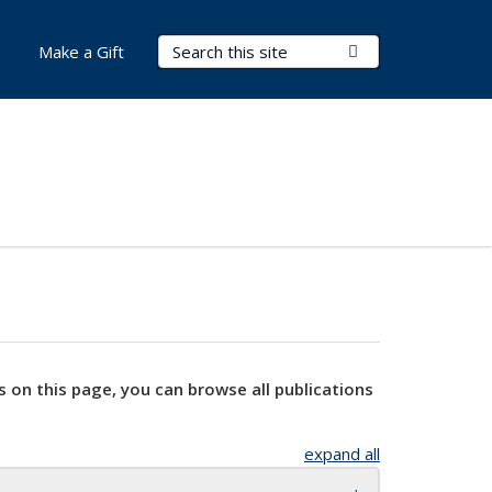
Search Terms
Submit Search
Make a Gift
s on this page, you can browse all publications
expand all