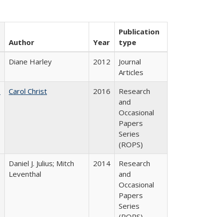
Publication
Author
Year
type
Diane Harley
2012
Journal
Articles
:
Carol Christ
2016
Research
and
Occasional
Papers
Series
(ROPS)
Daniel J. Julius; Mitch
2014
Research
Leventhal
and
Occasional
Papers
Series
(ROPS)