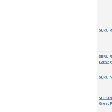
SERU Re
SERU Re
Earning
SERU M
SEEKIN
Great 