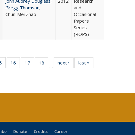
John Aubrey Douglass
;
2012
Research
Gregg Thomson
;
and
Chun-Mei Zhao
Occasional
Papers
Series
(ROPS)
0 Full
5
of 40 Full
16
of 40 Full
17
of 40 Full
18
of 40 Full
next ›
Full listing
last »
Full listing
…
sting
listing table:
listing table:
listing table:
listing table:
table:
table:
ble:
Publications
Publications
Publications
Publications
Publications
Publications
cations
rrent
age)
ribe
Donate
Credits
Career