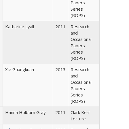
Papers
Series
(ROPS)
Katharine Lyall
2011
Research
and
Occasional
Papers
Series
(ROPS)
Xie Guangkuan
2013
Research
and
Occasional
Papers
Series
(ROPS)
Hanna Holborn Gray
2011
Clark Kerr
Lecture