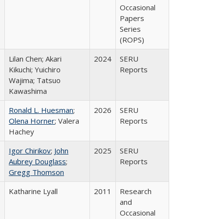
Occasional
Papers
Series
(ROPS)
Lilan Chen; Akari
2024
SERU
Kikuchi; Yuichiro
Reports
Wajima; Tatsuo
Kawashima
Ronald L. Huesman
;
2026
SERU
Olena Horner
; Valera
Reports
Hachey
Igor Chirikov
;
John
2025
SERU
Aubrey Douglass
;
Reports
Gregg Thomson
Katharine Lyall
2011
Research
and
Occasional