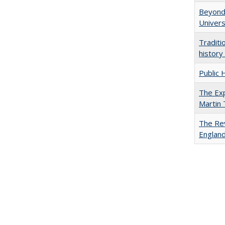
Beyond 
Univers
Traditi
history
Public 
The Exp
Martin
The Rev
England