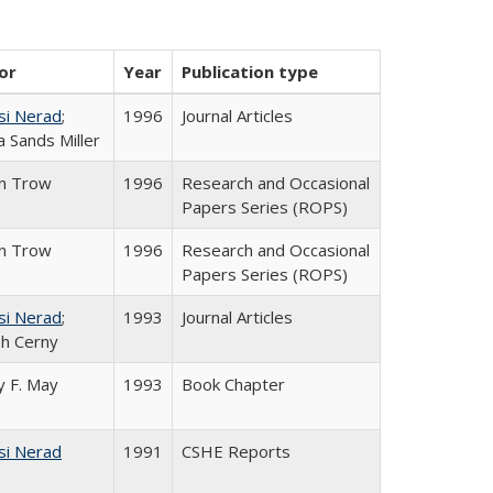
or
Year
Publication type
si Nerad
;
1996
Journal Articles
 Sands Miller
in Trow
1996
Research and Occasional
Papers Series (ROPS)
in Trow
1996
Research and Occasional
Papers Series (ROPS)
si Nerad
;
1993
Journal Articles
h Cerny
 F. May
1993
Book Chapter
si Nerad
1991
CSHE Reports