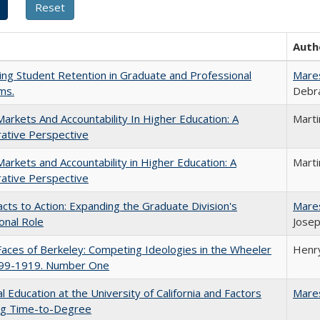
Auth
ing Student Retention in Graduate and Professional
Mare
ms.
Debra
Markets And Accountability In Higher Education: A
Mart
ative Perspective
Markets and Accountability in Higher Education: A
Mart
ative Perspective
cts to Action: Expanding the Graduate Division's
Mare
onal Role
Josep
aces of Berkeley: Competing Ideologies in the Wheeler
Henry
899-1919. Number One
l Education at the University of California and Factors
Mare
ing Time-to-Degree