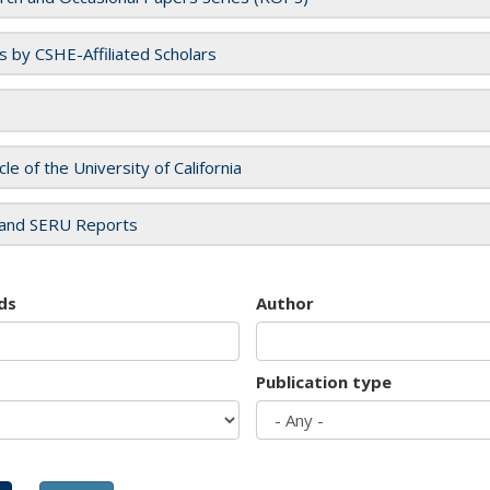
es by CSHE-Affiliated Scholars
cle of the University of California
and SERU Reports
ds
Author
Publication type