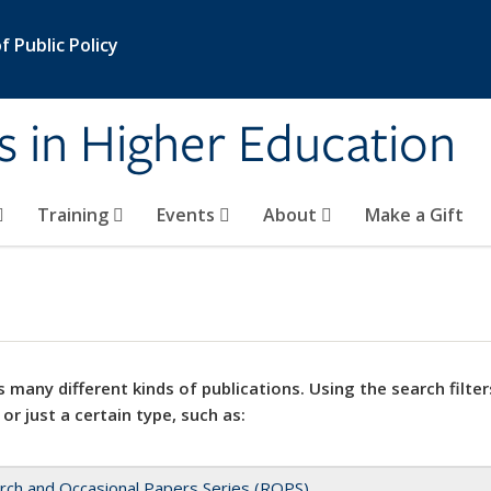
 Public Policy
s in Higher Education
Training
Events
About
Make a Gift
 many different kinds of publications. Using the search filter
 or just a certain type, such as:
rch and Occasional Papers Series (ROPS)