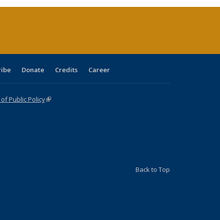
(Current
page)
ribe
Donate
Credits
Career
f Public Policy
(link is external)
Back to Top