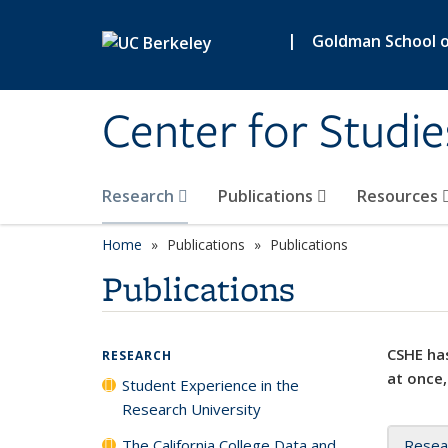
Skip to main content
|
Goldman School of
Center for Studie
Research
Publications
Resources
Home
Publications
Publications
Publications
CSHE has
RESEARCH
at once,
Student Experience in the
Research University
The California College Data and
Resea