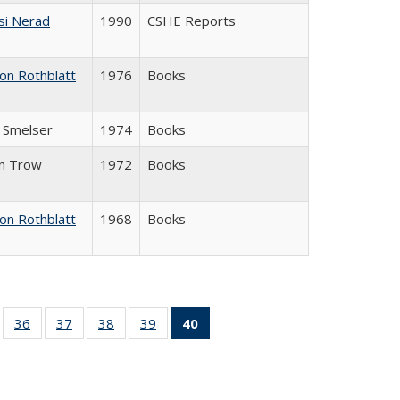
si Nerad
1990
CSHE Reports
on Rothblatt
1976
Books
J. Smelser
1974
Books
in Trow
1972
Books
on Rothblatt
1968
Books
ll
of 40 Full
36
of 40 Full
37
of 40 Full
38
of 40 Full
39
of 40 Full
40
of 40 Full
ble:
sting table:
listing table:
listing table:
listing table:
listing table:
listing
ions
ublications
Publications
Publications
Publications
Publications
table:
Publications