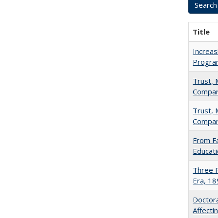
Title
Increas
Progra
Trust, 
Compar
Trust, 
Compar
From Fa
Educati
Three F
Era, 1
Doctora
Affect