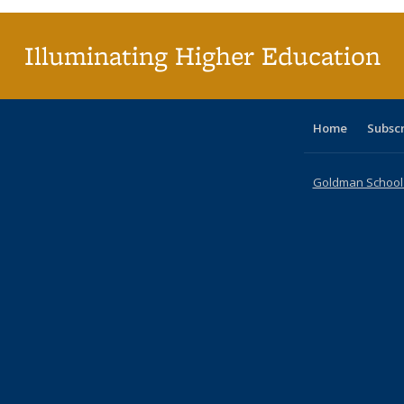
Illuminating Higher Education
Home
Subsc
Goldman School o