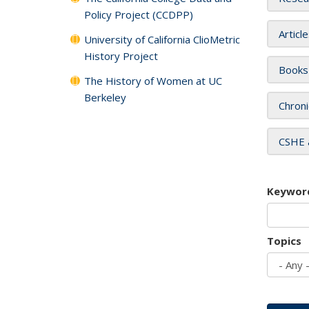
Policy Project (CCDPP)
Articl
University of California ClioMetric
History Project
Books
The History of Women at UC
Berkeley
Chroni
CSHE 
Keywor
Topics