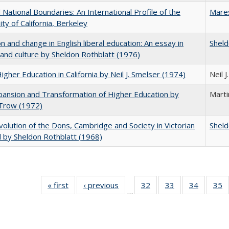
National Boundaries: An International Profile of the
Mare
ity of California, Berkeley
on and change in English liberal education: An essay in
Sheld
 and culture by Sheldon Rothblatt (1976)
Higher Education in California by Neil J. Smelser (1974)
Neil 
ansion and Transformation of Higher Education by
Mart
 Trow (1972)
olution of the Dons, Cambridge and Society in Victorian
Sheld
 by Sheldon Rothblatt (1968)
« first
Full listing
‹ previous
Full listing
32
of 40 Full
33
of 40 Full
34
of 40 Fu
35
…
table:
table:
listing table:
listing table:
listing ta
li
Publications
Publications
Publications
Publications
Publicat
P