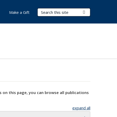
Search Terms
Submit Search
Make a Gift
s on this page, you can browse all publications
expand all