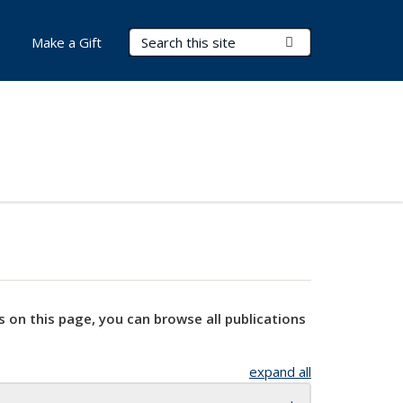
Search Terms
Submit Search
Make a Gift
s on this page, you can browse all publications
expand all