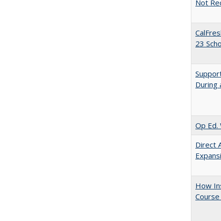
Not Re
CalFres
23 Sch
Support
During 
Op Ed. 
Direct 
Expans
How Ins
Course 