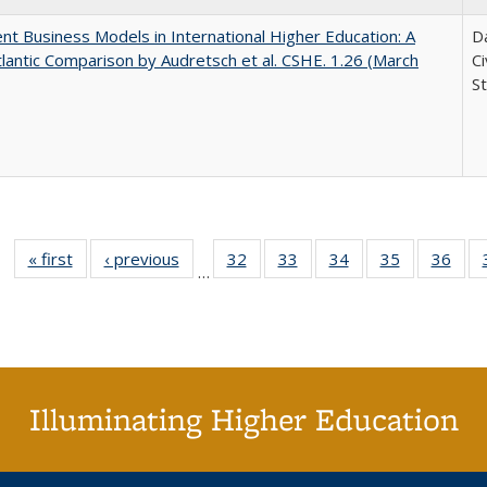
nt Business Models in International Higher Education: A
Da
lantic Comparison by Audretsch et al. CSHE. 1.26 (March
C
St
« first
Full listing
‹ previous
Full listing
32
of 40 Full
33
of 40 Full
34
of 40 Full
35
of 40 Full
36
of 
…
table:
table:
listing table:
listing table:
listing table:
listing table
listi
Publications
Publications
Publications
Publications
Publications
Publication
Publ
Illuminating Higher Education