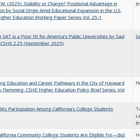
, W. (2025). Stability or Change? Positional Advantage in
Je
on by Social Origin Amid Educational Expansion in the U.S.
gher Education Working Paper Series Vol. 25-1
 SAT is a Poor Fit for America’s Public Universities by Saul
Sa
. CSHE.2.25 (September 2025)
ng Education and Career Pathways in the City of Hayward
F
y Flemming. CSHE Higher Education Policy Brief Series. Vol
s Participation Among California’s College Students
Ta
La
J
lifornia Community College Students Are Eligible For—But
Ho