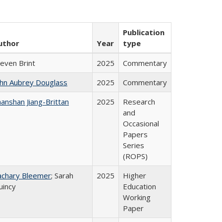
Publication
uthor
Year
type
teven Brint
2025
Commentary
ohn Aubrey Douglass
2025
Commentary
anshan Jiang-Brittan
2025
Research
and
Occasional
Papers
Series
(ROPS)
achary Bleemer
; Sarah
2025
Higher
uincy
Education
Working
Paper