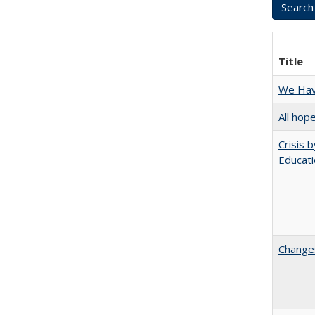
Title
We Have
All hop
Crisis 
Educati
Changes