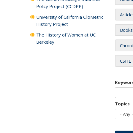
Policy Project (CCDPP)
Articl
University of California ClioMetric
History Project
Books
The History of Women at UC
Berkeley
Chroni
CSHE 
Keywor
Topics