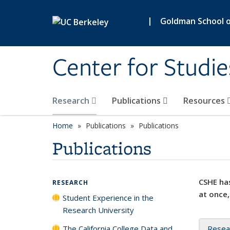
Skip to main content
|
Goldman School of
Center for Studie
Research
Publications
Resources
Home
Publications
Publications
Publications
CSHE has
RESEARCH
at once,
Student Experience in the
Research University
The California College Data and
Resea