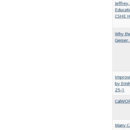
Jeffrey
Educati
CSHE Hi
Why the
Geiser
Improvi
by Emil
25-1
CalWORK
Many Ca