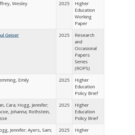
ffrey, Wesley
2025
Higher
Education
Working
Paper
ul Geiser
2025
Research
and
Occasional
Papers
Series
(ROPS)
lemming, Emily
2025
Higher
Education
Policy Brief
n, Cara; Hogg, Jennifer;
2025
Higher
coe, Johanna; Rothstein,
Education
esse
Policy Brief
gg, Jennifer; Ayers, Sam;
2025
Higher