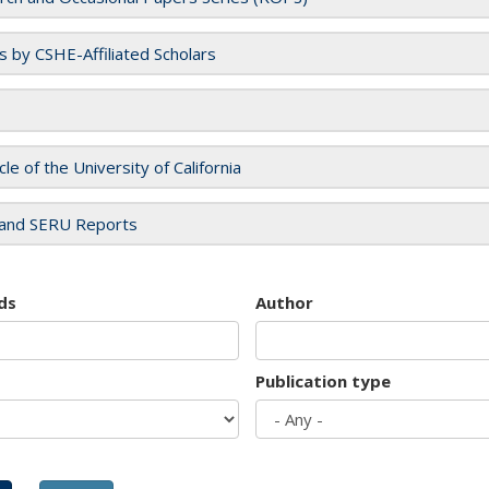
es by CSHE-Affiliated Scholars
cle of the University of California
and SERU Reports
ds
Author
Publication type