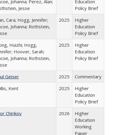
coe, Johanna; Perez, Alan;
Education
othstein, Jesse
Policy Brief
n, Cara; Hogg, Jennifer;
2025
Higher
coe, Johanna; Rothstein,
Education
esse
Policy Brief
ong, Huizhi; Hogg,
2025
Higher
nnifer; Hoover, Sarah;
Education
coe, Johanna; Rothstein,
Policy Brief
esse
ul Geiser
2025
Commentary
llis, Kent
2025
Higher
Education
Policy Brief
or Chirikov
2026
Higher
Education
Working
Paper