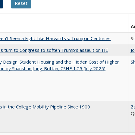
A
n’t Seen a Fight Like Harvard vs. Trump in Centuries
S
es turn to Congress to soften Trump’s assault on HE
J
by Design: Student Housing and the Hidden Cost of Higher
Sh
on by Shanshan Jiang-Brittan, CSHE 1.25 (July 2025)
 in the College Mobility Pipeline Since 1900
Z
Q