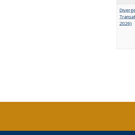
Diverge
Transat
2026)