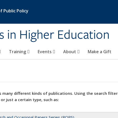
 Public Policy
s in Higher Education
Training
Events
About
Make a Gift
 many different kinds of publications. Using the search filter
 or just a certain type, such as:
rch and Occasional Papers Series (ROPS)