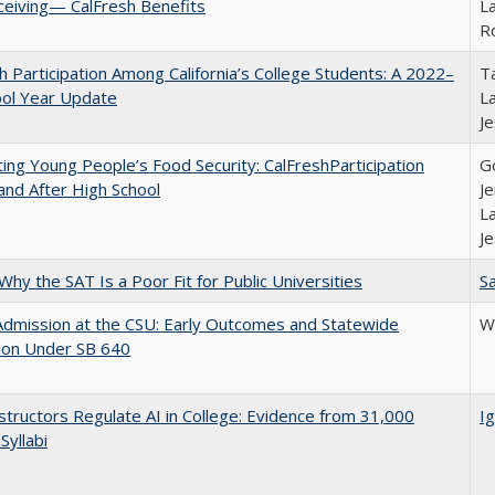
ceiving— CalFresh Benefits
La
R
h Participation Among California’s College Students: A 2022–
Ta
ool Year Update
La
J
ing Young People’s Food Security: CalFreshParticipation
G
and After High School
Je
La
J
Why the SAT Is a Poor Fit for Public Universities
Sa
Admission at the CSU: Early Outcomes and Statewide
Wi
ion Under SB 640
tructors Regulate AI in College: Evidence from 31,000
Ig
Syllabi