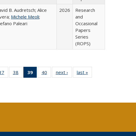
vid B. Audretsch; Alice
2026
Research
ivera;
Michele Meoli
;
and
efano Paleari
Occasional
Papers
Series
(ROPS)
40 Full
37
of 40 Full
38
of 40 Full
39
of 40 Full
40
of 40 Full
next ›
Full listing
last »
Full listing
:
ng table:
listing table:
listing table:
listing
listing table:
table:
table:
s
ications
Publications
Publications
table:
Publications
Publications
Publications
Publications
(Current
page)