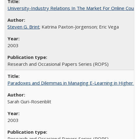
University-Industry Relations In The Market For Online Cou
Steven G. Brint
; Katrina Paxton-Jorgenson; Eric Vega
2003
Research and Occasional Papers Series (ROPS)
Paradoxes and Dilemmas in Managing E-Learning in Higher E
Sarah Guri-Rosenblit
2003
Research and Occasional Papers Series (ROPS)