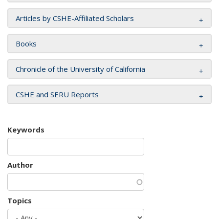
Articles by CSHE-Affiliated Scholars
Books
Chronicle of the University of California
CSHE and SERU Reports
Keywords
Author
Topics