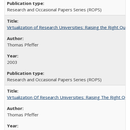
Research and Occasional Papers Series (ROPS)
Virtualization of Research Universities: Raising the Right Que
Thomas Pfeffer
2003
Research and Occasional Papers Series (ROPS)
Virtualization Of Research Universities: Raising The Right Qu
Thomas Pfeffer