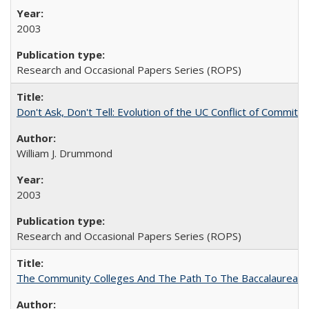
2003
Research and Occasional Papers Series (ROPS)
Don't Ask, Don't Tell: Evolution of the UC Conflict of Commitm
William J. Drummond
2003
Research and Occasional Papers Series (ROPS)
The Community Colleges And The Path To The Baccalaureate