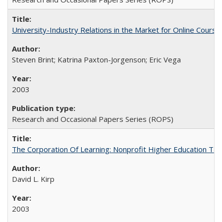
University-Industry Relations in the Market for Online Cour
Steven Brint; Katrina Paxton-Jorgenson; Eric Vega
2003
Research and Occasional Papers Series (ROPS)
The Corporation Of Learning: Nonprofit Higher Education T
David L. Kirp
2003