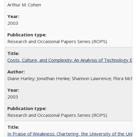
Arthur M. Cohen
2003
Research and Occasional Papers Series (ROPS)
Costs, Culture, and Complexity: An Analysis of Technology E
Diane Harley; Jonathan Henke; Shannon Lawrence; Flora McMart
2003
Research and Occasional Papers Series (ROPS)
In Praise of Weakness: Chartering, the University of the Uni