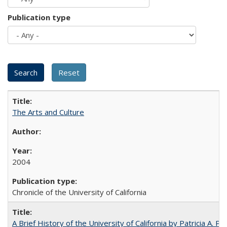
Publication type
The Arts and Culture
2004
Chronicle of the University of California
A Brief History of the University of California by Patricia A. Pe