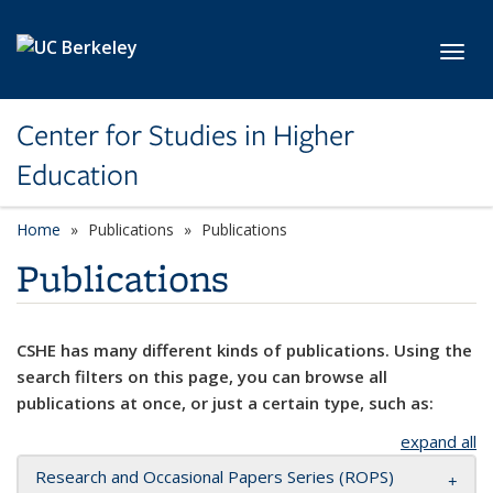
Skip to main content
Toggl
Center for Studies in Higher
Education
Home
Publications
Publications
Publications
CSHE has many different kinds of publications. Using the
search filters on this page, you can browse all
publications at once, or just a certain type, such as:
expand all
Research and Occasional Papers Series (ROPS)