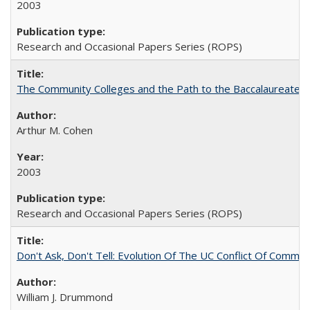
2003
Research and Occasional Papers Series (ROPS)
The Community Colleges and the Path to the Baccalaureate, 
Arthur M. Cohen
2003
Research and Occasional Papers Series (ROPS)
Don't Ask, Don't Tell: Evolution Of The UC Conflict Of Commit
William J. Drummond