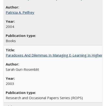
Patricia A. Pelfrey
2004
Books
Paradoxes And Dilemmas In Managing E-Learning In Higher E
Sarah Guri-Rosenblit
2003
Research and Occasional Papers Series (ROPS)