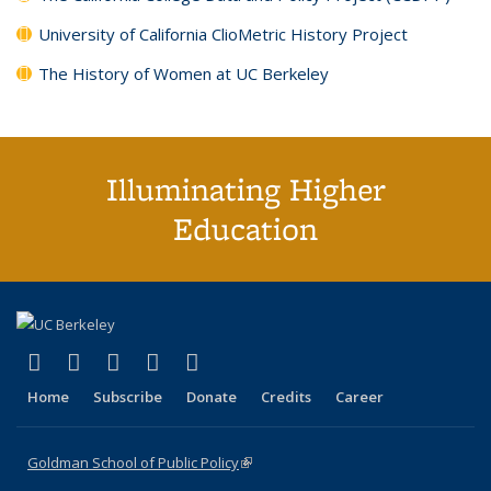
University of California ClioMetric History Project
The History of Women at UC Berkeley
Illuminating Higher
Education
(link is external)
(link is external)
(link is external)
(link is external)
(link is external)
X (formerly Twitter)
LinkedIn
YouTube
Instagram
Bluesky
Home
Subscribe
Donate
Credits
Career
Goldman School of Public Policy
(link is external)