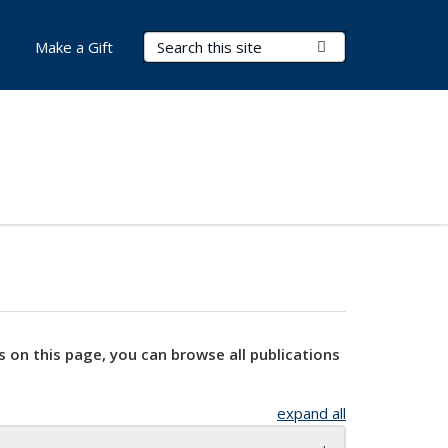
Search Terms
Submit Search
Make a Gift
s on this page, you can browse all publications
expand all