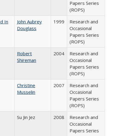
Papers Series
(ROPS)
d In
John Aubrey
1999
Research and
Douglass
Occasional
Papers Series
(ROPS)
Robert
2004
Research and
Shireman
Occasional
Papers Series
(ROPS)
Christine
2007
Research and
Musselin
Occasional
Papers Series
(ROPS)
Su Jin Jez
2008
Research and
Occasional
Papers Series