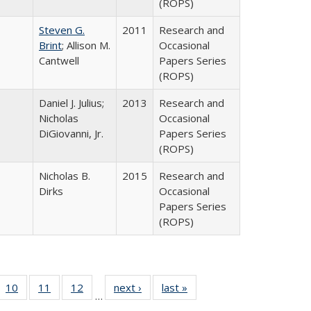
(ROPS)
Steven G.
2011
Research and
Brint
; Allison M.
Occasional
Cantwell
Papers Series
(ROPS)
Daniel J. Julius;
2013
Research and
Nicholas
Occasional
DiGiovanni, Jr.
Papers Series
(ROPS)
Nicholas B.
2015
Research and
Dirks
Occasional
Papers Series
(ROPS)
Full
f 40 Full
10
of 40 Full
11
of 40 Full
12
of 40 Full
next ›
Full listing
last »
Full listing
…
ng
ting table:
listing table:
listing table:
listing table:
table:
table: