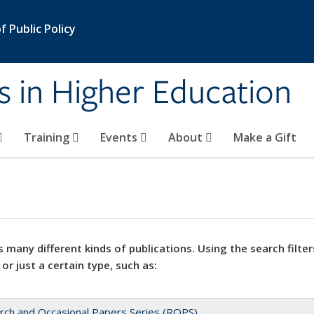
 Public Policy
s in Higher Education
Training
Events
About
Make a Gift
 many different kinds of publications. Using the search filter
 or just a certain type, such as:
rch and Occasional Papers Series (ROPS)