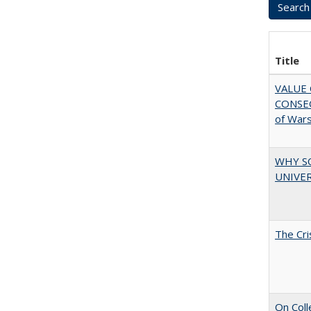
Title
VALUE 
CONSEQ
of War
WHY S
UNIVER
The Cri
On Coll