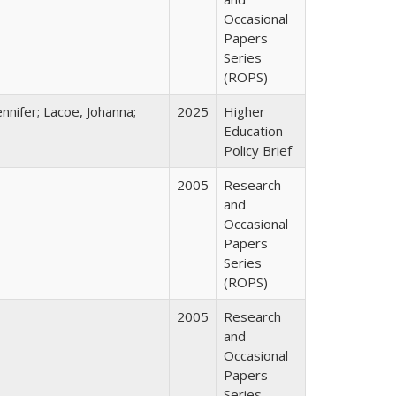
Occasional
Papers
Series
(ROPS)
nnifer; Lacoe, Johanna;
2025
Higher
Education
Policy Brief
2005
Research
and
Occasional
Papers
Series
(ROPS)
2005
Research
and
Occasional
Papers
Series