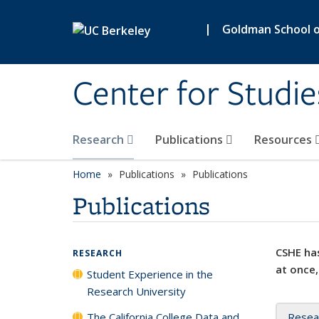
Skip to main content
|
Goldman School of
Center for Studie
Research
Publications
Resources
Home
Publications
Publications
Publications
CSHE has
RESEARCH
at once,
Student Experience in the
Research University
The California College Data and
Resea