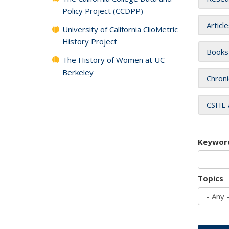
Policy Project (CCDPP)
Articl
University of California ClioMetric
History Project
Books
The History of Women at UC
Berkeley
Chroni
CSHE 
Keywor
Topics