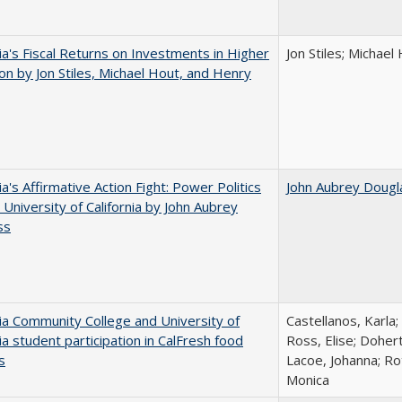
nia's Fiscal Returns on Investments in Higher
Jon Stiles; Michae
on by Jon Stiles, Michael Hout, and Henry
ia's Affirmative Action Fight: Power Politics
John Aubrey Dougl
 University of California by John Aubrey
ss
nia Community College and University of
Castellanos, Karla;
nia student participation in CalFresh food
Ross, Elise; Doher
s
Lacoe, Johanna; Ro
Monica