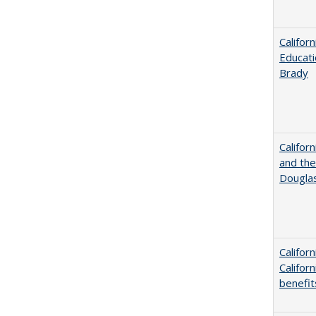
Califor
Educati
Brady
Californ
and the
Dougla
Califor
Califor
benefit