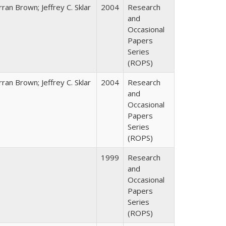
ran Brown; Jeffrey C. Sklar
2004
Research
and
Occasional
Papers
Series
(ROPS)
ran Brown; Jeffrey C. Sklar
2004
Research
and
Occasional
Papers
Series
(ROPS)
1999
Research
and
Occasional
Papers
Series
(ROPS)