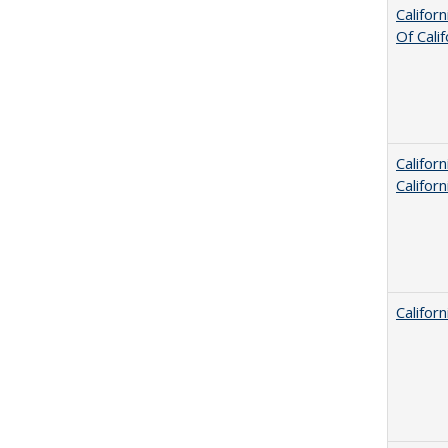
Califor
Of Cali
Califor
Califor
Califor