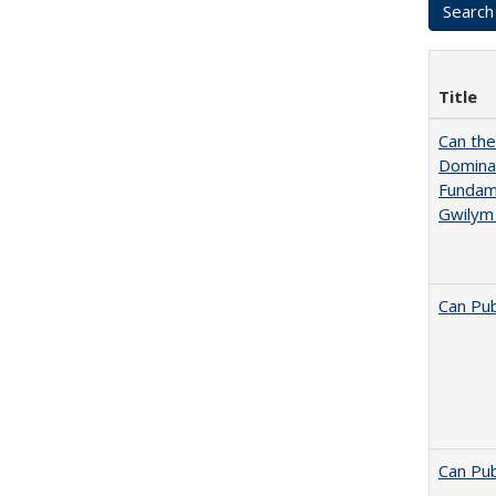
Title
Can th
Dominan
Fundame
Gwilym
Can Pub
Can Pub