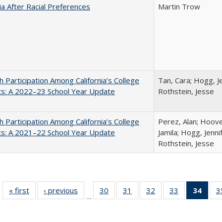
nia After Racial Preferences
Martin Trow
h Participation Among California’s College
Tan, Cara; Hogg, Je
ts: A 2022–23 School Year Update
Rothstein, Jesse
h Participation Among California’s College
Perez, Alan; Hoov
ts: A 2021–22 School Year Update
Jamila; Hogg, Jenni
Rothstein, Jesse
« first
Full listing
‹ previous
Full listing
30
of 40 Full
31
of 40 Full
32
of 40 Full
33
of 40 Full
34
of 4
3
…
table:
table:
listing table:
listing table:
listing table:
listing table:
li
Publications
Publications
Publications
Publications
Publications
Publications
ta