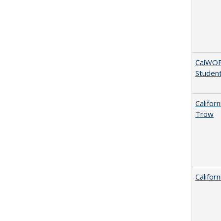
CalWORK
Studen
Califor
Trow
Califor