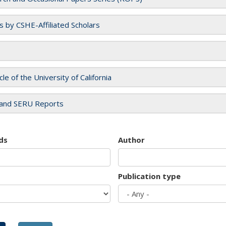
es by CSHE-Affiliated Scholars
cle of the University of California
and SERU Reports
ds
Author
Publication type