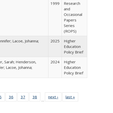
1999
Research
and
Occasional
Papers
Series
(ROPS)
nnifer; Lacoe, Johanna;
2025
Higher
Education
Policy Brief
er, Sarah; Henderson,
2024
Higher
fer; Lacoe, Johanna;
Education
Policy Brief
0 Full
5
of 40 Full
36
of 40 Full
37
of 40 Full
38
of 40 Full
next ›
Full listing
last »
Full listing
…
sting
listing table:
listing table:
listing table:
listing table:
table:
table:
ble:
Publications
Publications
Publications
Publications
Publications
Publications