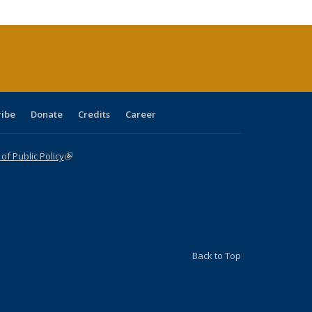
cations
rrent
age)
ribe
Donate
Credits
Career
f Public Policy
(link is external)
Back to Top