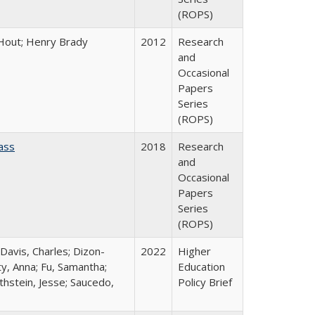
(ROPS)
l Hout; Henry Brady
2012
Research
and
Occasional
Papers
Series
(ROPS)
ass
2018
Research
and
Occasional
Papers
Series
(ROPS)
 Davis, Charles; Dizon-
2022
Higher
ty, Anna; Fu, Samantha;
Education
thstein, Jesse; Saucedo,
Policy Brief