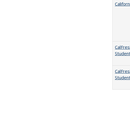
Califor
CalFres
Studen
CalFres
Studen