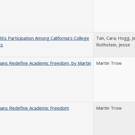
s Participation Among California’s College
Tan, Cara; Hogg, Je
ts
Rothstein, Jesse
nians Redefine Academic Freedom, by Martin
Martin Trow
nians Redefine Academic Freedom
Martin Trow