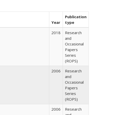
Publication
Year
type
2018
Research
and
Occasional
Papers
Series
(ROPS)
2006
Research
and
Occasional
Papers
Series
(ROPS)
2006
Research
and