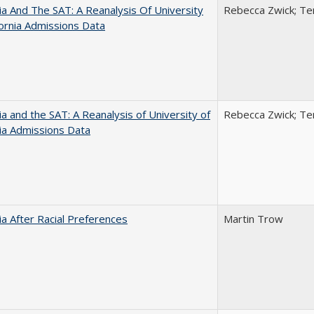
nia And The SAT: A Reanalysis Of University
Rebecca Zwick; Ter
fornia Admissions Data
nia and the SAT: A Reanalysis of University of
Rebecca Zwick; Ter
nia Admissions Data
nia After Racial Preferences
Martin Trow