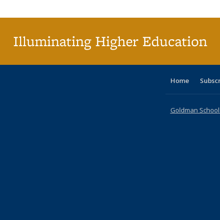
Publi
(Cu
p
Illuminating Higher Education
Home
Subsc
Goldman School o