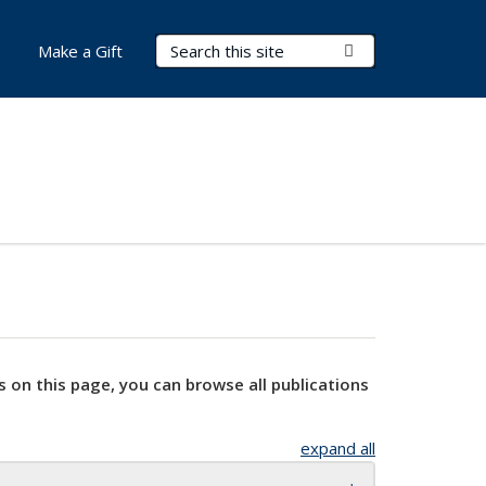
Search Terms
Submit Search
Make a Gift
s on this page, you can browse all publications
expand all