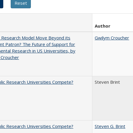
Author
e Research Model Move Beyond its
Gwilym Croucher
t Patron? The Future of Support for
ntal Research in US Universities, by
 Croucher
lic Research Universities Compete?
Steven Brint
lic Research Universities Compete?
Steven G. Brint