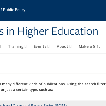
 Public Policy
s in Higher Education
Training
Events
About
Make a Gift
 many different kinds of publications. Using the search filter
 or just a certain type, such as:
rch and Occasional Papers Series (ROPS)