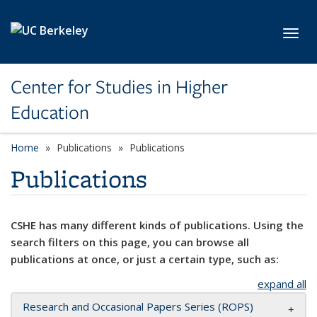
Skip to main content
Toggl
Center for Studies in Higher
Education
Home
Publications
Publications
Publications
CSHE has many different kinds of publications. Using the
search filters on this page, you can browse all
publications at once, or just a certain type, such as:
expand all
Research and Occasional Papers Series (ROPS)