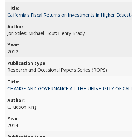
California's Fiscal Returns on Investments in Higher Educatio
Jon Stiles; Michael Hout; Henry Brady
2012
Research and Occasional Papers Series (ROPS)
CHANGE AND GOVERNANCE AT THE UNIVERSITY OF CALIFORN
C. Judson King
2014