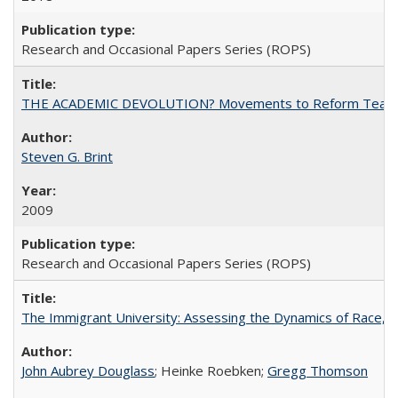
Research and Occasional Papers Series (ROPS)
THE ACADEMIC DEVOLUTION? Movements to Reform Teaching a
Steven G. Brint
2009
Research and Occasional Papers Series (ROPS)
The Immigrant University: Assessing the Dynamics of Race, M
John Aubrey Douglass
; Heinke Roebken;
Gregg Thomson