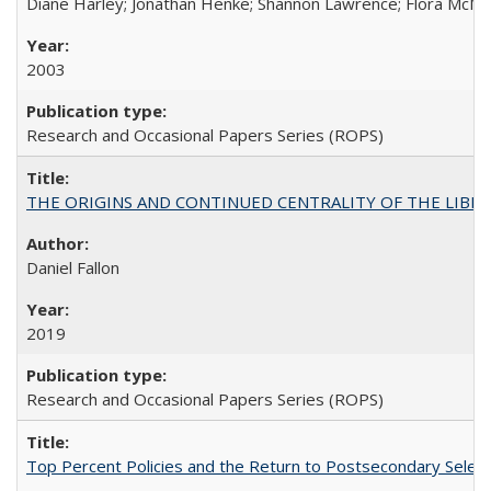
Diane Harley; Jonathan Henke; Shannon Lawrence; Flora McMart
2003
Research and Occasional Papers Series (ROPS)
THE ORIGINS AND CONTINUED CENTRALITY OF THE LIBERAL AR
Daniel Fallon
2019
Research and Occasional Papers Series (ROPS)
Top Percent Policies and the Return to Postsecondary Select