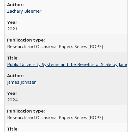
Zachary Bleemer
2021
Research and Occasional Papers Series (ROPS)
Public University Systems and the Benefits of Scale by James
James Johnsen
2024
Research and Occasional Papers Series (ROPS)