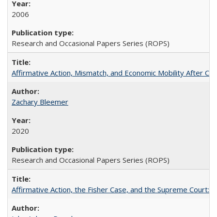
2006
Research and Occasional Papers Series (ROPS)
Affirmative Action, Mismatch, and Economic Mobility After Ca
Zachary Bleemer
2020
Research and Occasional Papers Series (ROPS)
Affirmative Action, the Fisher Case, and the Supreme Court: 