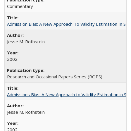
Commentary
Admission Bias: A New Approach To Validity Estimation In Se
Jesse M. Rothstein
2002
Research and Occasional Papers Series (ROPS)
Admissions Bias: A New Approach to Validity Estimation in Se
Jesse M. Rothstein
2002