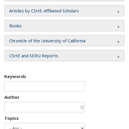
Articles by CSHE-Affiliated Scholars
Books
Chronicle of the University of California
CSHE and SERU Reports
Keywords
Author
Topics