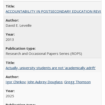
ACCOUNTABILITY IN POSTSECONDARY EDUCATION REVISI
David E. Leveille
2013
Research and Occasional Papers Series (ROPS)
Actually, university students are not ‘academically adrift’
Igor Chirikov
;
John Aubrey Douglass
;
Gregg Thomson
2025