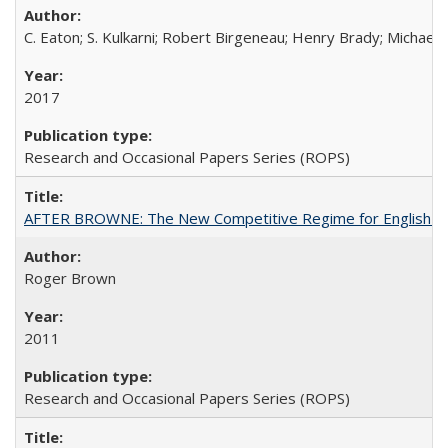
C. Eaton; S. Kulkarni; Robert Birgeneau; Henry Brady; Michael
2017
Research and Occasional Papers Series (ROPS)
AFTER BROWNE: The New Competitive Regime for English Hi
Roger Brown
2011
Research and Occasional Papers Series (ROPS)