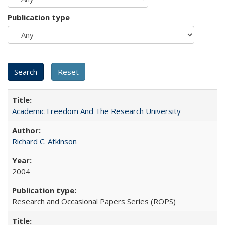
Publication type
Academic Freedom And The Research University
Richard C. Atkinson
2004
Research and Occasional Papers Series (ROPS)