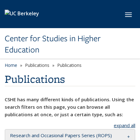
Skip to main content
Toggl
Center for Studies in Higher
Education
Home
Publications
Publications
Publications
CSHE has many different kinds of publications. Using the
search filters on this page, you can browse all
publications at once, or just a certain type, such as:
expand all
Research and Occasional Papers Series (ROPS)