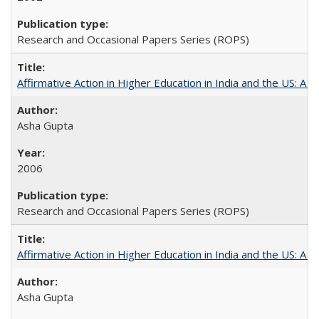
Research and Occasional Papers Series (ROPS)
Affirmative Action in Higher Education in India and the US: A S
Asha Gupta
2006
Research and Occasional Papers Series (ROPS)
Affirmative Action in Higher Education in India and the US: A 
Asha Gupta