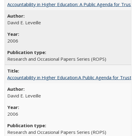
Accountability in Higher Education: A Public Agenda for Trust 
David E. Leveille
2006
Research and Occasional Papers Series (ROPS)
Accountability in Higher Education:A Public Agenda for Trust 
David E. Leveille
2006
Research and Occasional Papers Series (ROPS)