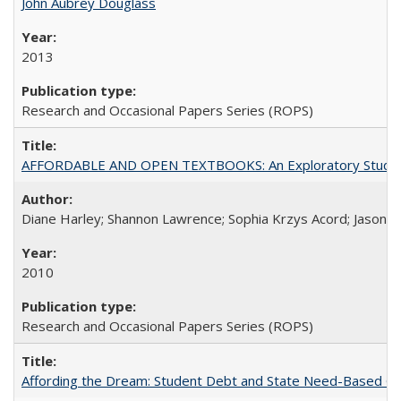
John Aubrey Douglass
2013
Research and Occasional Papers Series (ROPS)
AFFORDABLE AND OPEN TEXTBOOKS: An Exploratory Study of
Diane Harley; Shannon Lawrence; Sophia Krzys Acord; Jason D
2010
Research and Occasional Papers Series (ROPS)
Affording the Dream: Student Debt and State Need-Based Grant 