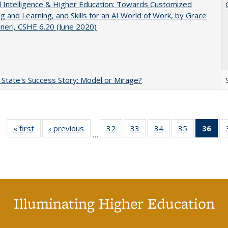
ial Intelligence & Higher Education: Towards Customized
g and Learning, and Skills for an AI World of Work, by Grace
neri, CSHE 6.20 (June 2020)
 State's Success Story: Model or Mirage?
« first
Full listing
‹ previous
Full listing
32
of 40 Full
33
of 40 Full
34
of 40 Full
35
of 40 Full
36
of 
…
table:
table:
listing table:
listing table:
listing table:
listing table
l
Publications
Publications
Publications
Publications
Publications
Publication
t
Publ
(C
p
Illuminating Higher Education