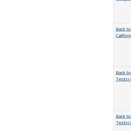
Back to
Califor
Back to
Tests) 
Back to
Tests) 