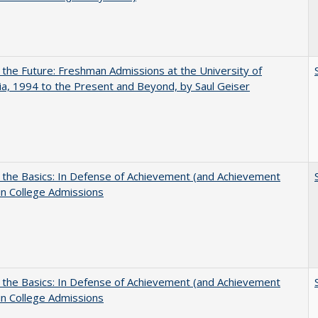
 the Future: Freshman Admissions at the University of
nia, 1994 to the Present and Beyond, by Saul Geiser
 the Basics: In Defense of Achievement (and Achievement
in College Admissions
 the Basics: In Defense of Achievement (and Achievement
in College Admissions