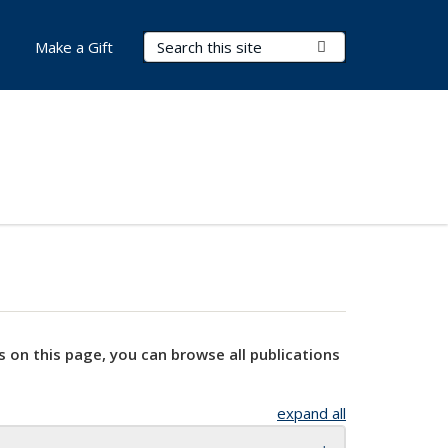
Search Terms
Submit Search
Make a Gift
s on this page, you can browse all publications
expand all