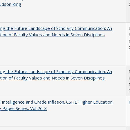
Judson King
ng the Future Landscape of Scholarly Communication: An
tion of Faculty Values and Needs in Seven Disciplines
ng the Future Landscape of Scholarly Communication: An
tion of Faculty Values and Needs in Seven Disciplines
ial Intelligence and Grade Inflation. CSHE Higher Education
 Paper Series. Vol 26-3