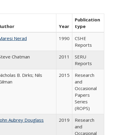
Publication
Author
Year
type
Maresi Nerad
1990
CSHE
Reports
Steve Chatman
2011
SERU
Reports
Nicholas B. Dirks; Nils
2015
Research
Gilman
and
Occasional
Papers
Series
(ROPS)
John Aubrey Douglass
2019
Research
and
Occasional