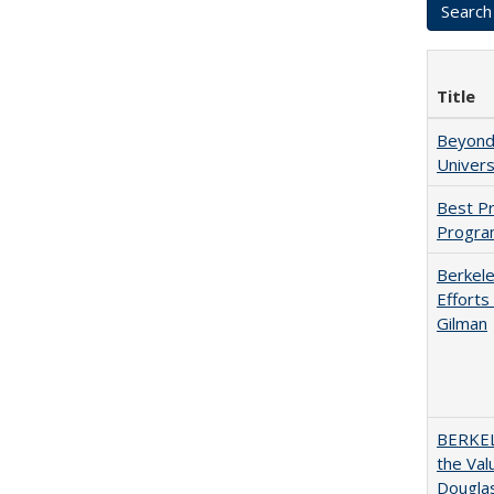
Title
Beyond 
Univers
Best Pr
Progra
Berkele
Efforts
Gilman
BERKEL
the Val
Douglas