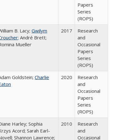
Papers
Series
(ROPS)
William B. Lacy;
Gwilym
2017
Research
Croucher
; André Brett;
and
Romina Mueller
Occasional
Papers
Series
(ROPS)
Adam Goldstein;
Charlie
2020
Research
Eaton
and
Occasional
Papers
Series
(ROPS)
Diane Harley; Sophia
2010
Research
Krzys Acord; Sarah Earl-
and
Novell; Shannon Lawrence;
Occasional