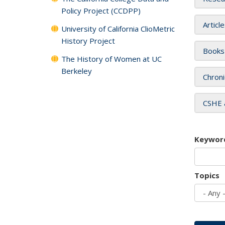
Policy Project (CCDPP)
Articl
University of California ClioMetric
History Project
Books
The History of Women at UC
Berkeley
Chroni
CSHE 
Keywor
Topics