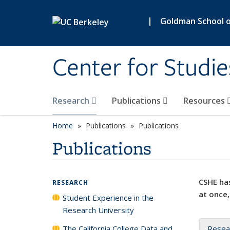
Skip to main content
|
Goldman School of
Center for Studie
Research
Publications
Resources
Home
Publications
Publications
Publications
CSHE has
RESEARCH
at once,
Student Experience in the
Research University
The California College Data and
Resea