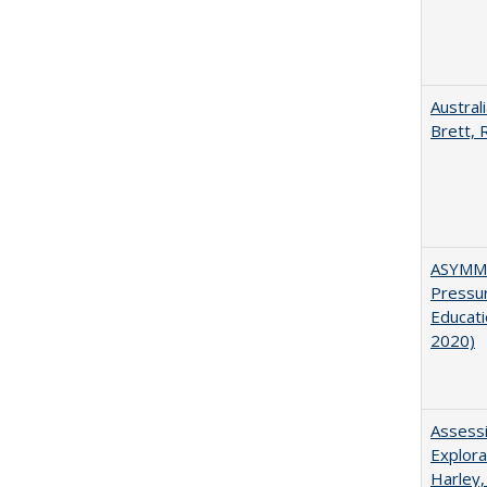
Austral
Brett, 
ASYMME
Pressur
Educati
2020)
Assessi
Explora
Harley,