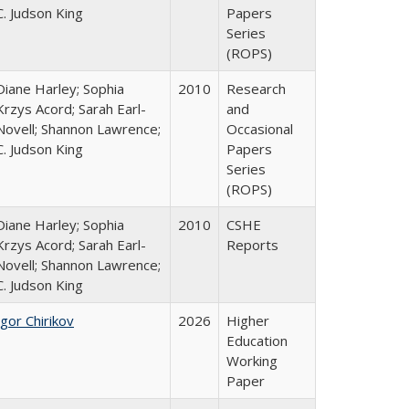
C. Judson King
Papers
Series
(ROPS)
Diane Harley; Sophia
2010
Research
Krzys Acord; Sarah Earl-
and
Novell; Shannon Lawrence;
Occasional
C. Judson King
Papers
Series
(ROPS)
Diane Harley; Sophia
2010
CSHE
Krzys Acord; Sarah Earl-
Reports
Novell; Shannon Lawrence;
C. Judson King
Igor Chirikov
2026
Higher
Education
Working
Paper