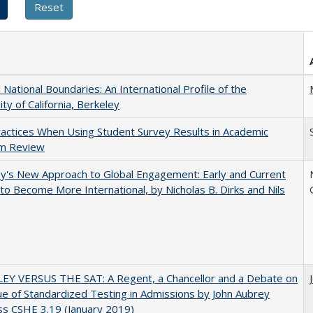
National Boundaries: An International Profile of the
ity of California, Berkeley
actices When Using Student Survey Results in Academic
m Review
y's New Approach to Global Engagement: Early and Current
 to Become More International, by Nicholas B. Dirks and Nils
EY VERSUS THE SAT: A Regent, a Chancellor and a Debate on
ue of Standardized Testing in Admissions by John Aubrey
s CSHE 3.19 (January 2019)