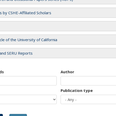
es by CSHE-Affiliated Scholars
cle of the University of California
and SERU Reports
ds
Author
Publication type