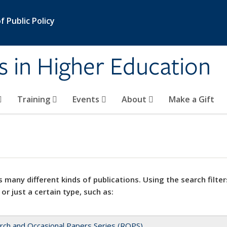
 Public Policy
s in Higher Education
Training
Events
About
Make a Gift
 many different kinds of publications. Using the search filter
 or just a certain type, such as:
rch and Occasional Papers Series (ROPS)