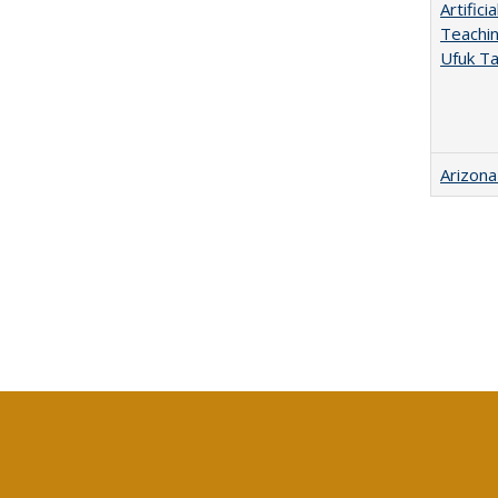
Artific
Teachin
Ufuk Ta
Arizona