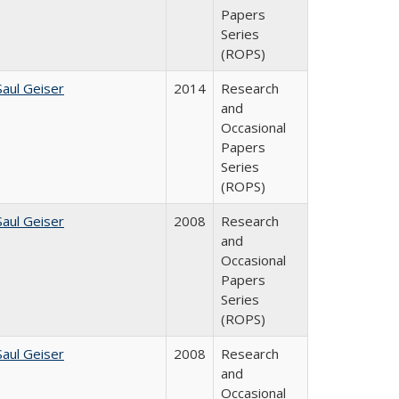
Papers
Series
(ROPS)
Saul Geiser
2014
Research
and
Occasional
Papers
Series
(ROPS)
Saul Geiser
2008
Research
and
Occasional
Papers
Series
(ROPS)
Saul Geiser
2008
Research
and
Occasional