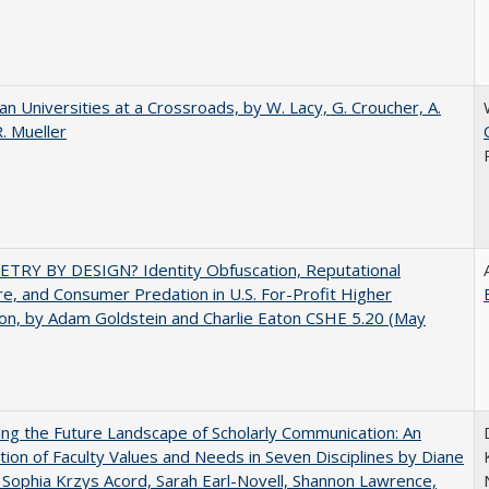
ian Universities at a Crossroads, by W. Lacy, G. Croucher, A.
R. Mueller
TRY BY DESIGN? Identity Obfuscation, Reputational
e, and Consumer Predation in U.S. For-Profit Higher
on, by Adam Goldstein and Charlie Eaton CSHE 5.20 (May
ng the Future Landscape of Scholarly Communication: An
tion of Faculty Values and Needs in Seven Disciplines by Diane
 Sophia Krzys Acord, Sarah Earl-Novell, Shannon Lawrence,