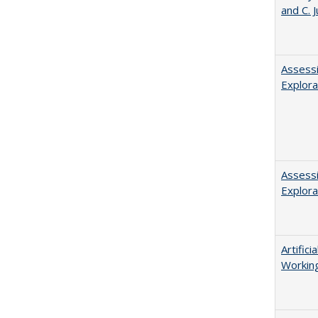
and C. 
Assessi
Explora
Assessi
Explora
Artific
Working