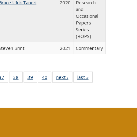
Grace Ufuk Taneri
2020
Research
and
Occasional
Papers
Series
(ROPS)
Steven Brint
2021
Commentary
40 Full
37
of 40 Full
38
of 40 Full
39
of 40 Full
40
of 40 Full
next ›
Full listing
last »
Full listing
:
isting
listing table:
listing table:
listing table:
listing table:
table:
table:
s
able:
Publications
Publications
Publications
Publications
Publications
Publications
ications
urrent
age)