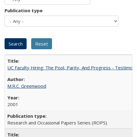
Publication type
UC Faculty Hiring: The Pool, Parity, And Progress - Testim
M.R.C. Greenwood
2001
Research and Occasional Papers Series (ROPS)