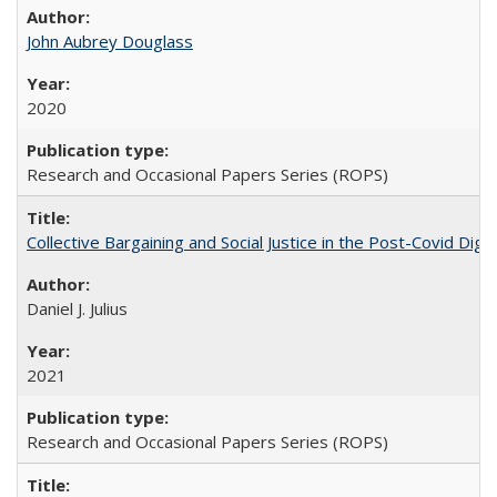
John Aubrey Douglass
2020
Research and Occasional Papers Series (ROPS)
Collective Bargaining and Social Justice in the Post-Covid Digi
Daniel J. Julius
2021
Research and Occasional Papers Series (ROPS)