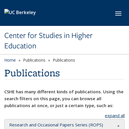
Skip to main content
Toggl
Center for Studies in Higher
Education
Home
Publications
Publications
Publications
CSHE has many different kinds of publications. Using the
search filters on this page, you can browse all
publications at once, or just a certain type, such as:
expand all
Research and Occasional Papers Series (ROPS)