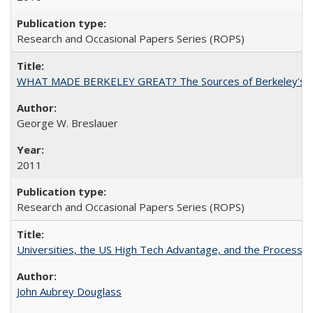
Research and Occasional Papers Series (ROPS)
WHAT MADE BERKELEY GREAT? The Sources of Berkeley's Su
George W. Breslauer
2011
Research and Occasional Papers Series (ROPS)
Universities, the US High Tech Advantage, and the Process of
John Aubrey Douglass