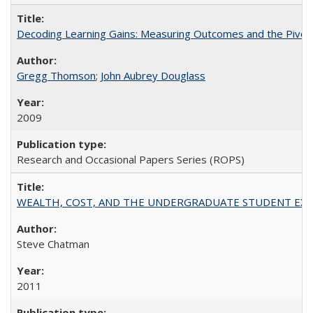
Decoding Learning Gains: Measuring Outcomes and the Pivota
Gregg Thomson
;
John Aubrey Douglass
2009
Research and Occasional Papers Series (ROPS)
WEALTH, COST, AND THE UNDERGRADUATE STUDENT EXPE
Steve Chatman
2011