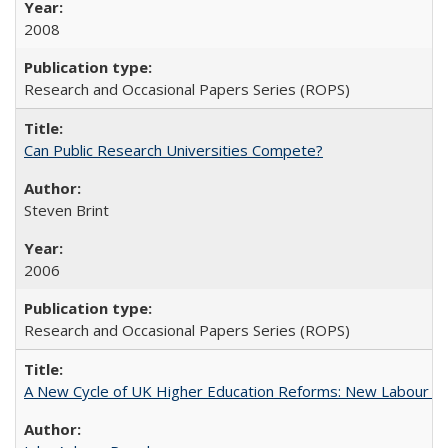
2008
Research and Occasional Papers Series (ROPS)
Can Public Research Universities Compete?
Steven Brint
2006
Research and Occasional Papers Series (ROPS)
A New Cycle of UK Higher Education Reforms: New Labour an