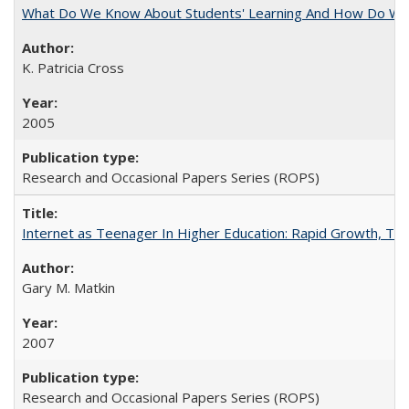
What Do We Know About Students' Learning And How Do We
K. Patricia Cross
2005
Research and Occasional Papers Series (ROPS)
Internet as Teenager In Higher Education: Rapid Growth, Tra
Gary M. Matkin
2007
Research and Occasional Papers Series (ROPS)