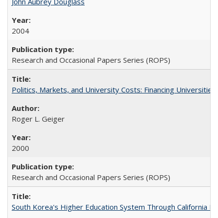
John Aubrey Douglass
2004
Research and Occasional Papers Series (ROPS)
Politics, Markets, and University Costs: Financing Universities
Roger L. Geiger
2000
Research and Occasional Papers Series (ROPS)
South Korea's Higher Education System Through California E