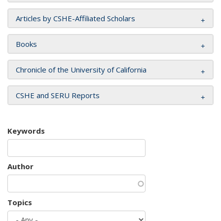
Articles by CSHE-Affiliated Scholars
Books
Chronicle of the University of California
CSHE and SERU Reports
Keywords
Author
Topics