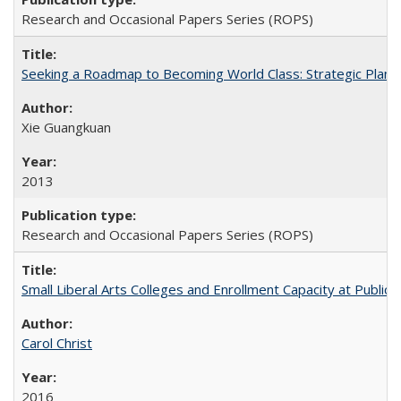
Research and Occasional Papers Series (ROPS)
Seeking a Roadmap to Becoming World Class: Strategic Planni
Xie Guangkuan
2013
Research and Occasional Papers Series (ROPS)
Small Liberal Arts Colleges and Enrollment Capacity at Public 
Carol Christ
2016