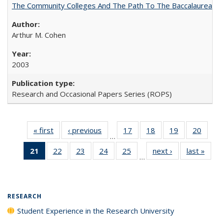
The Community Colleges And The Path To The Baccalaureate
Arthur M. Cohen
2003
Research and Occasional Papers Series (ROPS)
« first
Full listing
‹ previous
Full listing
17
of 40 Full
18
of 40 Full
19
of 40 Full
20
of 4
…
table:
table:
listing table:
listing table:
listing table:
listin
21
of 40 Full
22
of 40 Full
23
of 40 Full
24
of 40 Full
25
of 40 Full
next ›
Full listing
last »
Full
Publications
Publications
Publications
Publications
Publications
Publi
…
listing
listing table:
listing table:
listing table:
listing table:
table:
t
table:
Publications
Publications
Publications
Publications
Publications
Publ
Publications
(Current
RESEARCH
page)
Student Experience in the Research University