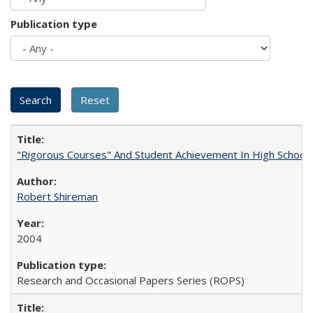
Publication type
"Rigorous Courses" And Student Achievement In High School
Robert Shireman
2004
Research and Occasional Papers Series (ROPS)