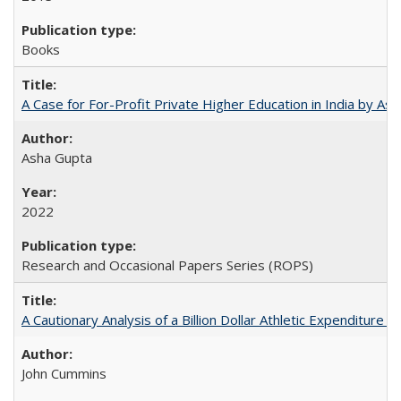
Books
A Case for For-Profit Private Higher Education in India by A
Asha Gupta
2022
Research and Occasional Papers Series (ROPS)
A Cautionary Analysis of a Billion Dollar Athletic Expenditure
John Cummins