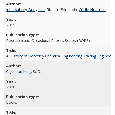
John Aubrey Douglass
; Richard Edelstein;
Cécile Hoareau
2011
Research and Occasional Papers Series (ROPS)
A History of Berkeley Chemical Engineering: Pairing Engineeri
C. Judson King, Sc.D.
2020
Books