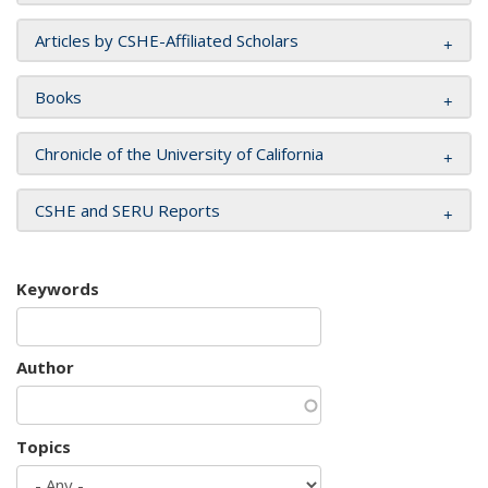
Articles by CSHE-Affiliated Scholars
Books
Chronicle of the University of California
CSHE and SERU Reports
Keywords
Author
Topics