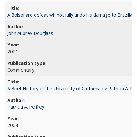
A Bolsonaro defeat will not fully undo his damage to Brazilian
John Aubrey Douglass
2021
Commentary
A Brief History of the University of California by Patricia A. Pe
Patricia A. Pelfrey
2004