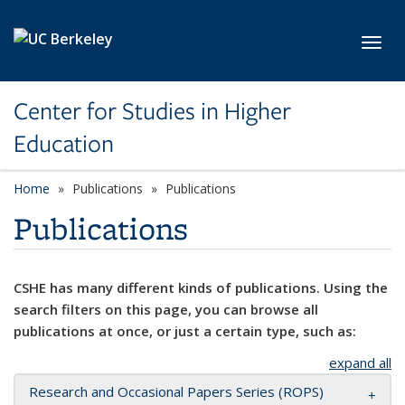
Skip to main content
Toggl
Center for Studies in Higher
Education
Home
Publications
Publications
Publications
CSHE has many different kinds of publications. Using the
search filters on this page, you can browse all
publications at once, or just a certain type, such as:
expand all
Research and Occasional Papers Series (ROPS)