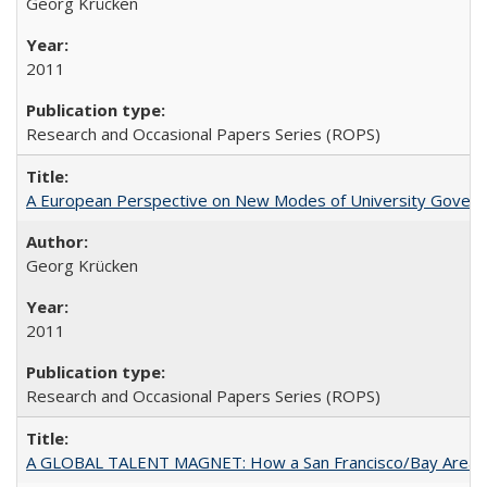
Georg Krücken
2011
Research and Occasional Papers Series (ROPS)
A European Perspective on New Modes of University Govern
Georg Krücken
2011
Research and Occasional Papers Series (ROPS)
A GLOBAL TALENT MAGNET: How a San Francisco/Bay Area Highe