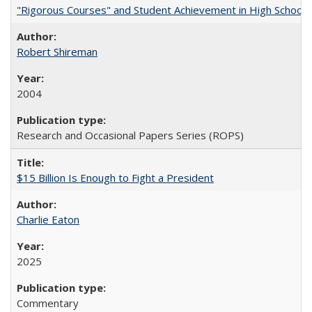
"Rigorous Courses" and Student Achievement in High School
Robert Shireman
2004
Research and Occasional Papers Series (ROPS)
$15 Billion Is Enough to Fight a President
Charlie Eaton
2025
Commentary