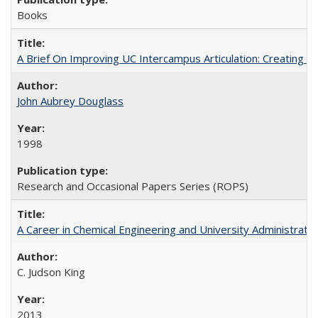
Books
A Brief On Improving UC Intercampus Articulation: Creating A
John Aubrey Douglass
1998
Research and Occasional Papers Series (ROPS)
A Career in Chemical Engineering and University Administrati
C. Judson King
2013