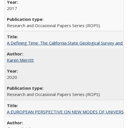
2017
Research and Occasional Papers Series (ROPS)
A Defining Time: The California State Geological Survey and 
Karen Merritt
2020
Research and Occasional Papers Series (ROPS)
A EUROPEAN PERSPECTIVE ON NEW MODES OF UNIVERS