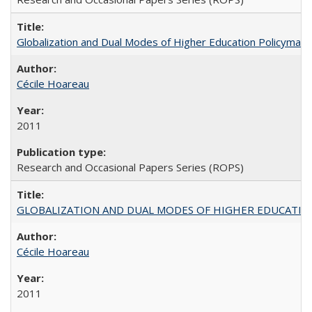
Globalization and Dual Modes of Higher Education Policymaking
Cécile Hoareau
2011
Research and Occasional Papers Series (ROPS)
GLOBALIZATION AND DUAL MODES OF HIGHER EDUCATION PO
Cécile Hoareau
2011