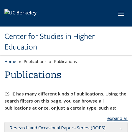
Skip to main content
Toggl
Center for Studies in Higher
Education
Home
Publications
Publications
Publications
CSHE has many different kinds of publications. Using the
search filters on this page, you can browse all
publications at once, or just a certain type, such as:
expand all
Research and Occasional Papers Series (ROPS)