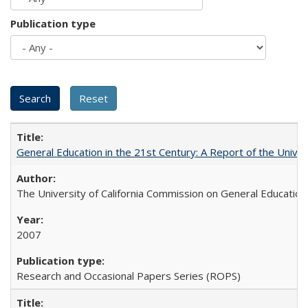
Publication type
General Education in the 21st Century: A Report of the Univer
The University of California Commission on General Education
2007
Research and Occasional Papers Series (ROPS)