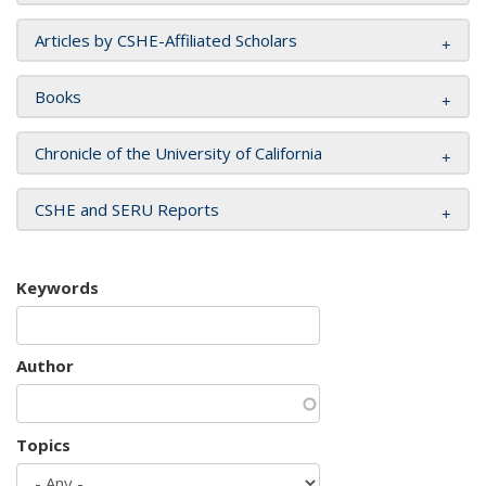
Articles by CSHE-Affiliated Scholars
Books
Chronicle of the University of California
CSHE and SERU Reports
Keywords
Author
Topics