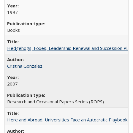
1997
Books
Hedgehogs, Foxes, Leadership Renewal and Succession Planni
Cristina Gonzalez
2007
Research and Occasional Papers Series (ROPS)
Here and Abroad, Universities Face an Autocratic Playbook.