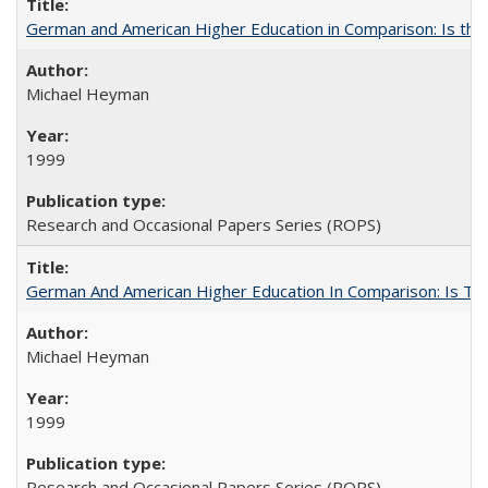
German and American Higher Education in Comparison: Is th
Michael Heyman
1999
Research and Occasional Papers Series (ROPS)
German And American Higher Education In Comparison: Is T
Michael Heyman
1999
Research and Occasional Papers Series (ROPS)