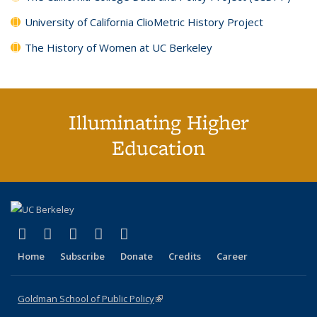
University of California ClioMetric History Project
The History of Women at UC Berkeley
Illuminating Higher
Education
(link is external)
(link is external)
(link is external)
(link is external)
(link is external)
X (formerly Twitter)
LinkedIn
YouTube
Instagram
Bluesky
Home
Subscribe
Donate
Credits
Career
Goldman School of Public Policy
(link is external)