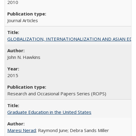
2010
Journal Articles
GLOBALIZATION, INTERNATIONALIZATION AND ASIAN EDUCA
John N. Hawkins
2015
Research and Occasional Papers Series (ROPS)
Graduate Education in the United States
Maresi Nerad
; Raymond June; Debra Sands Miller