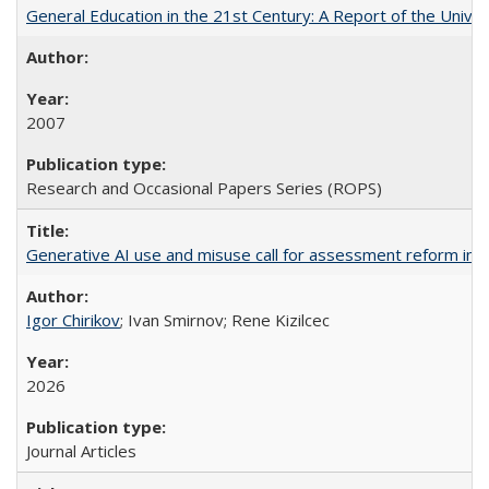
General Education in the 21st Century: A Report of the Univer
2007
Research and Occasional Papers Series (ROPS)
Generative AI use and misuse call for assessment reform in 
Igor Chirikov
; Ivan Smirnov; Rene Kizilcec
2026
Journal Articles