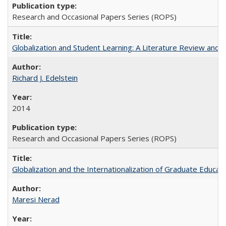
Research and Occasional Papers Series (ROPS)
Globalization and Student Learning: A Literature Review and Ca
Richard J. Edelstein
2014
Research and Occasional Papers Series (ROPS)
Globalization and the Internationalization of Graduate Educat
Maresi Nerad