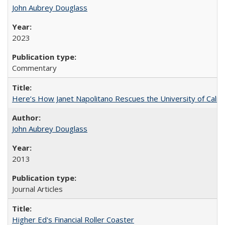
John Aubrey Douglass
2023
Commentary
Here’s How Janet Napolitano Rescues the University of Califo
John Aubrey Douglass
2013
Journal Articles
Higher Ed's Financial Roller Coaster