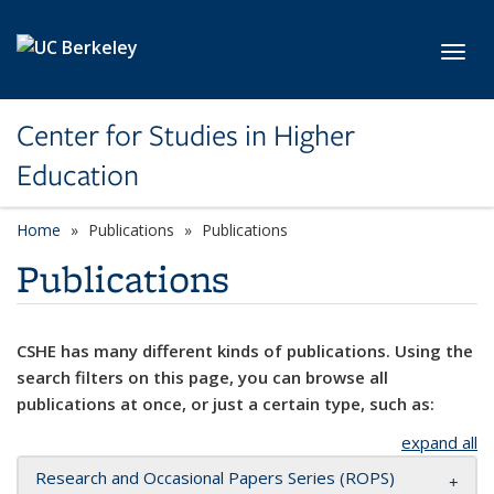
Skip to main content
Toggl
Center for Studies in Higher
Education
Home
Publications
Publications
Publications
CSHE has many different kinds of publications. Using the
search filters on this page, you can browse all
publications at once, or just a certain type, such as:
expand all
Research and Occasional Papers Series (ROPS)