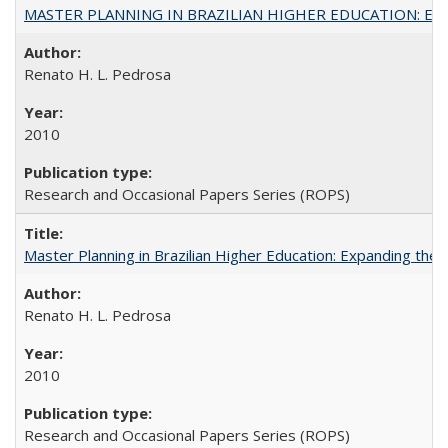
MASTER PLANNING IN BRAZILIAN HIGHER EDUCATION: Expandin
Renato H. L. Pedrosa
2010
Research and Occasional Papers Series (ROPS)
Master Planning in Brazilian Higher Education: Expanding the 
Renato H. L. Pedrosa
2010
Research and Occasional Papers Series (ROPS)