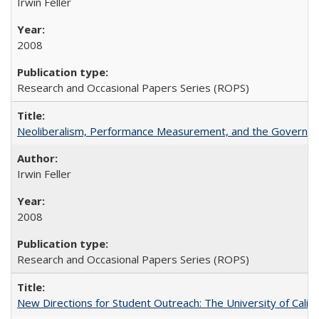
Irwin Feller
2008
Research and Occasional Papers Series (ROPS)
Neoliberalism, Performance Measurement, and the Governan
Irwin Feller
2008
Research and Occasional Papers Series (ROPS)
New Directions for Student Outreach: The University of Califo