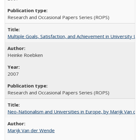
Research and Occasional Papers Series (ROPS)
Multiple Goals, Satisfaction, and Achievement in University 
Heinke Roebken
2007
Research and Occasional Papers Series (ROPS)
Neo-Nationalism and Universities in Europe, by Marijk Van d
Marijk Van der Wende