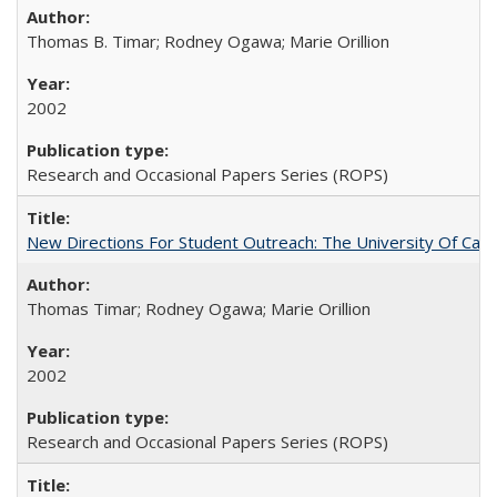
Thomas B. Timar; Rodney Ogawa; Marie Orillion
2002
Research and Occasional Papers Series (ROPS)
New Directions For Student Outreach: The University Of Calif
Thomas Timar; Rodney Ogawa; Marie Orillion
2002
Research and Occasional Papers Series (ROPS)