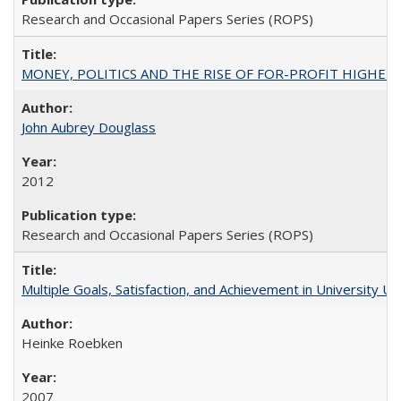
Research and Occasional Papers Series (ROPS)
MONEY, POLITICS AND THE RISE OF FOR-PROFIT HIGHER EDUC
John Aubrey Douglass
2012
Research and Occasional Papers Series (ROPS)
Multiple Goals, Satisfaction, and Achievement in University 
Heinke Roebken
2007