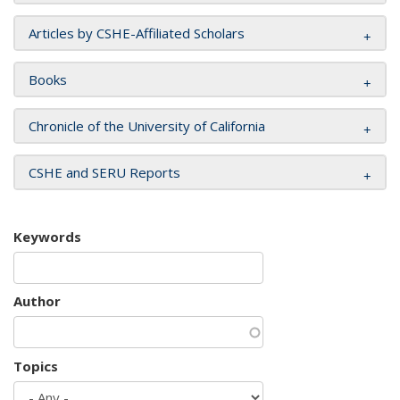
Articles by CSHE-Affiliated Scholars
Books
Chronicle of the University of California
CSHE and SERU Reports
Keywords
Author
Topics