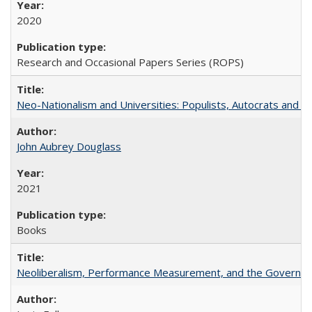
2020
Research and Occasional Papers Series (ROPS)
Neo-Nationalism and Universities: Populists, Autocrats and t
John Aubrey Douglass
2021
Books
Neoliberalism, Performance Measurement, and the Governan