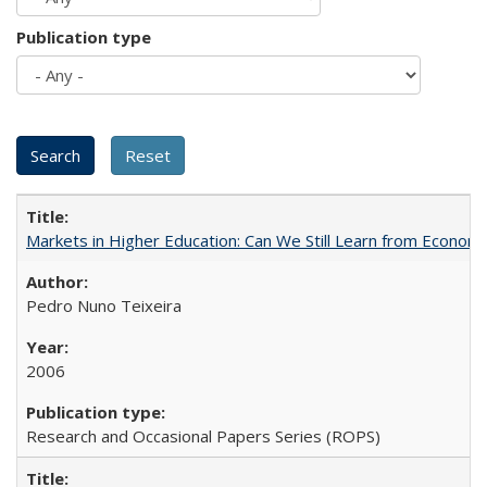
Publication type
Markets in Higher Education: Can We Still Learn from Econom
Pedro Nuno Teixeira
2006
Research and Occasional Papers Series (ROPS)