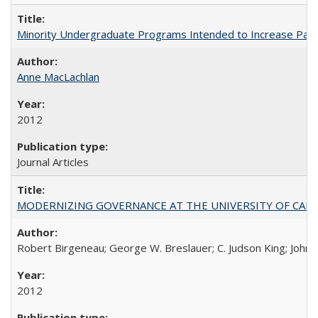
Minority Undergraduate Programs Intended to Increase Partic
Anne MacLachlan
2012
Journal Articles
MODERNIZING GOVERNANCE AT THE UNIVERSITY OF CALIFORNIA
Robert Birgeneau; George W. Breslauer; C. Judson King; John W
2012