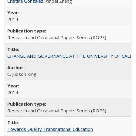
Cristina González
; Xinpei Zhang
2014
Research and Occasional Papers Series (ROPS)
CHANGE AND GOVERNANCE AT THE UNIVERSITY OF CALIFORN
C. Judson King
2014
Research and Occasional Papers Series (ROPS)
Towards Quality Transnational Education