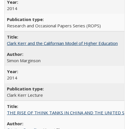
2014
Research and Occasional Papers Series (ROPS)
Clark Kerr and the Californian Model of Higher Education
Simon Marginson
2014
Clark Kerr Lecture
THE RISE OF THINK TANKS IN CHINA AND THE UNITED STATES: