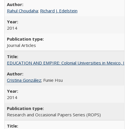
Rahul Choudaha
;
Richard J. Edelstein
2014
Journal Articles
EDUCATION AND EMPIRE: Colonial Universities in Mexico, Ind
Cristina González
; Funie Hsu
2014
Research and Occasional Papers Series (ROPS)