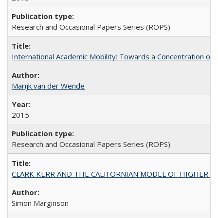
Research and Occasional Papers Series (ROPS)
International Academic Mobility: Towards a Concentration of 
Marijk van der Wende
2015
Research and Occasional Papers Series (ROPS)
CLARK KERR AND THE CALIFORNIAN MODEL OF HIGHER 
Simon Marginson