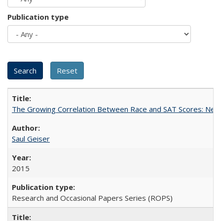
Publication type
The Growing Correlation Between Race and SAT Scores: New Fi
Saul Geiser
2015
Research and Occasional Papers Series (ROPS)