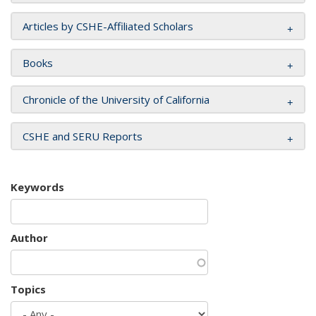
Articles by CSHE-Affiliated Scholars
Books
Chronicle of the University of California
CSHE and SERU Reports
Keywords
Author
Topics