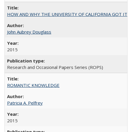
HOW AND WHY THE UNIVERSITY OF CALIFORNIA GOT IT
John Aubrey Douglass
2015
Research and Occasional Papers Series (ROPS)
ROMANTIC KNOWLEDGE
Patricia A. Pelfrey
2015