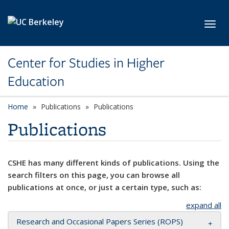
Skip to main content
Toggl
Center for Studies in Higher
Education
Home
Publications
Publications
Publications
CSHE has many different kinds of publications. Using the
search filters on this page, you can browse all
publications at once, or just a certain type, such as:
expand all
Research and Occasional Papers Series (ROPS)