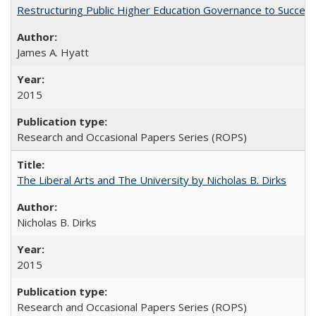
Restructuring Public Higher Education Governance to Succeed
James A. Hyatt
2015
Research and Occasional Papers Series (ROPS)
The Liberal Arts and The University by Nicholas B. Dirks
Nicholas B. Dirks
2015
Research and Occasional Papers Series (ROPS)