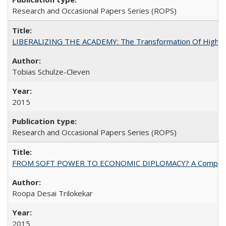
Research and Occasional Papers Series (ROPS)
LIBERALIZING THE ACADEMY: The Transformation Of Higher 
Tobias Schulze-Cleven
2015
Research and Occasional Papers Series (ROPS)
FROM SOFT POWER TO ECONOMIC DIPLOMACY? A Comparison Of 
Roopa Desai Trilokekar
2015