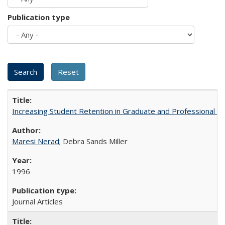
Publication type
Increasing Student Retention in Graduate and Professional P
Maresi Nerad
; Debra Sands Miller
1996
Journal Articles