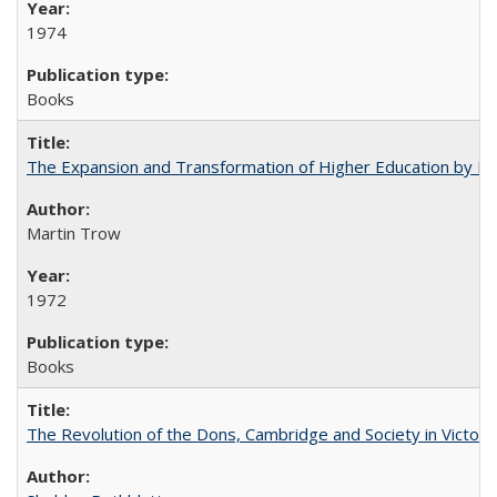
1974
Books
The Expansion and Transformation of Higher Education by M
Martin Trow
1972
Books
The Revolution of the Dons, Cambridge and Society in Victori