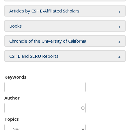
Articles by CSHE-Affiliated Scholars
Books
Chronicle of the University of California
CSHE and SERU Reports
Keywords
Author
Topics