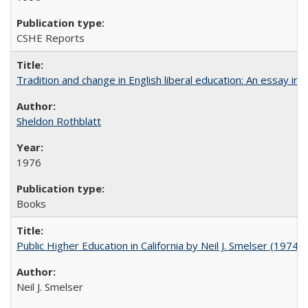
CSHE Reports
Tradition and change in English liberal education: An essay in
Sheldon Rothblatt
1976
Books
Public Higher Education in California by Neil J. Smelser (1974)
Neil J. Smelser