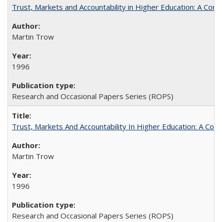
Trust, Markets and Accountability in Higher Education: A Com
Martin Trow
1996
Research and Occasional Papers Series (ROPS)
Trust, Markets And Accountability In Higher Education: A Co
Martin Trow
1996
Research and Occasional Papers Series (ROPS)