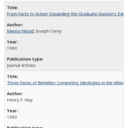
From Facts to Action: Expanding the Graduate Division's Educ
Maresi Nerad
; Joseph Cerny
1993
Journal Articles
Three Faces of Berkeley: Competing Ideologies in the Whee
Henry F. May
1993