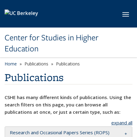
Skip to main content
Toggl
Center for Studies in Higher
Education
Home
Publications
Publications
Publications
CSHE has many different kinds of publications. Using the
search filters on this page, you can browse all
publications at once, or just a certain type, such as:
expand all
Research and Occasional Papers Series (ROPS)