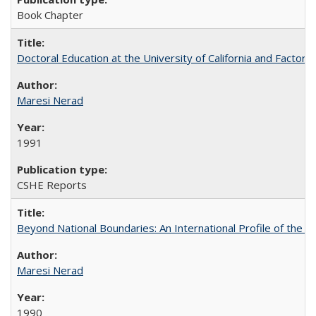
Book Chapter
Doctoral Education at the University of California and Factor
Maresi Nerad
1991
CSHE Reports
Beyond National Boundaries: An International Profile of the Uni
Maresi Nerad
1990