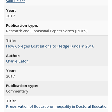
Saul Geiser
2017
Research and Occasional Papers Series (ROPS)
How Colleges Lost Billions to Hedge Funds in 2016
Charlie Eaton
2017
Commentary
Preservation of Educational Inequality in Doctoral Education: 