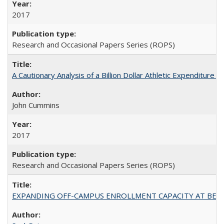
2017
Research and Occasional Papers Series (ROPS)
A Cautionary Analysis of a Billion Dollar Athletic Expenditure
John Cummins
2017
Research and Occasional Papers Series (ROPS)
EXPANDING OFF-CAMPUS ENROLLMENT CAPACITY AT BERKELEY: