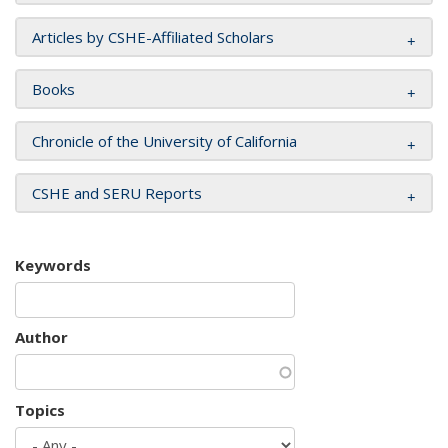
Articles by CSHE-Affiliated Scholars
Books
Chronicle of the University of California
CSHE and SERU Reports
Keywords
Author
Topics