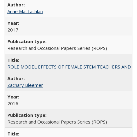
Anne MacLachlan
2017
Research and Occasional Papers Series (ROPS)
ROLE MODEL EFFECTS OF FEMALE STEM TEACHERS AND DOC
Zachary Bleemer
2016
Research and Occasional Papers Series (ROPS)