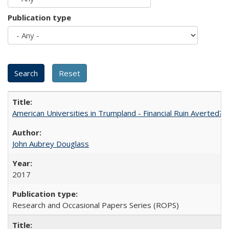
Publication type
American Universities in Trumpland​ ​-​ ​Financial​ ​Ruin​ ​Averted? 
John Aubrey Douglass
2017
Research and Occasional Papers Series (ROPS)