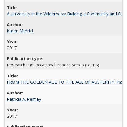
A University in the Wilderness: Building a Community and Cultu
Karen Merritt
2017
Research and Occasional Papers Series (ROPS)
FROM THE GOLDEN AGE TO THE AGE OF AUSTERITY: Planning at t
Patricia A. Pelfrey
2017