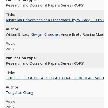
Research and Occasional Papers Series (ROPS)
Australian Universities at a Crossroads, by W. Lacy, G. Crouche
William B. Lacy;
Gwilym Croucher
; André Brett; Romina Mueller
2017
Research and Occasional Papers Series (ROPS)
THE EFFECT OF PRE-COLLEGE EXTRACURRICULAR PARTICIP
Tongshan Chang
2017