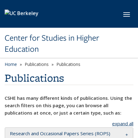
Skip to main content
Toggl
Center for Studies in Higher
Education
Home
Publications
Publications
Publications
CSHE has many different kinds of publications. Using the
search filters on this page, you can browse all
publications at once, or just a certain type, such as:
expand all
Research and Occasional Papers Series (ROPS)