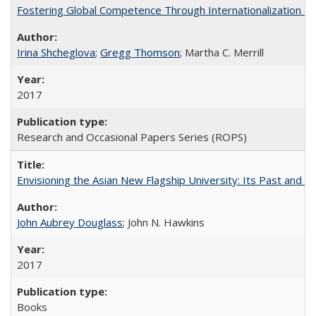
Fostering Global Competence Through Internationalization at Am
Irina Shcheglova
;
Gregg Thomson
; Martha​ ​C.​ ​Merrill
2017
Research and Occasional Papers Series (ROPS)
Envisioning the Asian New Flagship University: Its Past and 
John Aubrey Douglass
; John N. Hawkins
2017
Books