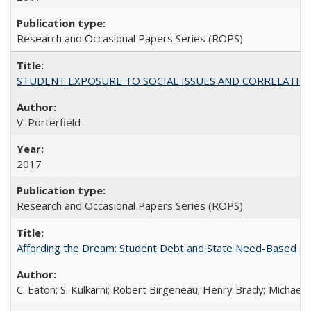
Research and Occasional Papers Series (ROPS)
STUDENT EXPOSURE TO SOCIAL ISSUES AND CORRELATIONS WITH 
V. Porterfield
2017
Research and Occasional Papers Series (ROPS)
Affording the Dream: Student Debt and State Need-Based Grant 
C. Eaton; S. Kulkarni; Robert Birgeneau; Henry Brady; Michael