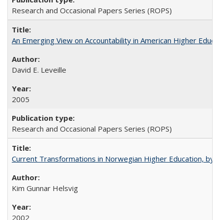
Research and Occasional Papers Series (ROPS)
An Emerging View on Accountability in American Higher Educa
David E. Leveille
2005
Research and Occasional Papers Series (ROPS)
Current Transformations in Norwegian Higher Education, by 
Kim Gunnar Helsvig
2002