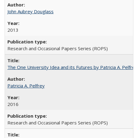
John Aubrey Douglass
2013
Research and Occasional Papers Series (ROPS)
The One University Idea and its Futures by Patricia A. Pelfrey
Patricia A. Pelfrey
2016
Research and Occasional Papers Series (ROPS)