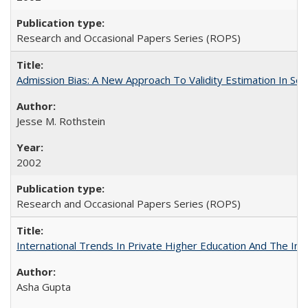
Research and Occasional Papers Series (ROPS)
Admission Bias: A New Approach To Validity Estimation In Se
Jesse M. Rothstein
2002
Research and Occasional Papers Series (ROPS)
International Trends In Private Higher Education And The Ind
Asha Gupta