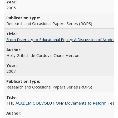
2005
Research and Occasional Papers Series (ROPS)
From Diversity to Educational Equity: A Discussion of Acade
Holly Gritsch de Cordova; Charis Herzon
2007
Research and Occasional Papers Series (ROPS)
THE ACADEMIC DEVOLUTION? Movements to Reform Teaching a