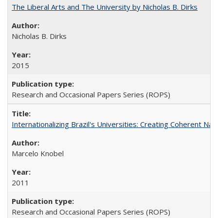
The Liberal Arts and The University by Nicholas B. Dirks
Nicholas B. Dirks
2015
Research and Occasional Papers Series (ROPS)
Internationalizing Brazil's Universities: Creating Coherent Nat
Marcelo Knobel
2011
Research and Occasional Papers Series (ROPS)