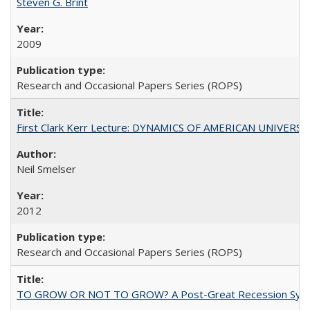
Steven G. Brint
2009
Research and Occasional Papers Series (ROPS)
First Clark Kerr Lecture: DYNAMICS OF AMERICAN UNIVERSI
Neil Smelser
2012
Research and Occasional Papers Series (ROPS)
TO GROW OR NOT TO GROW? A Post-Great Recession Synopsis of 