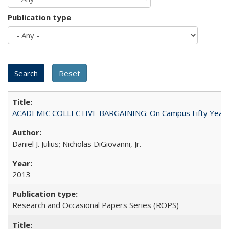
Publication type
ACADEMIC COLLECTIVE BARGAINING: On Campus Fifty Year
Daniel J. Julius; Nicholas DiGiovanni, Jr.
2013
Research and Occasional Papers Series (ROPS)