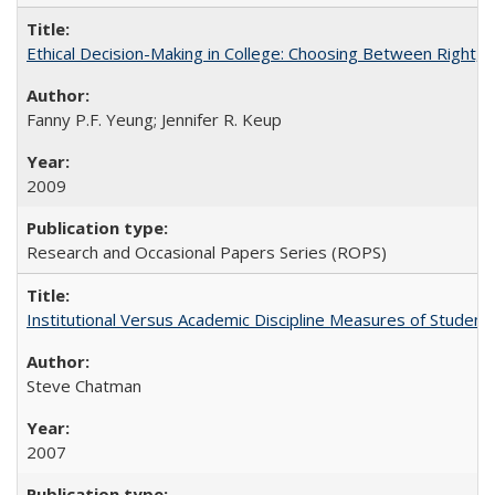
Ethical Decision-Making in College: Choosing Between Right,
Fanny P.F. Yeung; Jennifer R. Keup
2009
Research and Occasional Papers Series (ROPS)
Institutional Versus Academic Discipline Measures of Student 
Steve Chatman
2007