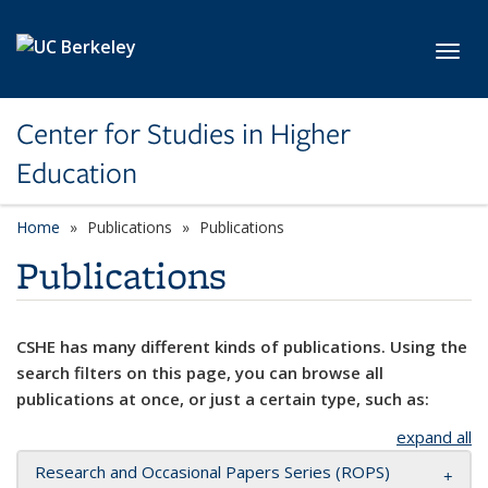
Skip to main content
Toggl
Center for Studies in Higher
Education
Home
Publications
Publications
Publications
CSHE has many different kinds of publications. Using the
search filters on this page, you can browse all
publications at once, or just a certain type, such as:
expand all
Research and Occasional Papers Series (ROPS)