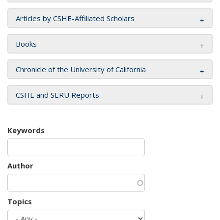
Articles by CSHE-Affiliated Scholars
Books
Chronicle of the University of California
CSHE and SERU Reports
Keywords
Author
Topics