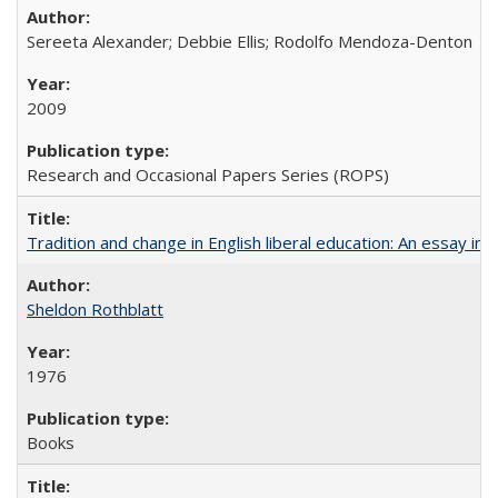
Sereeta Alexander; Debbie Ellis; Rodolfo Mendoza-Denton
2009
Research and Occasional Papers Series (ROPS)
Tradition and change in English liberal education: An essay in
Sheldon Rothblatt
1976
Books