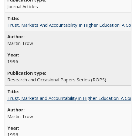
Journal Articles
Trust, Markets And Accountability In Higher Education: A Co
Martin Trow
1996
Research and Occasional Papers Series (ROPS)
Trust, Markets and Accountability in Higher Education: A Com
Martin Trow
1996