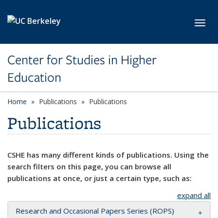
Skip to main content
Toggl
Center for Studies in Higher
Education
Home
Publications
Publications
Publications
CSHE has many different kinds of publications. Using the
search filters on this page, you can browse all
publications at once, or just a certain type, such as:
expand all
Research and Occasional Papers Series (ROPS)