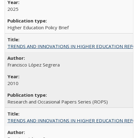
2025
Higher Education Policy Brief
TRENDS AND INNOVATIONS IN HIGHER EDUCATION REFORM: Wo
Francisco López Segrera
2010
Research and Occasional Papers Series (ROPS)
TRENDS AND INNOVATIONS IN HIGHER EDUCATION REFORM: Wo