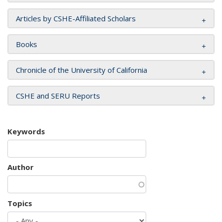
Articles by CSHE-Affiliated Scholars
Books
Chronicle of the University of California
CSHE and SERU Reports
Keywords
Author
Topics