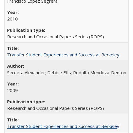
Francisco López Segrera
2010
Research and Occasional Papers Series (ROPS)
Transfer Student Experiences and Success at Berkeley
Sereeta Alexander; Debbie Ellis; Rodolfo Mendoza-Denton
2009
Research and Occasional Papers Series (ROPS)
Transfer Student Experiences and Success at Berkeley