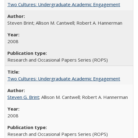
Two Cultures: Undergraduate Academic Engagement
Steven Brint; Allison M. Cantwell; Robert A. Hannerman
2008
Research and Occasional Papers Series (ROPS)
Two Cultures: Undergraduate Academic Engagement
Steven G. Brint
; Allison M. Cantwell; Robert A. Hannerman
2008
Research and Occasional Papers Series (ROPS)