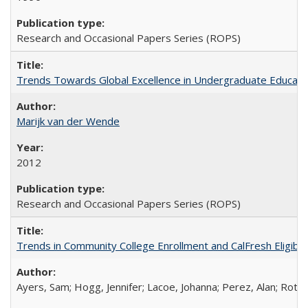
Research and Occasional Papers Series (ROPS)
Trends Towards Global Excellence in Undergraduate Education
Marijk van der Wende
2012
Research and Occasional Papers Series (ROPS)
Trends in Community College Enrollment and CalFresh Eligibi
Ayers, Sam; Hogg, Jennifer; Lacoe, Johanna; Perez, Alan; Roths