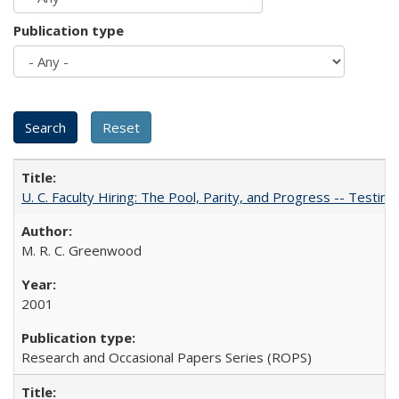
Publication type
U. C. Faculty Hiring: The Pool, Parity, and Progress -- Tes
M. R. C. Greenwood
2001
Research and Occasional Papers Series (ROPS)