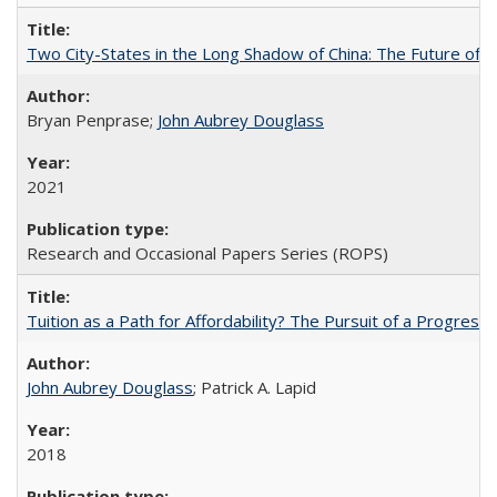
Two City-States in the Long Shadow of China: The Future of
Bryan Penprase;
John Aubrey Douglass
2021
Research and Occasional Papers Series (ROPS)
Tuition as a Path for Affordability? The Pursuit of a Progressi
John Aubrey Douglass
; Patrick A. Lapid
2018