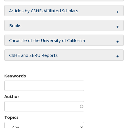
Articles by CSHE-Affiliated Scholars
Books
Chronicle of the University of California
CSHE and SERU Reports
Keywords
Author
Topics