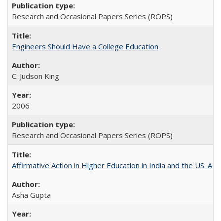
Research and Occasional Papers Series (ROPS)
Engineers Should Have a College Education
C. Judson King
2006
Research and Occasional Papers Series (ROPS)
Affirmative Action in Higher Education in India and the US: A 
Asha Gupta