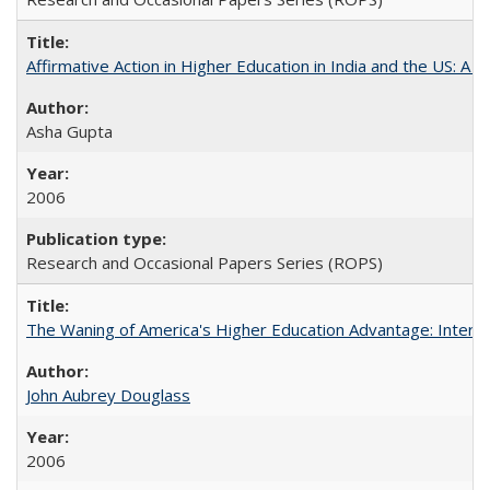
Affirmative Action in Higher Education in India and the US: A S
Asha Gupta
2006
Research and Occasional Papers Series (ROPS)
The Waning of America's Higher Education Advantage: Inter
John Aubrey Douglass
2006