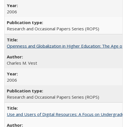
2006
Research and Occasional Papers Series (ROPS)
Openness and Globalization in Higher Education: The Age of t
Charles M. Vest
2006
Research and Occasional Papers Series (ROPS)
Use and Users of Digital Resources: A Focus on Undergraduate