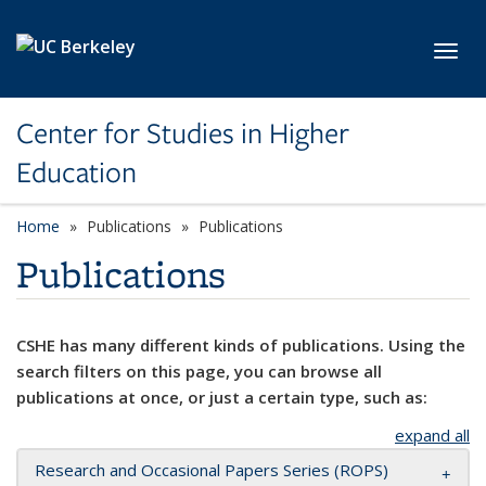
Skip to main content
Toggl
Center for Studies in Higher
Education
Home
Publications
Publications
Publications
CSHE has many different kinds of publications. Using the
search filters on this page, you can browse all
publications at once, or just a certain type, such as:
expand all
Research and Occasional Papers Series (ROPS)