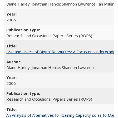
Diane Harley; Jonathan Henke; Shannon Lawrence; Ian Miller; Ir
2006
Research and Occasional Papers Series (ROPS)
Use and Users of Digital Resources: A Focus on Undergraduat
Diane Harley; Jonathan Henke; Shannon Lawrence
2006
Research and Occasional Papers Series (ROPS)
An Analysis of Alternatives for Gaining Capacity so as to Maint