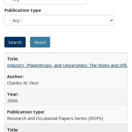
Publication type
Industry, Philanthropy, and Universities: The Roles and Influe
Charles M. Vest
2006
Research and Occasional Papers Series (ROPS)