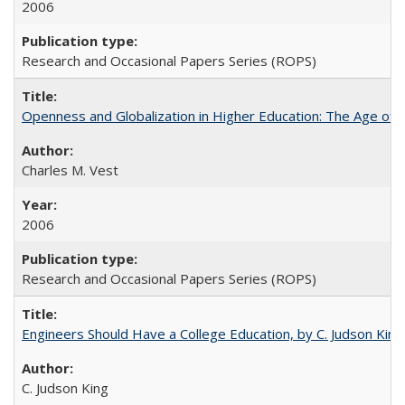
2006
Research and Occasional Papers Series (ROPS)
Openness and Globalization in Higher Education: The Age of t
Charles M. Vest
2006
Research and Occasional Papers Series (ROPS)
Engineers Should Have a College Education, by C. Judson King
C. Judson King