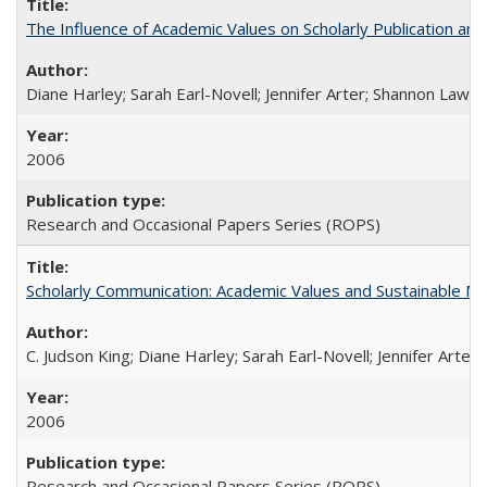
The Influence of Academic Values on Scholarly Publication an
Diane Harley; Sarah Earl-Novell; Jennifer Arter; Shannon Lawre
2006
Research and Occasional Papers Series (ROPS)
Scholarly Communication: Academic Values and Sustainable M
C. Judson King; Diane Harley; Sarah Earl-Novell; Jennifer Arter
2006
Research and Occasional Papers Series (ROPS)