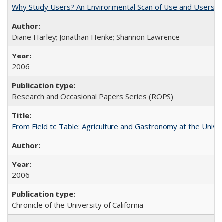
Why Study Users? An Environmental Scan of Use and Users of
Diane Harley; Jonathan Henke; Shannon Lawrence
2006
Research and Occasional Papers Series (ROPS)
From Field to Table: Agriculture and Gastronomy at the Unive
2006
Chronicle of the University of California