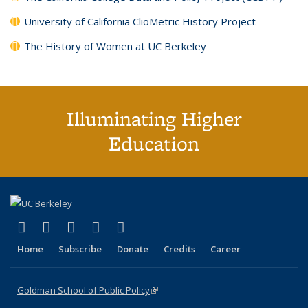
University of California ClioMetric History Project
The History of Women at UC Berkeley
Illuminating Higher
Education
(link is external)
(link is external)
(link is external)
(link is external)
(link is external)
X (formerly Twitter)
LinkedIn
YouTube
Instagram
Bluesky
Home
Subscribe
Donate
Credits
Career
Goldman School of Public Policy
(link is external)