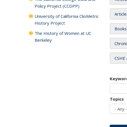
Policy Project (CCDPP)
Articl
University of California ClioMetric
History Project
Books
The History of Women at UC
Berkeley
Chroni
CSHE 
Keywor
Topics