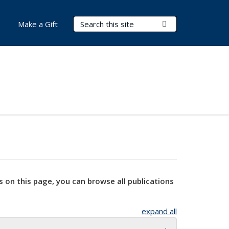
Search Terms
Submit Search
Make a Gift
s on this page, you can browse all publications
expand all