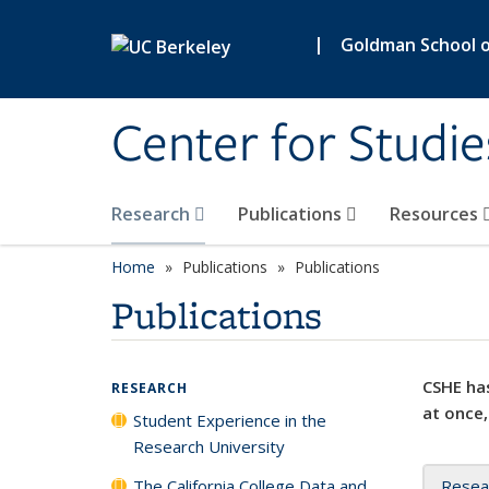
Skip to main content
|
Goldman School of
Center for Studie
Research
Publications
Resources
Home
Publications
Publications
Publications
CSHE has
RESEARCH
at once,
Student Experience in the
Research University
The California College Data and
Resea