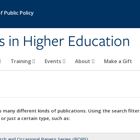
 Public Policy
s in Higher Education
Training
Events
About
Make a Gift
 many different kinds of publications. Using the search filter
 or just a certain type, such as:
rch and Occasional Papers Series (ROPS)