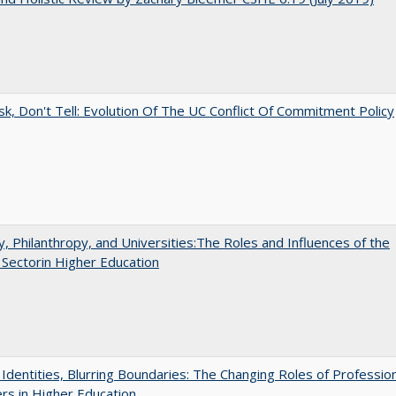
sk, Don't Tell: Evolution Of The UC Conflict Of Commitment Policy
y, Philanthropy, and Universities:The Roles and Influences of the
 Sectorin Higher Education
g Identities, Blurring Boundaries: The Changing Roles of Professio
s in Higher Education