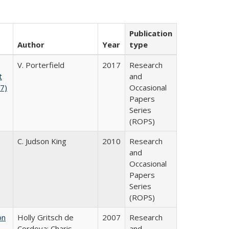
Publication
Author
Year
type
V. Porterfield
2017
Research
t
and
17)
Occasional
Papers
Series
(ROPS)
C. Judson King
2010
Research
and
Occasional
Papers
Series
(ROPS)
on
Holly Gritsch de
2007
Research
Cordova; Charis
and