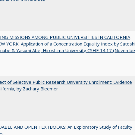
NG MISSIONS AMONG PUBLIC UNIVERSITIES IN CALIFORNIA
 YORK: Application of a Concentration Equality Index by Satosh
anabe & Yasumi Abe, Hiroshima University CSHE 14.17 (Novembe
ect of Selective Public Research University Enrollment: Evidence
lifornia, by Zachary Bleemer
ABLE AND OPEN TEXTBOOKS: An Exploratory Study of Faculty
es