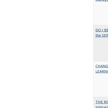
DO I B
the SER
CHANG
LEARN
THE RI
Interac