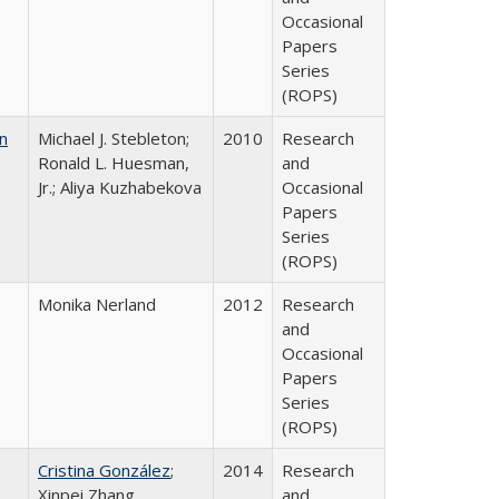
Occasional
Papers
Series
(ROPS)
n
Michael J. Stebleton;
2010
Research
Ronald L. Huesman,
and
Jr.; Aliya Kuzhabekova
Occasional
Papers
Series
(ROPS)
Monika Nerland
2012
Research
and
Occasional
Papers
Series
(ROPS)
Cristina González
;
2014
Research
Xinpei Zhang
and