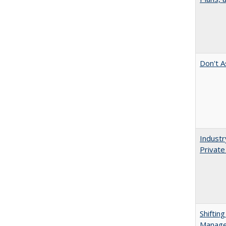
Don't A
Industr
Private
Shiftin
Manager