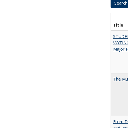
Title
STUDE
VOTING:
Major P
The Mul
From Di
and Is