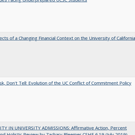
ects of a Changing Financial Context on the University of Californi
sk, Don't Tell: Evolution of the UC Conflict of Commitment Policy
ITY IN UNIVERSITY ADMISSIONS: Affirmative Action, Percent
and Holistic Review by Zachary Bleemer CSHE 6.19 (July 2019)