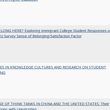
ELONG HERE? Exploring Immigrant College Student Responses o
U Survey Sense of Belonging/Satisfaction Factor
ES IN KNOWLEDGE CULTURES AND RESEARCH ON STUDENT
ING
SE OF THINK TANKS IN CHINA AND THE UNITED STATES: Their
tions with Universities