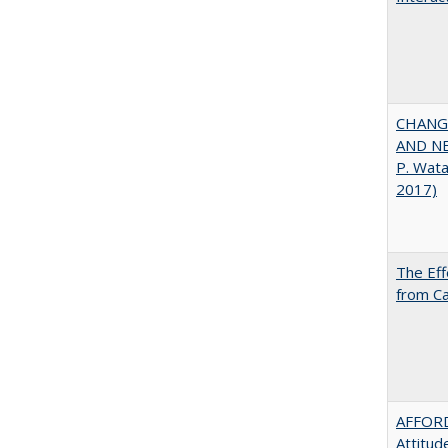
CHANGI
AND NEW
P. Wat
2017)
The Eff
from Ca
AFFORD
Attitud