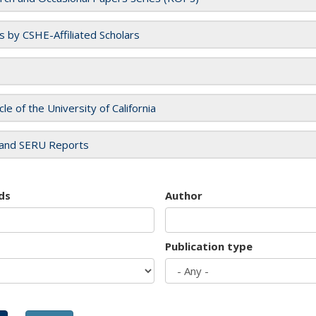
es by CSHE-Affiliated Scholars
cle of the University of California
and SERU Reports
ds
Author
Publication type