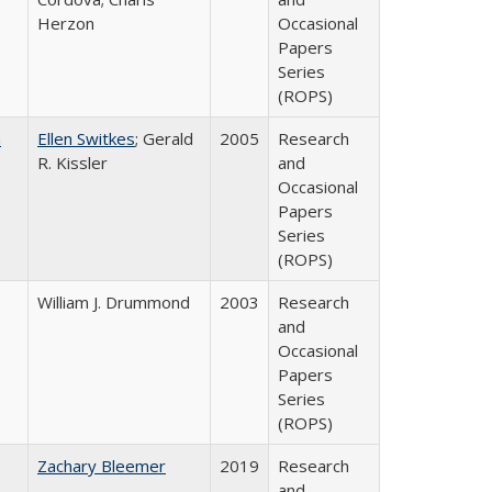
Herzon
Occasional
Papers
Series
(ROPS)
a
Ellen Switkes
; Gerald
2005
Research
R. Kissler
and
Occasional
Papers
Series
(ROPS)
William J. Drummond
2003
Research
and
Occasional
Papers
Series
(ROPS)
Zachary Bleemer
2019
Research
and