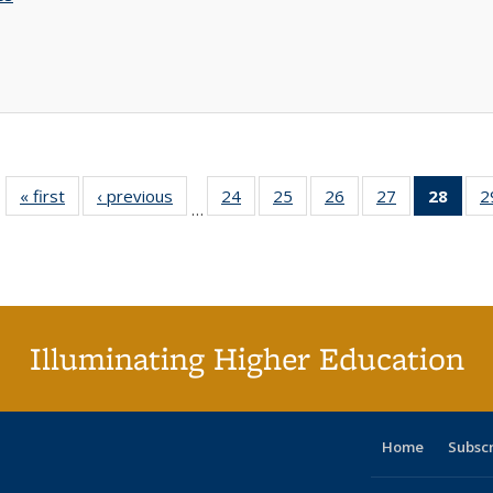
« first
Full listing
‹ previous
Full listing
24
of 40 Full
25
of 40 Full
26
of 40 Full
27
of 40 Full
28
of 4
2
…
table:
table:
listing table:
listing table:
listing table:
listing table:
li
Publications
Publications
Publications
Publications
Publications
Publications
ta
Publi
(Cu
p
Illuminating Higher Education
Home
Subsc