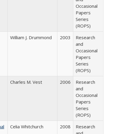
Occasional
Papers
Series
(ROPS)
William J. Drummond
2003
Research
and
Occasional
Papers
Series
(ROPS)
Charles M. Vest
2006
Research
and
Occasional
Papers
Series
(ROPS)
nal
Celia Whitchurch
2008
Research
and