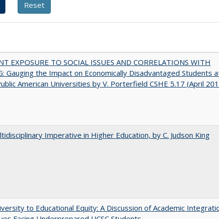
NT EXPOSURE TO SOCIAL ISSUES AND CORRELATIONS WITH
 Gauging the Impact on Economically Disadvantaged Students a
ublic American Universities by V. Porterfield CSHE 5.17 (April 20
tidisciplinary Imperative in Higher Education, by C. Judson King
versity to Educational Equity: A Discussion of Academic Integrati
sues Facing Underprepared UCSC Students