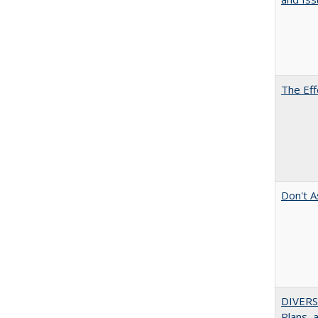
The Eff
Don't A
DIVERS
Plans, 