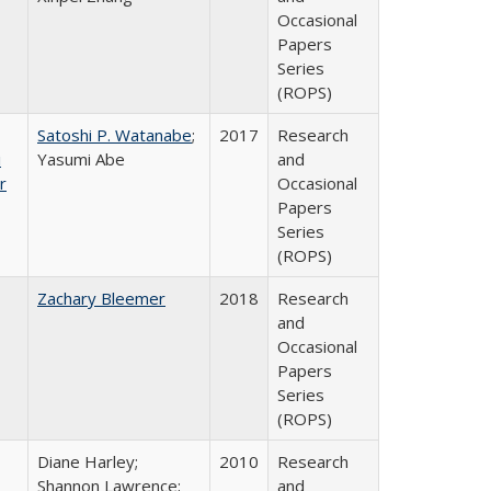
Occasional
Papers
Series
(ROPS)
Satoshi P. Watanabe
;
2017
Research
i
Yasumi Abe
and
r
Occasional
Papers
Series
(ROPS)
Zachary Bleemer
2018
Research
and
Occasional
Papers
Series
(ROPS)
Diane Harley;
2010
Research
Shannon Lawrence;
and