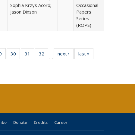
Sophia Krzys Acord;
Occasional
Jason Dixson
Papers
Series
(ROPS)
0 Full
9
of 40 Full
30
of 40 Full
31
of 40 Full
32
of 40 Full
next ›
Full listing
last »
Full listing
…
sting
listing table:
listing table:
listing table:
listing table:
table:
table:
ble:
Publications
Publications
Publications
Publications
Publications
Publications
cations
rrent
age)
ribe
Donate
Credits
Career