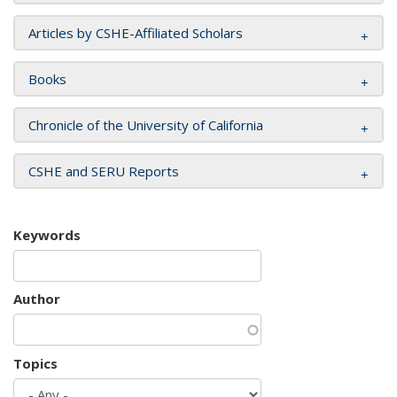
Articles by CSHE-Affiliated Scholars
Books
Chronicle of the University of California
CSHE and SERU Reports
Keywords
Author
Topics