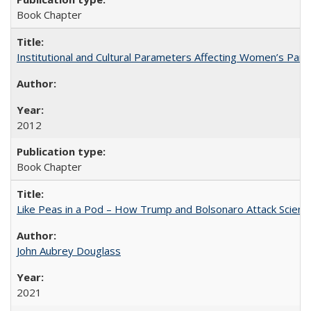
Book Chapter
Institutional and Cultural Parameters Affecting Women’s Parti
2012
Book Chapter
Like Peas in a Pod – How Trump and Bolsonaro Attack Scien
John Aubrey Douglass
2021