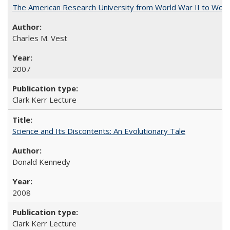
The American Research University from World War II to Wor
Charles M. Vest
2007
Clark Kerr Lecture
Science and Its Discontents: An Evolutionary Tale
Donald Kennedy
2008
Clark Kerr Lecture