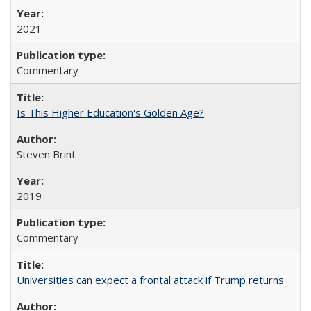
2021
Commentary
Is This Higher Education's Golden Age?
Steven Brint
2019
Commentary
Universities can expect a frontal attack if Trump returns