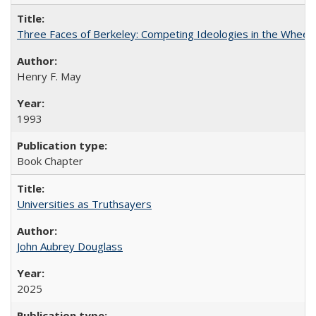
Three Faces of Berkeley: Competing Ideologies in the Whee
Henry F. May
1993
Book Chapter
Universities as Truthsayers
John Aubrey Douglass
2025