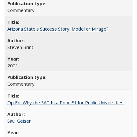
Commentary
Arizona State's Success Story: Model or Mirage?
Steven Brint
2021
Commentary
Op Ed. Why the SAT Is a Poor Fit for Public Universities
Saul Geiser