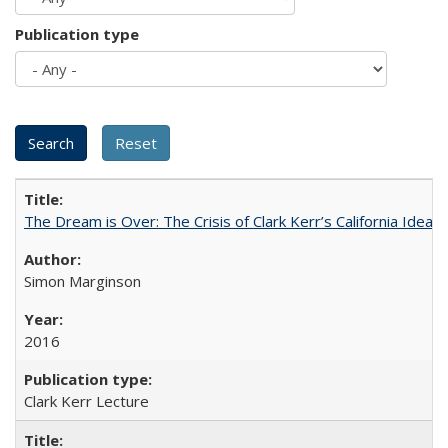
Publication type
The Dream is Over: The Crisis of Clark Kerr’s California Idea 
Simon Marginson
2016
Clark Kerr Lecture