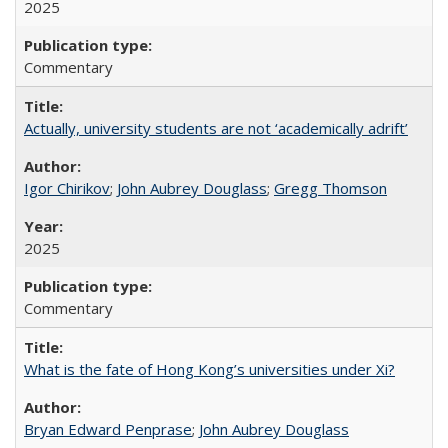
2025
Commentary
Actually, university students are not ‘academically adrift’
Igor Chirikov
;
John Aubrey Douglass
;
Gregg Thomson
2025
Commentary
What is the fate of Hong Kong’s universities under Xi?
Bryan Edward Penprase
;
John Aubrey Douglass