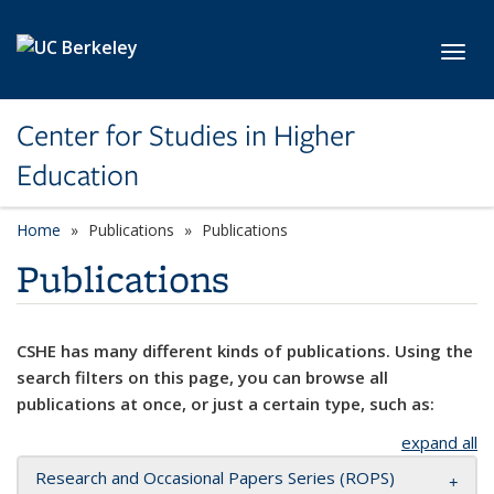
Skip to main content
Toggl
Center for Studies in Higher
Education
Home
Publications
Publications
Publications
CSHE has many different kinds of publications. Using the
search filters on this page, you can browse all
publications at once, or just a certain type, such as:
expand all
Research and Occasional Papers Series (ROPS)