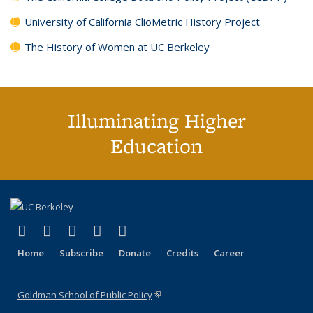
University of California ClioMetric History Project
The History of Women at UC Berkeley
Illuminating Higher
Education
(link is external)
(link is external)
(link is external)
(link is external)
(link is external)
X (formerly Twitter)
LinkedIn
YouTube
Instagram
Bluesky
Home
Subscribe
Donate
Credits
Career
Goldman School of Public Policy
(link is external)