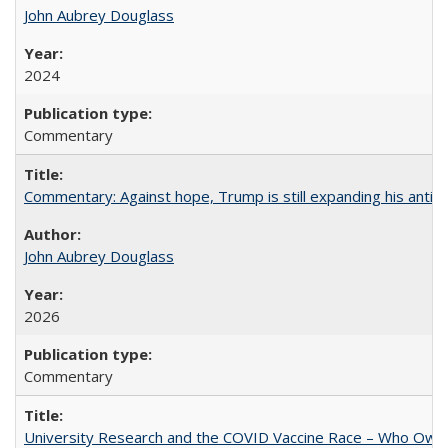
John Aubrey Douglass
2024
Commentary
Commentary: Against hope, Trump is still expanding his anti-
John Aubrey Douglass
2026
Commentary
University Research and the COVID Vaccine Race – Who Own