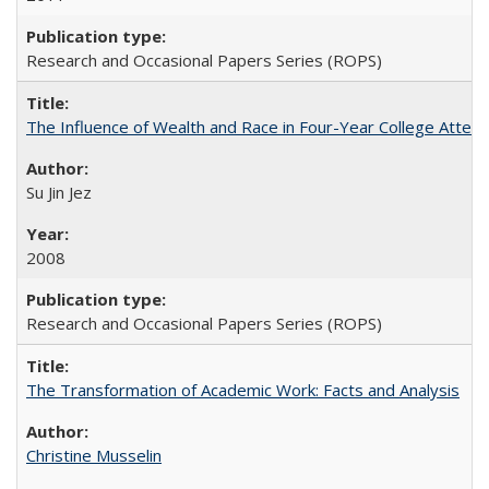
Research and Occasional Papers Series (ROPS)
The Influence of Wealth and Race in Four-Year College Atten
Su Jin Jez
2008
Research and Occasional Papers Series (ROPS)
The Transformation of Academic Work: Facts and Analysis
Christine Musselin