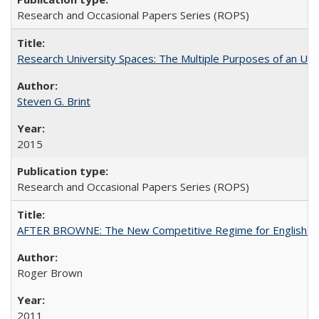
Research and Occasional Papers Series (ROPS)
Research University Spaces: The Multiple Purposes of an Un
Steven G. Brint
2015
Research and Occasional Papers Series (ROPS)
AFTER BROWNE: The New Competitive Regime for English Hi
Roger Brown
2011