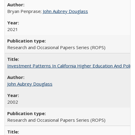
Bryan Penprase;
John Aubrey Douglass
2021
Research and Occasional Papers Series (ROPS)
Investment Patterns In California Higher Education And Polic
John Aubrey Douglass
2002
Research and Occasional Papers Series (ROPS)