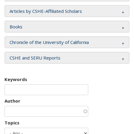
Articles by CSHE-Affiliated Scholars
Books
Chronicle of the University of California
CSHE and SERU Reports
Keywords
Author
Topics