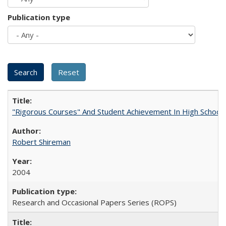
Publication type
"Rigorous Courses" And Student Achievement In High School
Robert Shireman
2004
Research and Occasional Papers Series (ROPS)