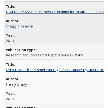
DIVERSITY MATTERS: New Directions for Institutional Resear
Gregg Thomson
2011
Research and Occasional Papers Series (ROPS)
Let's Not Railroad American Higher Education! By Henry Brad
Henry Brady
2013