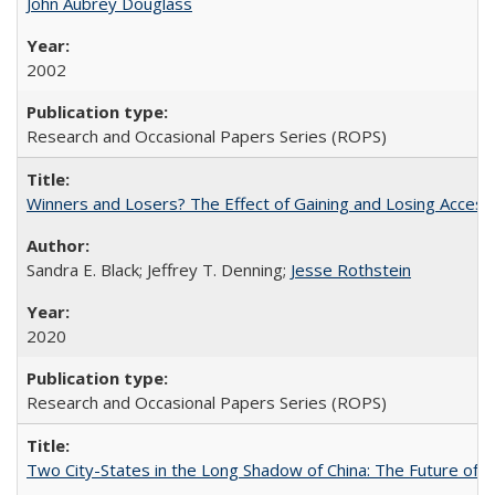
John Aubrey Douglass
2002
Research and Occasional Papers Series (ROPS)
Winners and Losers? The Effect of Gaining and Losing Access
Sandra E. Black; Jeffrey T. Denning;
Jesse Rothstein
2020
Research and Occasional Papers Series (ROPS)
Two City-States in the Long Shadow of China: The Future of