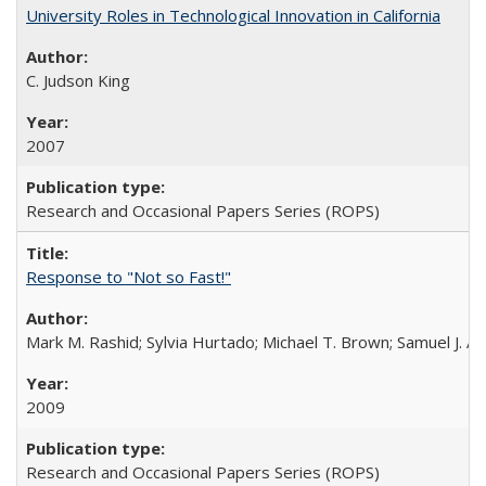
University Roles in Technological Innovation in California
C. Judson King
2007
Research and Occasional Papers Series (ROPS)
Response to "Not so Fast!"
Mark M. Rashid; Sylvia Hurtado; Michael T. Brown; Samuel J. 
2009
Research and Occasional Papers Series (ROPS)