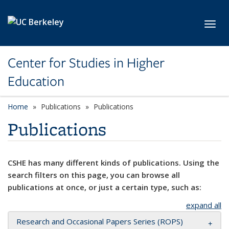
Skip to main content
Toggl
Center for Studies in Higher
Education
Home
Publications
Publications
Publications
CSHE has many different kinds of publications. Using the
search filters on this page, you can browse all
publications at once, or just a certain type, such as:
expand all
Research and Occasional Papers Series (ROPS)