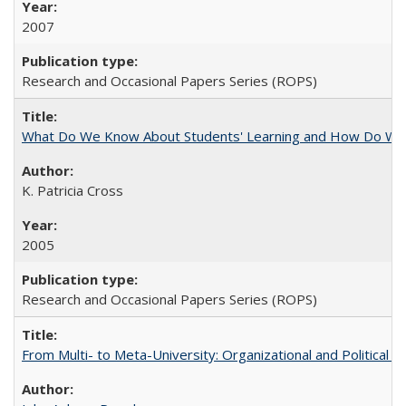
2007
Research and Occasional Papers Series (ROPS)
What Do We Know About Students' Learning and How Do We K
K. Patricia Cross
2005
Research and Occasional Papers Series (ROPS)
From Multi- to Meta-University: Organizational and Political C