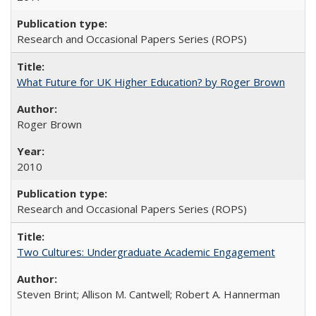
Research and Occasional Papers Series (ROPS)
What Future for UK Higher Education? by Roger Brown
Roger Brown
2010
Research and Occasional Papers Series (ROPS)
Two Cultures: Undergraduate Academic Engagement
Steven Brint; Allison M. Cantwell; Robert A. Hannerman