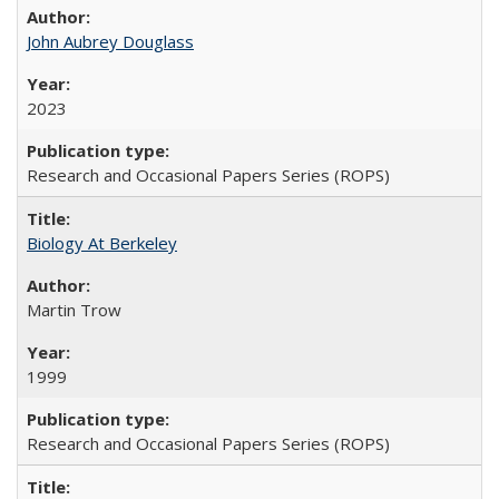
John Aubrey Douglass
2023
Research and Occasional Papers Series (ROPS)
Biology At Berkeley
Martin Trow
1999
Research and Occasional Papers Series (ROPS)