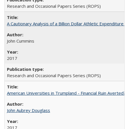
Research and Occasional Papers Series (ROPS)
A Cautionary Analysis of a Billion Dollar Athletic Expenditure
John Cummins
2017
Research and Occasional Papers Series (ROPS)
American Universities in Trumpland​ ​-​ ​Financial​ ​Ruin​ ​Averted? 
John Aubrey Douglass
2017