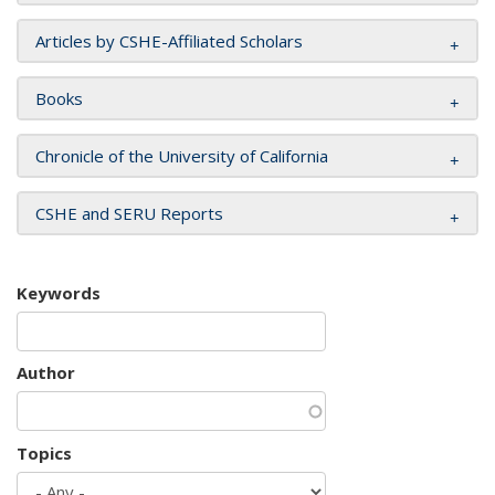
Articles by CSHE-Affiliated Scholars
Books
Chronicle of the University of California
CSHE and SERU Reports
Keywords
Author
Topics