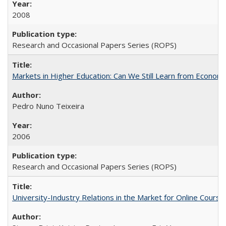
2008
Research and Occasional Papers Series (ROPS)
Markets in Higher Education: Can We Still Learn from Econom
Pedro Nuno Teixeira
2006
Research and Occasional Papers Series (ROPS)
University-Industry Relations in the Market for Online Cour