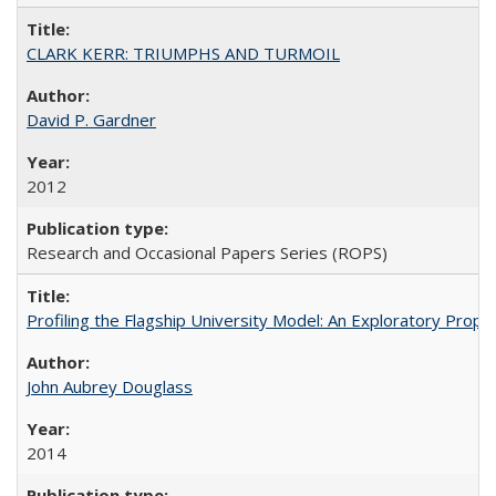
CLARK KERR: TRIUMPHS AND TURMOIL
David P. Gardner
2012
Research and Occasional Papers Series (ROPS)
Profiling the Flagship University Model: An Exploratory Prop
John Aubrey Douglass
2014