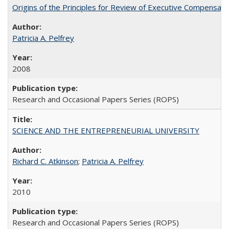
Origins of the Principles for Review of Executive Compensat
Patricia A. Pelfrey
2008
Research and Occasional Papers Series (ROPS)
SCIENCE AND THE ENTREPRENEURIAL UNIVERSITY
Richard C. Atkinson
;
Patricia A. Pelfrey
2010
Research and Occasional Papers Series (ROPS)