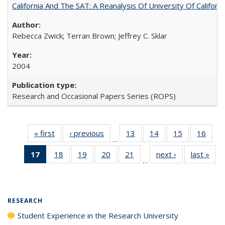
California And The SAT: A Reanalysis Of University Of Califor
Rebecca Zwick; Terran Brown; Jeffrey C. Sklar
2004
Research and Occasional Papers Series (ROPS)
« first
Full listing
‹ previous
Full listing
13
of 40 Full
14
of 40 Full
15
of 40 Full
16
of 4
…
table:
table:
listing table:
listing table:
listing table:
listin
17
of 40 Full
18
of 40 Full
19
of 40 Full
20
of 40 Full
21
of 40 Full
next ›
Full listing
last »
Full
Publications
Publications
Publications
Publications
Publications
Publi
…
listing
listing table:
listing table:
listing table:
listing table:
table:
t
table:
Publications
Publications
Publications
Publications
Publications
Publ
Publications
(Current
RESEARCH
page)
Student Experience in the Research University