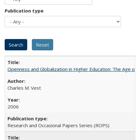
Publication type
Openness and Globalization in Higher Education: The Age of t
Charles M. Vest
2006
Research and Occasional Papers Series (ROPS)