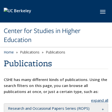
Skip to main content
Toggl
Center for Studies in Higher
Education
Home
Publications
Publications
Publications
CSHE has many different kinds of publications. Using the
search filters on this page, you can browse all
publications at once, or just a certain type, such as:
expand all
Research and Occasional Papers Series (ROPS)