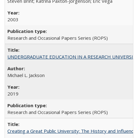
Steven Brint; Katrina Paxton-Jorgenson; Eric Vega
2003
Research and Occasional Papers Series (ROPS)
UNDERGRADUATE EDUCATION IN A RESEARCH UNIVERSITY: Scali
Michael L. Jackson
2019
Research and Occasional Papers Series (ROPS)
Creating a Great Public University: The History and Influenc