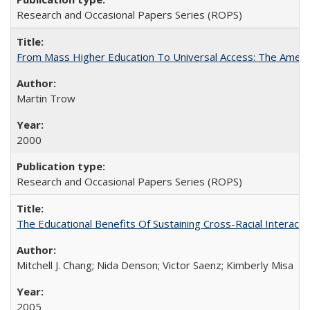
Research and Occasional Papers Series (ROPS)
From Mass Higher Education To Universal Access: The Amer
Martin Trow
2000
Research and Occasional Papers Series (ROPS)
The Educational Benefits Of Sustaining Cross-Racial Intera
Mitchell J. Chang; Nida Denson; Victor Saenz; Kimberly Misa
2005