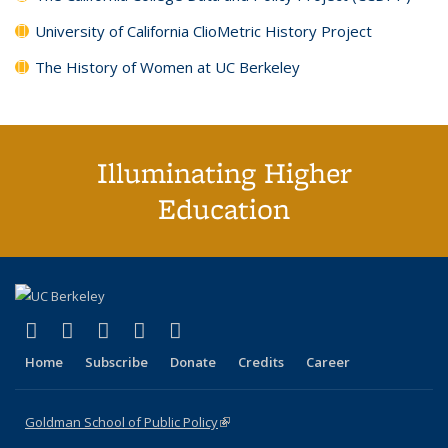
University of California ClioMetric History Project
The History of Women at UC Berkeley
Illuminating Higher
Education
(link is external)
(link is external)
(link is external)
(link is external)
(link is external)
X (formerly Twitter)
LinkedIn
YouTube
Instagram
Bluesky
Home
Subscribe
Donate
Credits
Career
Goldman School of Public Policy
(link is external)