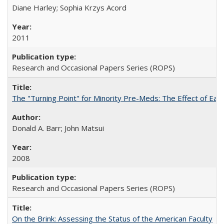
Diane Harley; Sophia Krzys Acord
2011
Research and Occasional Papers Series (ROPS)
The "Turning Point" for Minority Pre-Meds: The Effect of Earl
Donald A. Barr; John Matsui
2008
Research and Occasional Papers Series (ROPS)
On the Brink: Assessing the Status of the American Faculty