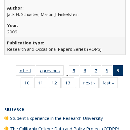
Jack H. Schuster; Martin J. Finkelstein
2009
Research and Occasional Papers Series (ROPS)
« first
Full listing
‹ previous
Full listing
5
of 40 Full
6
of 40 Full
7
of 40 Full
8
of 40 Full
9
of 
…
table:
table:
listing table:
listing table:
listing table:
listing tabl
li
10
of 40 Full
11
of 40 Full
12
of 40 Full
13
of 40 Full
next ›
Full listing
last »
Full lis
Publications
Publications
Publications
Publications
Publications
Publicatio
t
…
listing table:
listing table:
listing table:
listing table:
table:
table
Publ
Publications
Publications
Publications
Publications
Publications
Publicat
(C
p
RESEARCH
Student Experience in the Research University
The California College Data and Policy Project (CCDPP)