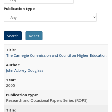
Publication type
The Carnegie Commission and Council on Higher Education: A
John Aubrey Douglass
2005
Research and Occasional Papers Series (ROPS)