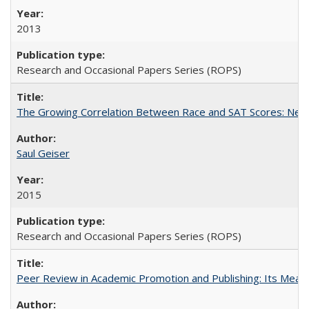
2013
Research and Occasional Papers Series (ROPS)
The Growing Correlation Between Race and SAT Scores: New Fi
Saul Geiser
2015
Research and Occasional Papers Series (ROPS)
Peer Review in Academic Promotion and Publishing: Its Meani