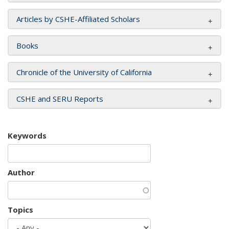
Articles by CSHE-Affiliated Scholars
Books
Chronicle of the University of California
CSHE and SERU Reports
Keywords
Author
Topics