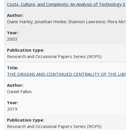
Costs, Culture, and Complexity: An Analysis of Technology E
Diane Harley; Jonathan Henke; Shannon Lawrence; Flora McMart
2003
Research and Occasional Papers Series (ROPS)
THE ORIGINS AND CONTINUED CENTRALITY OF THE LIBERAL AR
Daniel Fallon
2019
Research and Occasional Papers Series (ROPS)