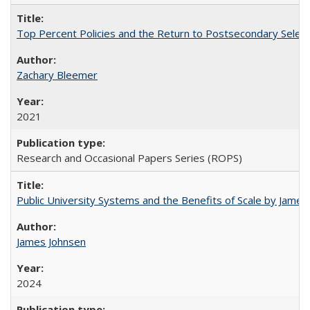
Top Percent Policies and the Return to Postsecondary Select
Zachary Bleemer
2021
Research and Occasional Papers Series (ROPS)
Public University Systems and the Benefits of Scale by James
James Johnsen
2024