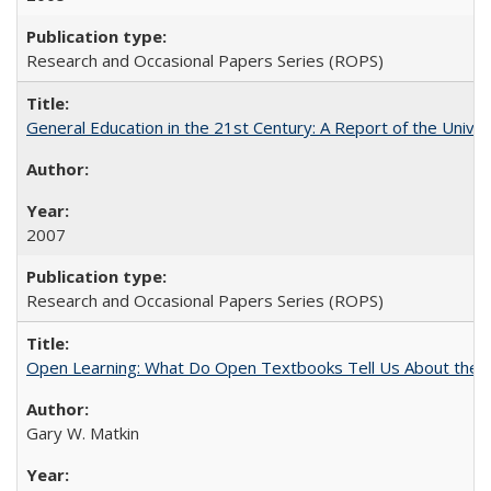
Research and Occasional Papers Series (ROPS)
General Education in the 21st Century: A Report of the Univer
2007
Research and Occasional Papers Series (ROPS)
Open Learning: What Do Open Textbooks Tell Us About the Re
Gary W. Matkin