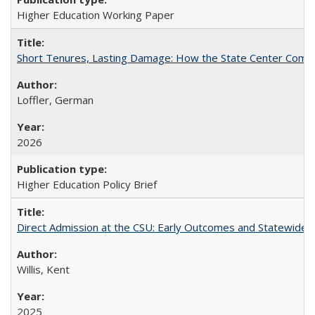
Higher Education Working Paper
Short Tenures, Lasting Damage: How the State Center Communi
Loffler, German
2026
Higher Education Policy Brief
Direct Admission at the CSU: Early Outcomes and Statewide
Willis, Kent
2025