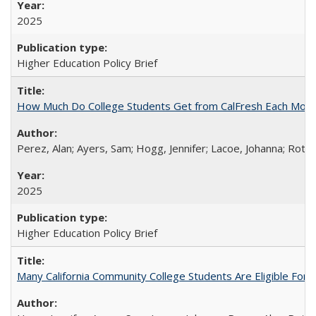
2025
Higher Education Policy Brief
How Much Do College Students Get from CalFresh Each Mont
Perez, Alan; Ayers, Sam; Hogg, Jennifer; Lacoe, Johanna; Roths
2025
Higher Education Policy Brief
Many California Community College Students Are Eligible Fo