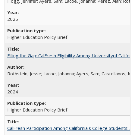
Hogg, Jennifer; Ayers, Sam; Lacoe, Johanna; Perez, Alan; Roths
2025
Higher Education Policy Brief
Filling the Gap: CalFresh Eligibility Among Universityof Califo
Rothstein, Jesse; Lacoe, Johanna; Ayers, Sam; Castellanos, Kar
2024
Higher Education Policy Brief
CalFresh Participation Among California’s College Students: 