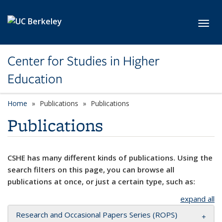
Skip to main content
Toggl
Center for Studies in Higher
Education
Home
Publications
Publications
Publications
CSHE has many different kinds of publications. Using the
search filters on this page, you can browse all
publications at once, or just a certain type, such as:
expand all
Research and Occasional Papers Series (ROPS)