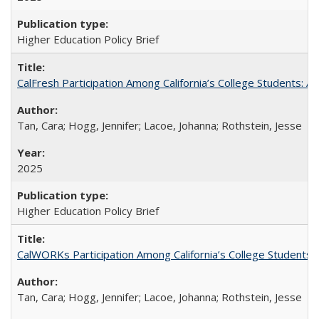
Higher Education Policy Brief
CalFresh Participation Among California’s College Students: 
Tan, Cara; Hogg, Jennifer; Lacoe, Johanna; Rothstein, Jesse
2025
Higher Education Policy Brief
CalWORKs Participation Among California’s College Students
Tan, Cara; Hogg, Jennifer; Lacoe, Johanna; Rothstein, Jesse