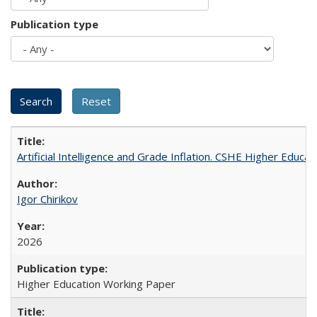
Publication type
Artificial Intelligence and Grade Inflation. CSHE Higher Educa
Igor Chirikov
2026
Higher Education Working Paper