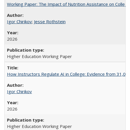
Working Paper: The Impact of Nutrition Assistance on Colleg
Igor Chirikov
;
Jesse Rothstein
2026
Higher Education Working Paper
How Instructors Regulate AI in College: Evidence from 31,000
Igor Chirikov
2026
Higher Education Working Paper