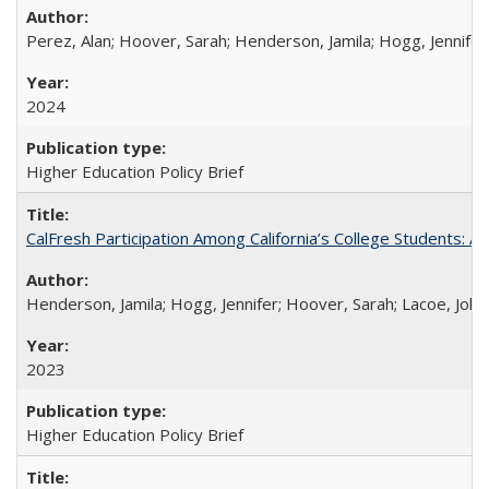
Perez, Alan; Hoover, Sarah; Henderson, Jamila; Hogg, Jennifer
2024
Higher Education Policy Brief
CalFresh Participation Among California’s College Students: 
Henderson, Jamila; Hogg, Jennifer; Hoover, Sarah; Lacoe, Joha
2023
Higher Education Policy Brief