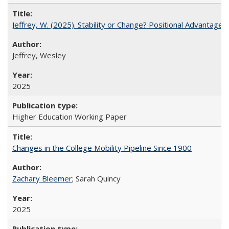
Jeffrey, W. (2025). Stability or Change? Positional Advantage
Jeffrey, Wesley
2025
Higher Education Working Paper
Changes in the College Mobility Pipeline Since 1900
Zachary Bleemer
; Sarah Quincy
2025