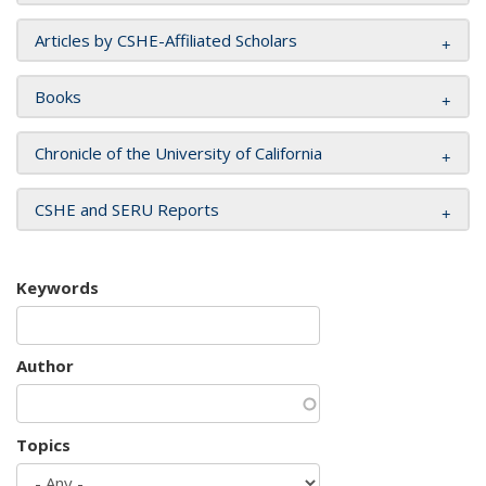
Articles by CSHE-Affiliated Scholars
Books
Chronicle of the University of California
CSHE and SERU Reports
Keywords
Author
Topics