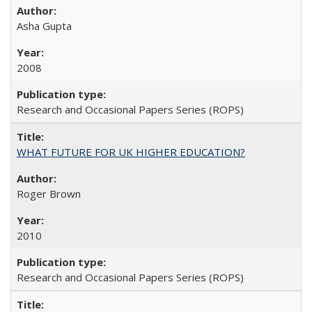
Asha Gupta
2008
Research and Occasional Papers Series (ROPS)
WHAT FUTURE FOR UK HIGHER EDUCATION?
Roger Brown
2010
Research and Occasional Papers Series (ROPS)