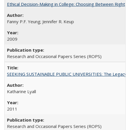
Ethical Decision-Making in College: Choosing Between Right,
Fanny P.F. Yeung; Jennifer R. Keup
2009
Research and Occasional Papers Series (ROPS)
SEEKING SUSTAINABLE PUBLIC UNIVERSITIES: The Legacy of
Katharine Lyall
2011
Research and Occasional Papers Series (ROPS)