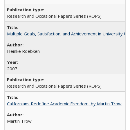
Research and Occasional Papers Series (ROPS)
Multiple Goals, Satisfaction, and Achievement in University 
Heinke Roebken
2007
Research and Occasional Papers Series (ROPS)
Californians Redefine Academic Freedom, by Martin Trow
Martin Trow