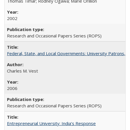
Thomas Timar; Rodney Ogawa; Marie Orillion
2002
Research and Occasional Papers Series (ROPS)
Federal, State, and Local Governments: University Patrons, P
Charles M. Vest
2006
Research and Occasional Papers Series (ROPS)
Entrepreneurial University: India’s Response