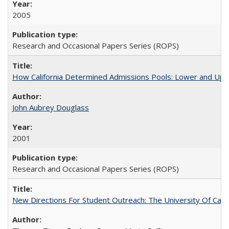
2005
Research and Occasional Papers Series (ROPS)
How California Determined Admissions Pools: Lower and Upper
John Aubrey Douglass
2001
Research and Occasional Papers Series (ROPS)
New Directions For Student Outreach: The University Of Calif