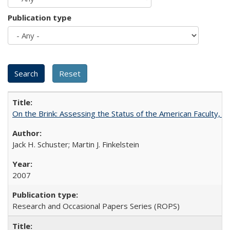
Publication type
On the Brink: Assessing the Status of the American Faculty, by 
Jack H. Schuster; Martin J. Finkelstein
2007
Research and Occasional Papers Series (ROPS)