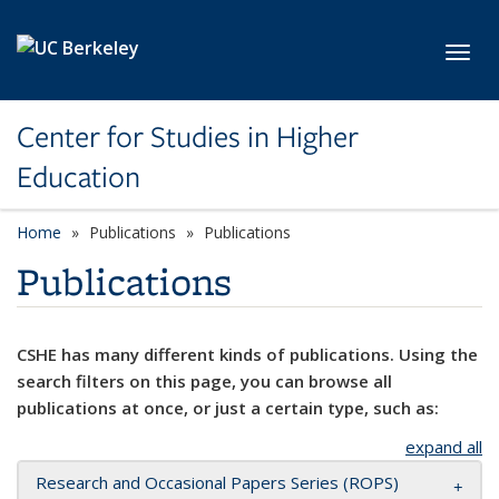
Skip to main content
Toggl
Center for Studies in Higher
Education
Home
Publications
Publications
Publications
CSHE has many different kinds of publications. Using the
search filters on this page, you can browse all
publications at once, or just a certain type, such as:
expand all
Research and Occasional Papers Series (ROPS)