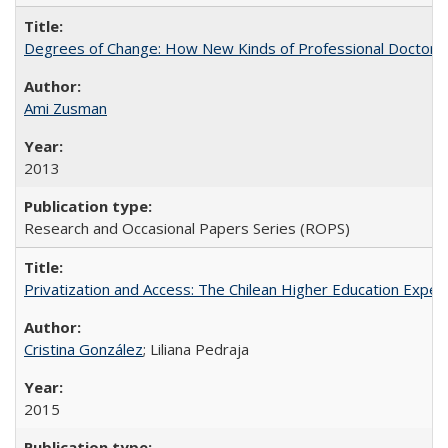
Degrees of Change: How New Kinds of Professional Doctorate
Ami Zusman
2013
Research and Occasional Papers Series (ROPS)
Privatization and Access: The Chilean Higher Education Experi
Cristina González
; Liliana Pedraja
2015