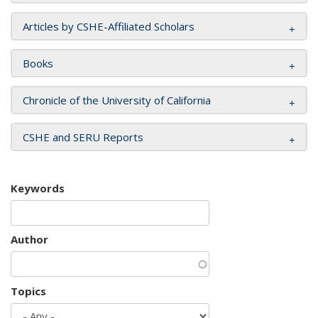
Articles by CSHE-Affiliated Scholars
Books
Chronicle of the University of California
CSHE and SERU Reports
Keywords
Author
Topics