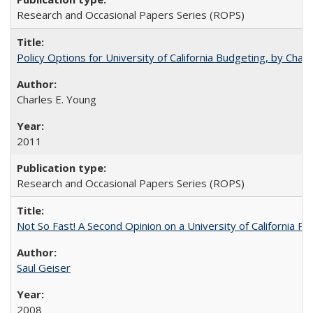
Research and Occasional Papers Series (ROPS)
Policy Options for University of California Budgeting, by Char
Charles E. Young
2011
Research and Occasional Papers Series (ROPS)
Not So Fast! A Second Opinion on a University of California 
Saul Geiser
2008