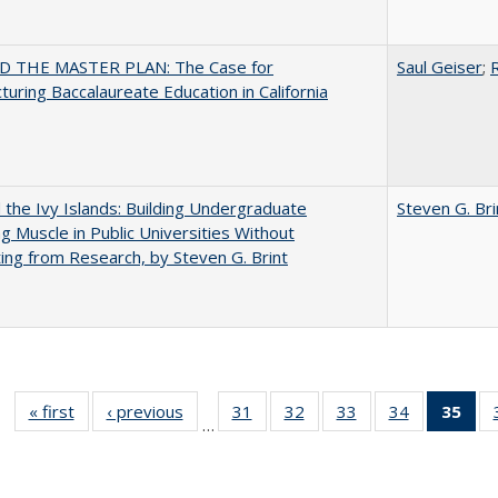
 THE MASTER PLAN: The Case for
Saul Geiser
;
R
turing Baccalaureate Education in California
the Ivy Islands: Building Undergraduate
Steven G. Bri
g Muscle in Public Universities Without
ing from Research, by Steven G. Brint
« first
Full listing
‹ previous
Full listing
31
of 40 Full
32
of 40 Full
33
of 40 Full
34
of 40 Full
35
of 
…
table:
table:
listing table:
listing table:
listing table:
listing table
l
Publications
Publications
Publications
Publications
Publications
Publication
t
Publ