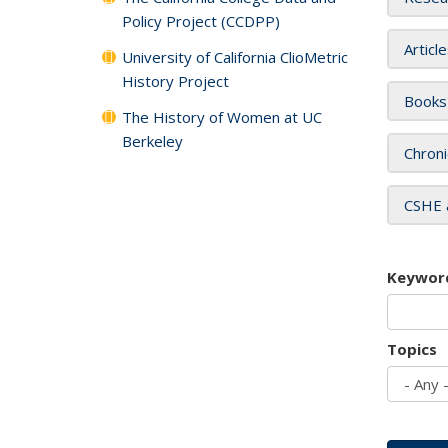
Policy Project (CCDPP)
Articl
University of California ClioMetric
History Project
Books
The History of Women at UC
Berkeley
Chroni
CSHE 
Keywor
Topics