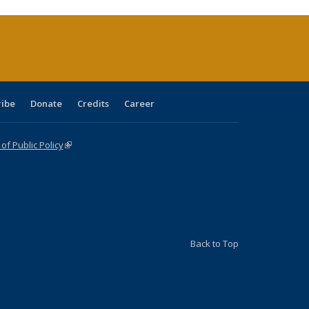
urrent
age)
ribe
Donate
Credits
Career
f Public Policy
(link is external)
Back to Top