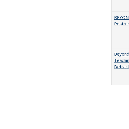
BEYOND
Restruc
Beyond 
Teachin
Detract