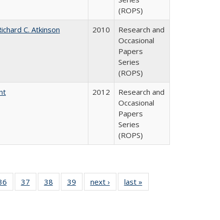
(ROPS)
ichard C. Atkinson
2010
Research and
Occasional
Papers
Series
(ROPS)
nt
2012
Research and
Occasional
Papers
Series
(ROPS)
40 Full
36
of 40 Full
37
of 40 Full
38
of 40 Full
39
of 40 Full
next ›
Full listing
last »
Full listing
:
isting
listing table:
listing table:
listing table:
listing table:
table:
table:
s
able:
Publications
Publications
Publications
Publications
Publications
Publications
ications