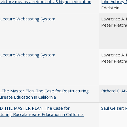
 victory means a reboot of US higher education
John Aubrey 
Edelstein
A Lecture Webcasting System
Lawrence A. 
Peter Pletch
A Lecture Webcasting System
Lawrence A. 
Peter Pletch
The Master Plan: The Case for Restructuring
Richard C. At
ureate Education in California
 THE MASTER PLAN: The Case for
Saul Geiser
;
R
turing Baccalaureate Education in California