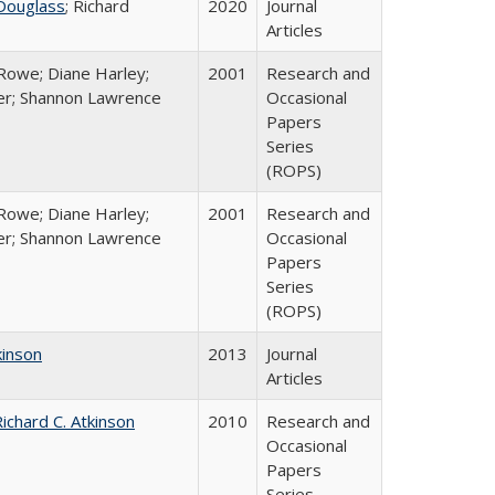
Douglass
; Richard
2020
Journal
Articles
Rowe; Diane Harley;
2001
Research and
er; Shannon Lawrence
Occasional
Papers
Series
(ROPS)
Rowe; Diane Harley;
2001
Research and
er; Shannon Lawrence
Occasional
Papers
Series
(ROPS)
kinson
2013
Journal
Articles
ichard C. Atkinson
2010
Research and
Occasional
Papers
Series