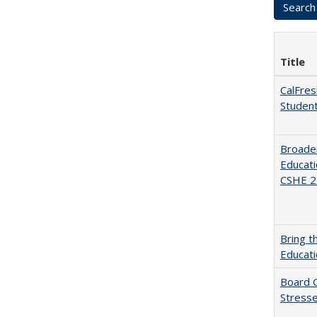
Title
CalFres
Studen
Broaden
Educati
CSHE 2.
Bring t
Educat
Board G
Stresse