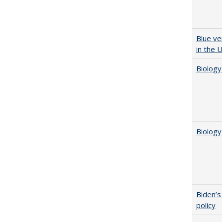
Blue ve
in the 
Biology
Biology
Biden’s
policy