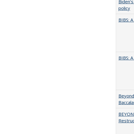
Biden’s
policy
BIBS: 
BIBS: 
Beyond 
Baccala
BEYOND
Restruc