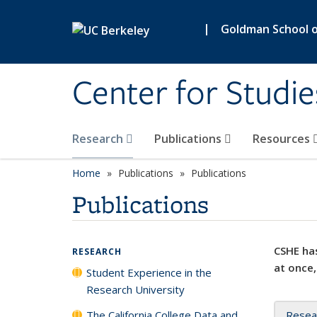
Skip to main content
|
Goldman School of
Center for Studie
Research
Publications
Resources
Home
Publications
Publications
Publications
CSHE has
RESEARCH
at once,
Student Experience in the
Research University
The California College Data and
Resea