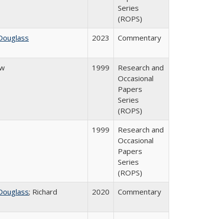
Series
(ROPS)
Douglass
2023
Commentary
ow
1999
Research and
Occasional
Papers
Series
(ROPS)
1999
Research and
Occasional
Papers
Series
(ROPS)
Douglass
; Richard
2020
Commentary