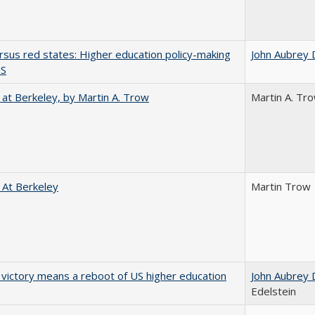
rsus red states: Higher education policy-making
John Aubrey 
US
 at Berkeley, by Martin A. Trow
Martin A. Tr
 At Berkeley
Martin Trow
 victory means a reboot of US higher education
John Aubrey 
Edelstein