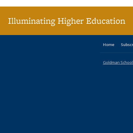
(C
p
Illuminating Higher Education
Home
Subsc
Goldman School o