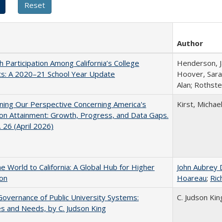
Author
h Participation Among California’s College
Henderson, Ja
ts: A 2020–21 School Year Update
Hoover, Sara
Alan; Rothste
ing Our Perspective Concerning America's
Kirst, Michael
on Attainment: Growth, Progress, and Data Gaps.
 26 (April 2026)
he World to California: A Global Hub for Higher
John Aubrey 
ion
Hoareau
;
Ric
overnance of Public University Systems:
C. Judson Kin
s and Needs, by C. Judson King