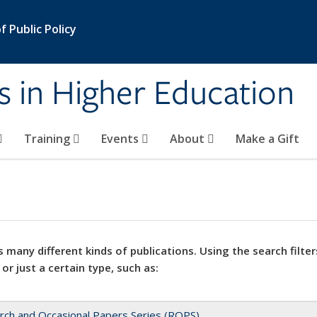
 Public Policy
s in Higher Education
Training
Events
About
Make a Gift
 many different kinds of publications. Using the search filter
 or just a certain type, such as:
rch and Occasional Papers Series (ROPS)