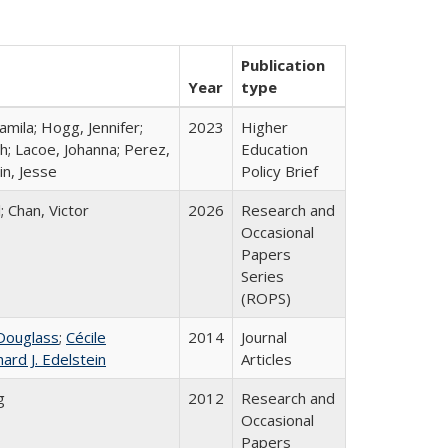
Publication
Year
type
mila; Hogg, Jennifer;
2023
Higher
h; Lacoe, Johanna; Perez,
Education
in, Jesse
Policy Brief
; Chan, Victor
2026
Research and
Occasional
Papers
Series
(ROPS)
Douglass
;
Cécile
2014
Journal
hard J. Edelstein
Articles
g
2012
Research and
Occasional
Papers