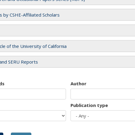
es by CSHE-Affiliated Scholars
cle of the University of California
and SERU Reports
ds
Author
Publication type