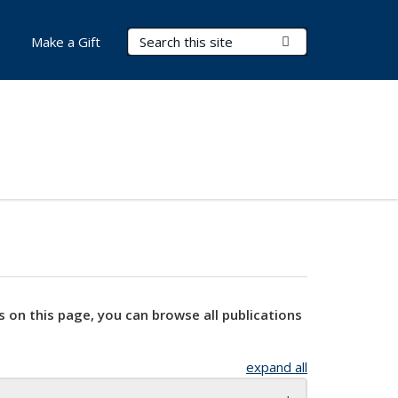
Search Terms
Submit Search
Make a Gift
s on this page, you can browse all publications
expand all