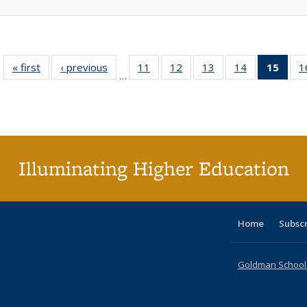
« first
Full listing
‹ previous
Full listing
11
of 40 Full
12
of 40 Full
13
of 40 Full
14
of 40 Full
15
of 4
1
…
table:
table:
listing table:
listing table:
listing table:
listing table:
li
Publications
Publications
Publications
Publications
Publications
Publications
ta
Publi
(Cu
p
Illuminating Higher Education
Home
Subsc
Goldman School o