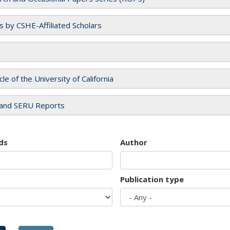
es by CSHE-Affiliated Scholars
cle of the University of California
and SERU Reports
ds
Author
Publication type