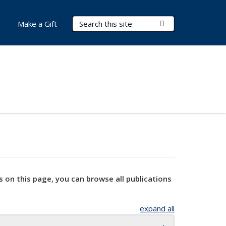
Search Terms
Submit Search
Make a Gift
s on this page, you can browse all publications
expand all