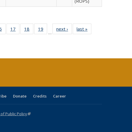
(ROPS)
0 Full
6
of 40 Full
17
of 40 Full
18
of 40 Full
19
of 40 Full
next ›
Full listing
last »
Full listing
…
sting
listing table:
listing table:
listing table:
listing table:
table:
table:
ble:
Publications
Publications
Publications
Publications
Publications
Publications
cations
rrent
age)
ribe
Donate
Credits
Career
f Public Policy
(link is external)