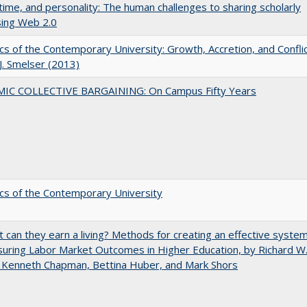
 time, and personality: The human challenges to sharing scholarly
sing Web 2.0
s of the Contemporary University: Growth, Accretion, and Confli
 J. Smelser (2013)
IC COLLECTIVE BARGAINING: On Campus Fifty Years
s of the Contemporary University
t can they earn a living? Methods for creating an effective syste
uring Labor Market Outcomes in Higher Education, by Richard W
 Kenneth Chapman, Bettina Huber, and Mark Shors