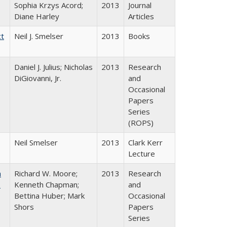
Sophia Krzys Acord;
2013
Journal
Diane Harley
Articles
ct
Neil J. Smelser
2013
Books
Daniel J. Julius; Nicholas
2013
Research
DiGiovanni, Jr.
and
Occasional
Papers
Series
(ROPS)
Neil Smelser
2013
Clark Kerr
Lecture
m
Richard W. Moore;
2013
Research
.
Kenneth Chapman;
and
Bettina Huber; Mark
Occasional
Shors
Papers
Series