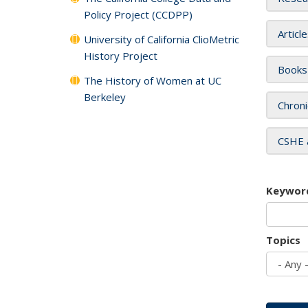
Policy Project (CCDPP)
Articl
University of California ClioMetric
History Project
Books
The History of Women at UC
Berkeley
Chroni
CSHE 
Keywor
Topics