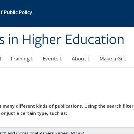
 Public Policy
s in Higher Education
Training
Events
About
Make a Gift
 many different kinds of publications. Using the search filter
 or just a certain type, such as:
rch and Occasional Papers Series (ROPS)