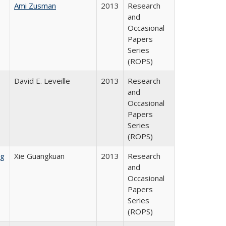
Ami Zusman
2013
Research
and
Occasional
Papers
Series
(ROPS)
David E. Leveille
2013
Research
and
Occasional
Papers
Series
(ROPS)
ng
Xie Guangkuan
2013
Research
and
Occasional
Papers
Series
(ROPS)