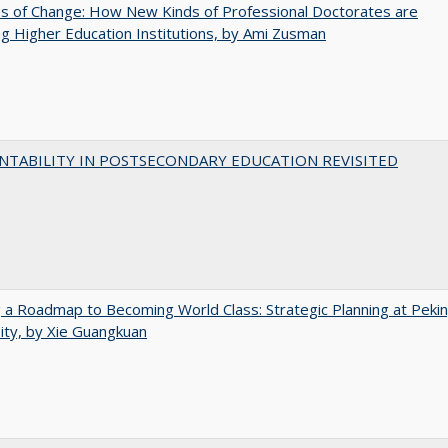
s of Change: How New Kinds of Professional Doctorates are
g Higher Education Institutions, by Ami Zusman
NTABILITY IN POSTSECONDARY EDUCATION REVISITED
 a Roadmap to Becoming World Class: Strategic Planning at Peki
ity, by Xie Guangkuan