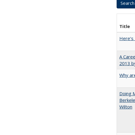
Title
Here’s 
A Caree
2013 by
Why are
Doing M
Berkele
Wilton