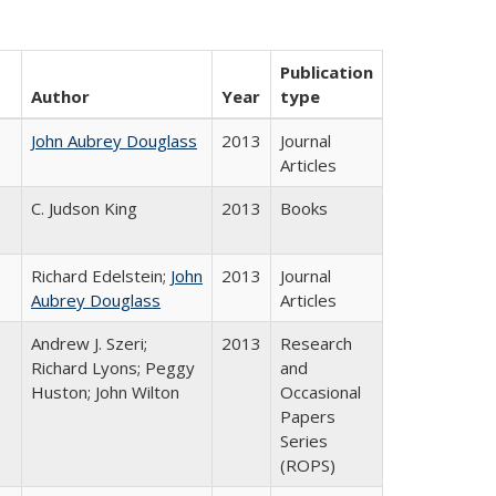
Publication
Author
Year
type
John Aubrey Douglass
2013
Journal
Articles
C. Judson King
2013
Books
Richard Edelstein;
John
2013
Journal
Aubrey Douglass
Articles
Andrew J. Szeri;
2013
Research
Richard Lyons; Peggy
and
Huston; John Wilton
Occasional
Papers
Series
(ROPS)