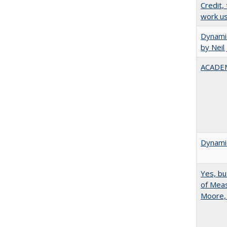
Credit,
work u
Dynamic
by Neil
ACADEM
Dynamic
Yes, bu
of Meas
Moore,