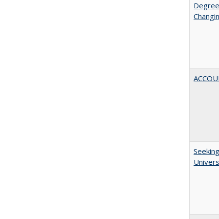
Degree
Changin
ACCOU
Seeking
Univers