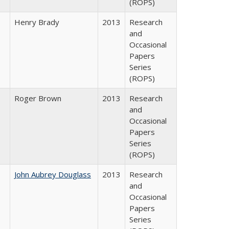
(ROPS)
Henry Brady
2013
Research
and
Occasional
Papers
Series
(ROPS)
Roger Brown
2013
Research
and
Occasional
Papers
Series
(ROPS)
John Aubrey Douglass
2013
Research
and
Occasional
Papers
Series