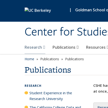
Skip to main content
|
Goldman School of
Center for Studie
Research
Publications
Resources
Home
Publications
Publications
Publications
CSHE has
RESEARCH
at once,
Student Experience in the
Research University
The California College Data and
Resea