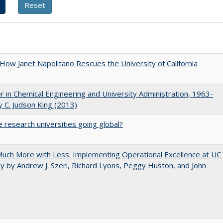
How Janet Napolitano Rescues the University of California
r in Chemical Engineering and University Administration, 1963-
 C. Judson King (2013)
 research universities going global?
uch More with Less: Implementing Operational Excellence at UC
y by Andrew J. Szeri, Richard Lyons, Peggy Huston, and John