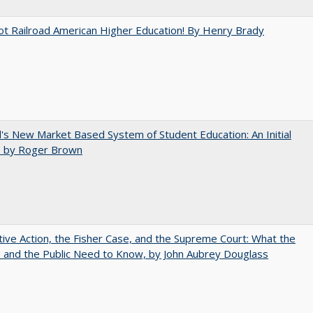
ot Railroad American Higher Education! By Henry Brady
's New Market Based System of Student Education: An Initial
, by Roger Brown
tive Action, the Fisher Case, and the Supreme Court: What the
s and the Public Need to Know, by John Aubrey Douglass