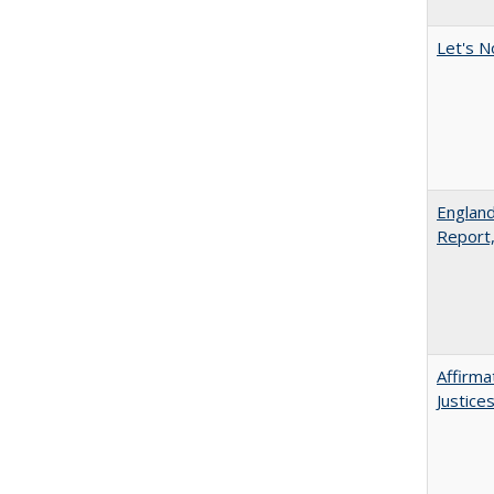
Let's N
England
Report
Affirma
Justice