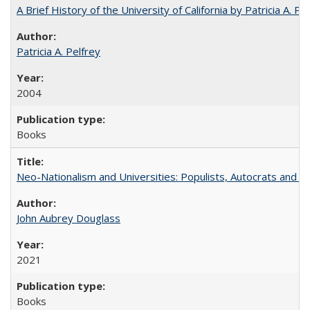
A Brief History of the University of California by Patricia A. Pe
Patricia A. Pelfrey
2004
Books
Neo-Nationalism and Universities: Populists, Autocrats and t
John Aubrey Douglass
2021
Books