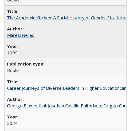
The Academic Kitchen: A Social History of Gender Stratification
Maresi Nerad
1999
Books
Career Journeys of Diverse Leaders in Higher EducationClimb
George Blumenthal
;
Josefina Castillo Baltodano
;
Ding-Jo Currie
2024