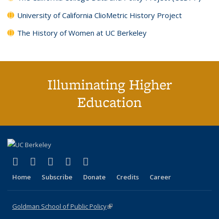
University of California ClioMetric History Project
The History of Women at UC Berkeley
Illuminating Higher
Education
(link is external)
(link is external)
(link is external)
(link is external)
(link is external)
X (formerly Twitter)
LinkedIn
YouTube
Instagram
Bluesky
Home
Subscribe
Donate
Credits
Career
Goldman School of Public Policy
(link is external)