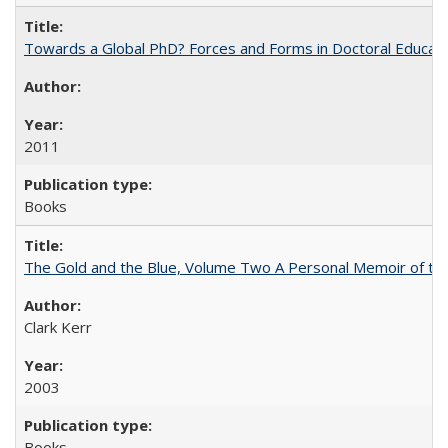
Towards a Global PhD? Forces and Forms in Doctoral Educati
2011
Books
The Gold and the Blue, Volume Two A Personal Memoir of the U
Clark Kerr
2003
Books