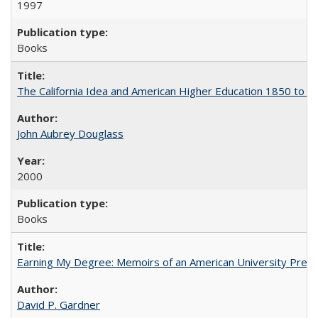
1997
Books
The California Idea and American Higher Education 1850 to 
John Aubrey Douglass
2000
Books
Earning My Degree: Memoirs of an American University Presi
David P. Gardner