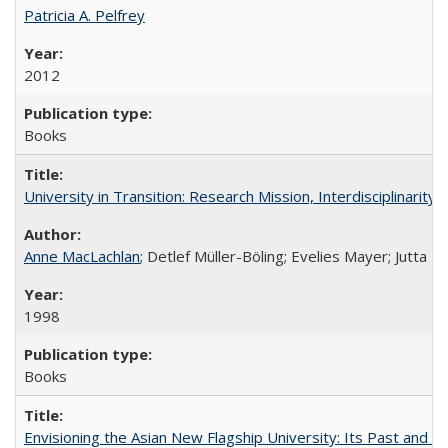
Patricia A. Pelfrey
2012
Books
University in Transition: Research Mission, Interdisciplinari
Anne MacLachlan
; Detlef Müller-Böling; Evelies Mayer; Jutta F
1998
Books
Envisioning the Asian New Flagship University: Its Past and 