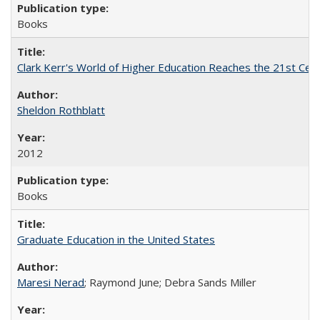
Books
Clark Kerr's World of Higher Education Reaches the 21st Cent
Sheldon Rothblatt
2012
Books
Graduate Education in the United States
Maresi Nerad
; Raymond June; Debra Sands Miller