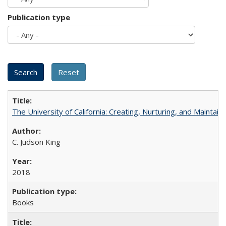
Publication type
The University of California: Creating, Nurturing, and Maintain
C. Judson King
2018
Books