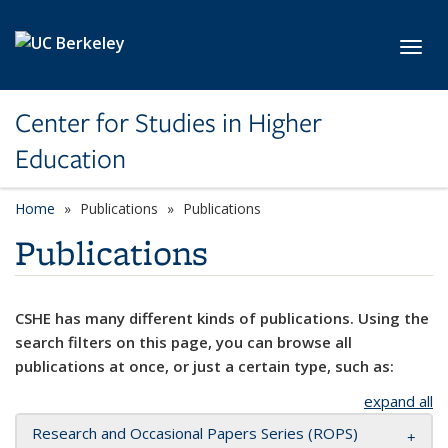
Skip to main content
Toggl
Center for Studies in Higher
Education
Home
Publications
Publications
Publications
CSHE has many different kinds of publications. Using the
search filters on this page, you can browse all
publications at once, or just a certain type, such as:
expand all
Research and Occasional Papers Series (ROPS)