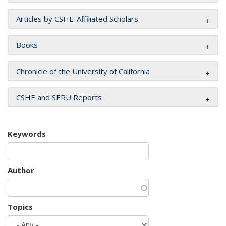
Articles by CSHE-Affiliated Scholars
Books
Chronicle of the University of California
CSHE and SERU Reports
Keywords
Author
Topics