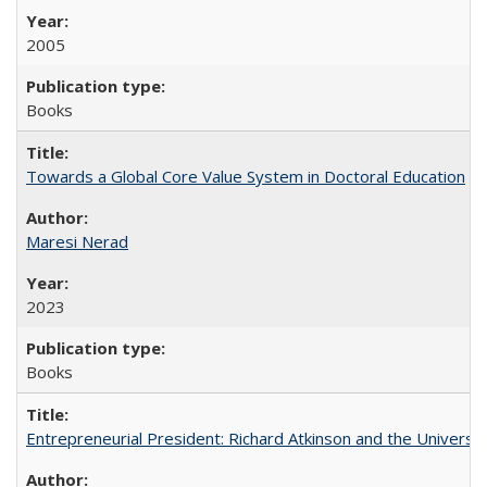
2005
Books
Towards a Global Core Value System in Doctoral Education
Maresi Nerad
2023
Books
Entrepreneurial President: Richard Atkinson and the University