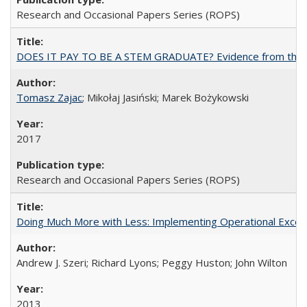
Research and Occasional Papers Series (ROPS)
DOES IT PAY TO BE A STEM GRADUATE? Evidence from the Pol
Tomasz Zajac
; Mikołaj Jasiński; Marek Bożykowski
2017
Research and Occasional Papers Series (ROPS)
Doing Much More with Less: Implementing Operational Excelle
Andrew J. Szeri; Richard Lyons; Peggy Huston; John Wilton
2013