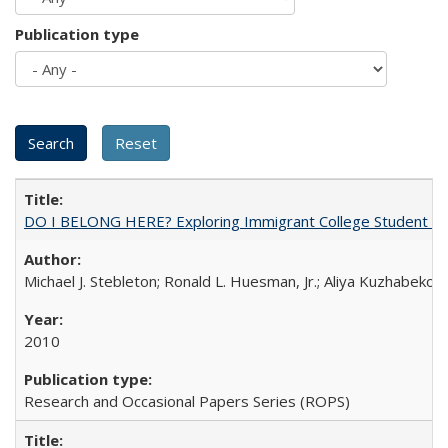
Publication type
DO I BELONG HERE? Exploring Immigrant College Student Res
Michael J. Stebleton; Ronald L. Huesman, Jr.; Aliya Kuzhabekov
2010
Research and Occasional Papers Series (ROPS)