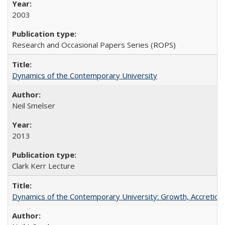
2003
Research and Occasional Papers Series (ROPS)
Dynamics of the Contemporary University
Neil Smelser
2013
Clark Kerr Lecture
Dynamics of the Contemporary University: Growth, Accretion, a