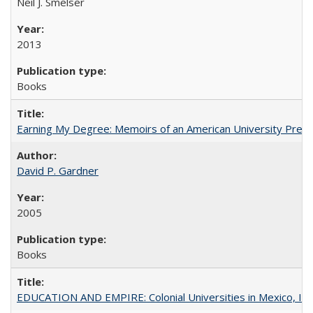
Neil J. Smelser
2013
Books
Earning My Degree: Memoirs of an American University Presi
David P. Gardner
2005
Books
EDUCATION AND EMPIRE: Colonial Universities in Mexico, Ind