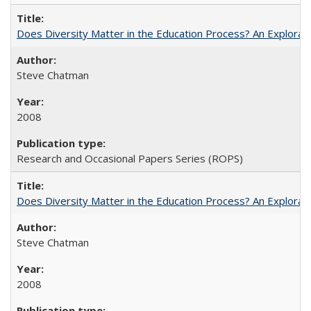
Does Diversity Matter in the Education Process? An Exploration
Steve Chatman
2008
Research and Occasional Papers Series (ROPS)
Does Diversity Matter in the Education Process? An Exploration
Steve Chatman
2008