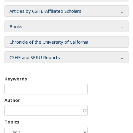
Articles by CSHE-Affiliated Scholars
Books
Chronicle of the University of California
CSHE and SERU Reports
Keywords
Author
Topics