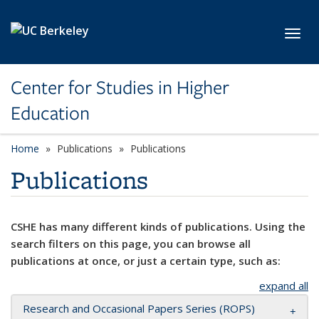
Skip to main content
Toggl
Center for Studies in Higher
Education
Home
Publications
Publications
Publications
CSHE has many different kinds of publications. Using the
search filters on this page, you can browse all
publications at once, or just a certain type, such as:
expand all
Research and Occasional Papers Series (ROPS)