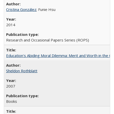
Cristina González
; Funie Hsu
2014
Research and Occasional Papers Series (ROPS)
Education's Abiding Moral Dilemma: Merit and Worth in the C
Sheldon Rothblatt
2007
Books