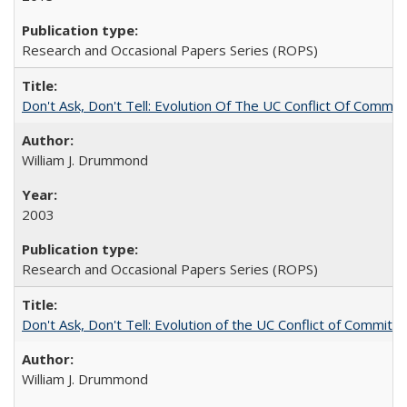
Research and Occasional Papers Series (ROPS)
Don't Ask, Don't Tell: Evolution Of The UC Conflict Of Commit
William J. Drummond
2003
Research and Occasional Papers Series (ROPS)
Don't Ask, Don't Tell: Evolution of the UC Conflict of Commitm
William J. Drummond