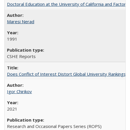
Doctoral Education at the University of California and Factor
Maresi Nerad
1991
CSHE Reports
Does Conflict of Interest Distort Global University Rankings? 
Igor Chirikov
2021
Research and Occasional Papers Series (ROPS)