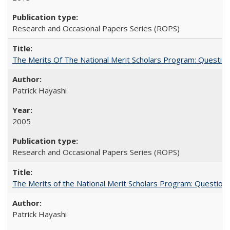
Research and Occasional Papers Series (ROPS)
The Merits Of The National Merit Scholars Program: Questio
Patrick Hayashi
2005
Research and Occasional Papers Series (ROPS)
The Merits of the National Merit Scholars Program: Question
Patrick Hayashi