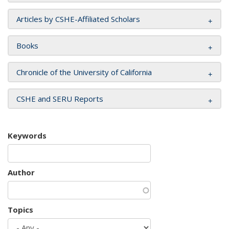
Articles by CSHE-Affiliated Scholars
Books
Chronicle of the University of California
CSHE and SERU Reports
Keywords
Author
Topics