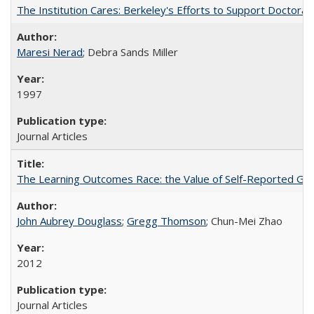
The Institution Cares: Berkeley's Efforts to Support Doctoral 
Maresi Nerad
; Debra Sands Miller
1997
Journal Articles
The Learning Outcomes Race: the Value of Self-Reported Gain
John Aubrey Douglass
;
Gregg Thomson
; Chun-Mei Zhao
2012
Journal Articles