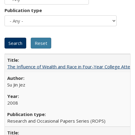
Publication type
The Influence of Wealth and Race in Four-Year College Atten
Su Jin Jez
2008
Research and Occasional Papers Series (ROPS)