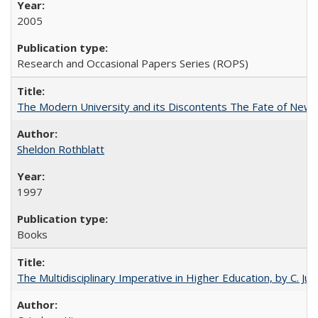
2005
Research and Occasional Papers Series (ROPS)
The Modern University and its Discontents The Fate of Newma
Sheldon Rothblatt
1997
Books
The Multidisciplinary Imperative in Higher Education, by C. Ju