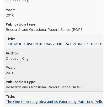
C. Judson King
2010
Research and Occasional Papers Series (ROPS)
THE MULTIDISCIPLIPLINARY IMPERATIVE IN HIGHER EDU
C. Judson King
2010
Research and Occasional Papers Series (ROPS)
The One University Idea and its Futures by Patricia A. Pelfrey