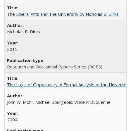
The Liberal Arts and The University by Nicholas B. Dirks
Nicholas B. Dirks
2015
Research and Occasional Papers Series (ROPS)
The Logic of Opportunity: A Formal Analysis of the University 
John W. Mohr; Michael Bourgeois; Vincent Duquenne
2004