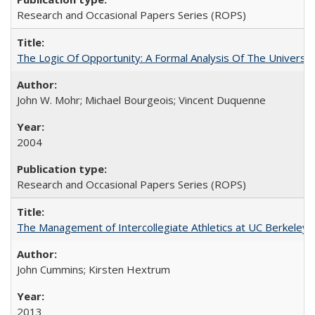
Research and Occasional Papers Series (ROPS)
The Logic Of Opportunity: A Formal Analysis Of The University
John W. Mohr; Michael Bourgeois; Vincent Duquenne
2004
Research and Occasional Papers Series (ROPS)
The Management of Intercollegiate Athletics at UC Berkeley
John Cummins; Kirsten Hextrum
2013