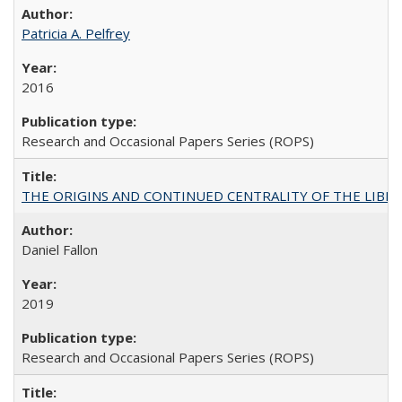
Patricia A. Pelfrey
2016
Research and Occasional Papers Series (ROPS)
THE ORIGINS AND CONTINUED CENTRALITY OF THE LIBERAL AR
Daniel Fallon
2019
Research and Occasional Papers Series (ROPS)