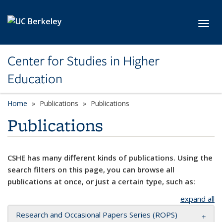
Skip to main content
Toggl
Center for Studies in Higher
Education
Home
Publications
Publications
Publications
CSHE has many different kinds of publications. Using the
search filters on this page, you can browse all
publications at once, or just a certain type, such as:
expand all
Research and Occasional Papers Series (ROPS)