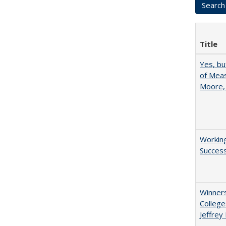
Title
Yes, bu
of Meas
Moore,
Working
Succes
Winners
College
Jeffrey