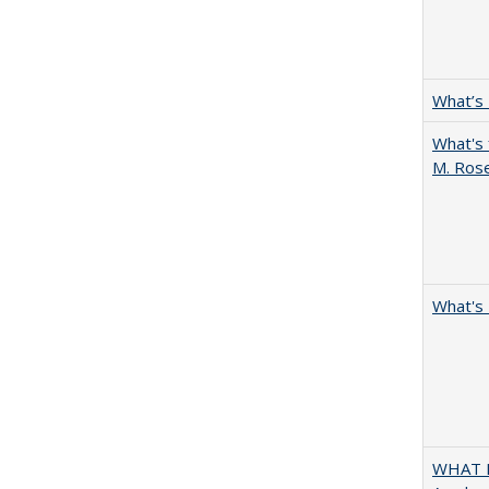
What’s
What's 
M. Ros
What's 
WHAT M