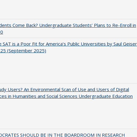
udents Come Back? Undergraduate Students’ Plans to Re-Enroll in
20
 SAT is a Poor Fit for America’s Public Universities by Saul Geiser
.25 (September 2025)
dy Users? An Environmental Scan of Use and Users of Digital
es in Humanities and Social Sciences Undergraduate Education
OCRATES SHOULD BE IN THE BOARDROOM IN RESEARCH