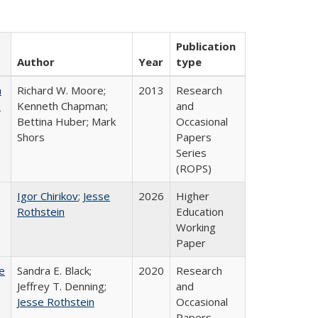
Publication
Author
Year
type
m
Richard W. Moore;
2013
Research
.
Kenneth Chapman;
and
Bettina Huber; Mark
Occasional
Shors
Papers
Series
(ROPS)
Igor Chirikov
;
Jesse
2026
Higher
Rothstein
Education
Working
Paper
e
Sandra E. Black;
2020
Research
Jeffrey T. Denning;
and
Jesse Rothstein
Occasional
Papers