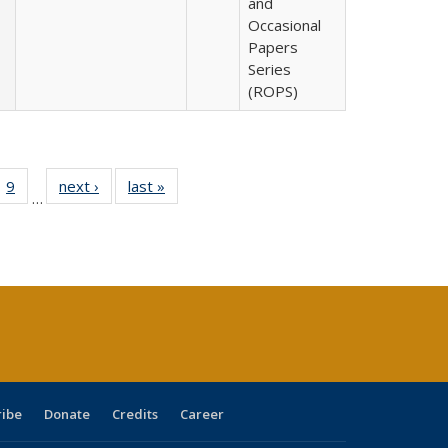
and
Occasional
Papers
Series
(ROPS)
ll
 40 Full
9
of 40 Full
next ›
Full listing
last »
Full listing
…
ble:
ting table:
listing table:
table:
table:
ions
lications
Publications
Publications
Publications
ribe
Donate
Credits
Career