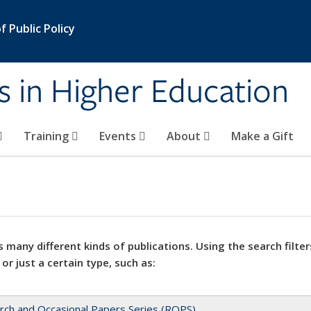
 Public Policy
s in Higher Education
Training
Events
About
Make a Gift
 many different kinds of publications. Using the search filter
 or just a certain type, such as:
rch and Occasional Papers Series (ROPS)