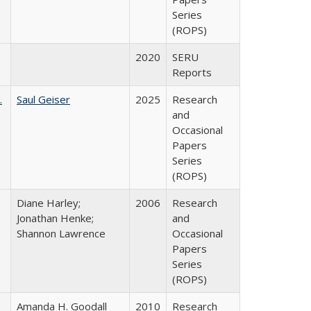
Series
(ROPS)
2020
SERU
Reports
.
Saul Geiser
2025
Research
and
Occasional
Papers
Series
(ROPS)
Diane Harley;
2006
Research
Jonathan Henke;
and
Shannon Lawrence
Occasional
Papers
Series
(ROPS)
Amanda H. Goodall
2010
Research