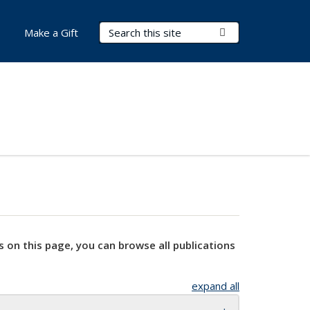
Search Terms
Submit Search
Make a Gift
s on this page, you can browse all publications
expand all