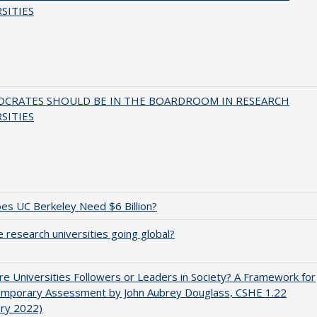
SITIES
OCRATES SHOULD BE IN THE BOARDROOM IN RESEARCH
SITIES
s UC Berkeley Need $6 Billion?
 research universities going global?
e Universities Followers or Leaders in Society? A Framework for
emporary Assessment by John Aubrey Douglass, CSHE 1.22
ary 2022)