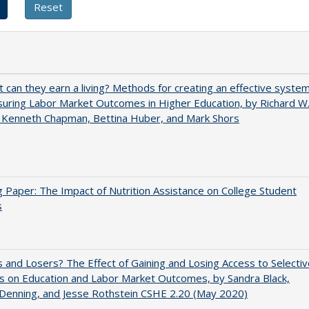
t can they earn a living? Methods for creating an effective syste
uring Labor Market Outcomes in Higher Education, by Richard W
 Kenneth Chapman, Bettina Huber, and Mark Shors
 Paper: The Impact of Nutrition Assistance on College Student
s
 and Losers? The Effect of Gaining and Losing Access to Selectiv
s on Education and Labor Market Outcomes, by Sandra Black,
 Denning, and Jesse Rothstein CSHE 2.20 (May 2020)