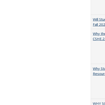
Will St
Fall 20
Why the
CSHE.2
Why Stu
Resourc
WHY S