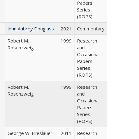
Papers
Series
(ROPS)
John Aubrey Douglass
2021
Commentary
Robert M.
1999
Research
Rosenzweig
and
Occasional
Papers
Series
(ROPS)
Robert M.
1999
Research
Rosenzweig
and
Occasional
Papers
Series
(ROPS)
George W. Breslauer
2011
Research