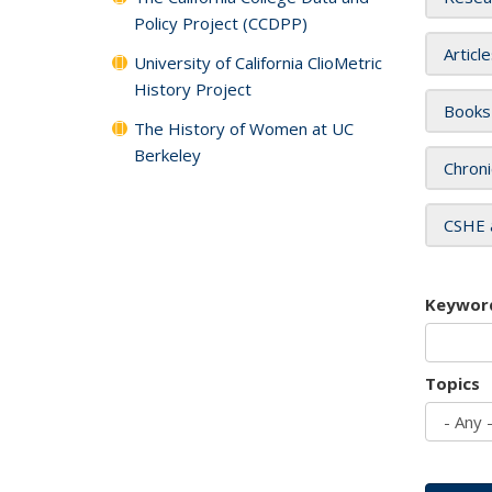
Policy Project (CCDPP)
Articl
University of California ClioMetric
History Project
Books
The History of Women at UC
Berkeley
Chroni
CSHE 
Keywor
Topics