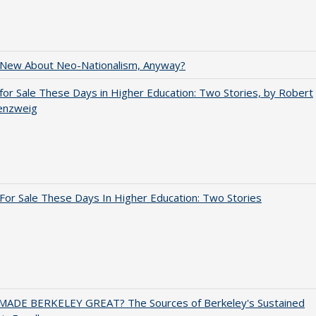
 New About Neo-Nationalism, Anyway?
for Sale These Days in Higher Education: Two Stories, by Robert
enzweig
For Sale These Days In Higher Education: Two Stories
ADE BERKELEY GREAT? The Sources of Berkeley's Sustained