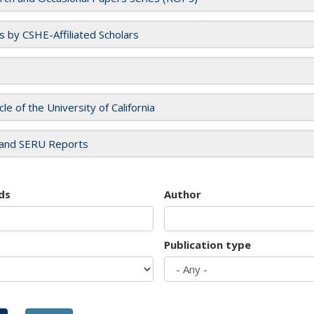
es by CSHE-Affiliated Scholars
cle of the University of California
and SERU Reports
ds
Author
Publication type