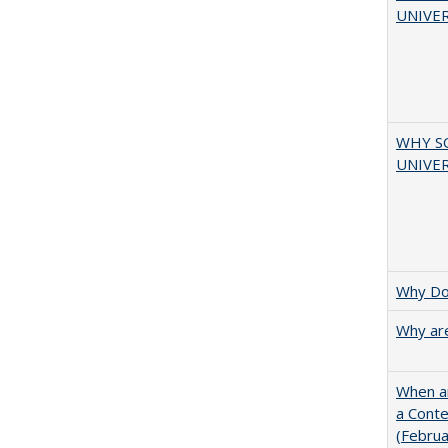
UNIVER
WHY S
UNIVER
Why Doe
Why are
When ar
a Cont
(Febru