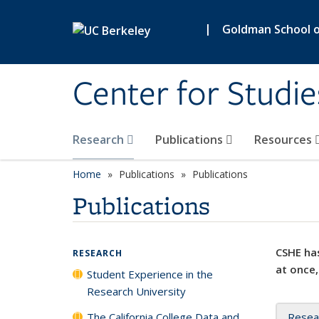
Skip to main content
|
Goldman School of
Center for Studie
Research
Publications
Resources
Home
Publications
Publications
Publications
CSHE has
RESEARCH
at once,
Student Experience in the
Research University
The California College Data and
Resea