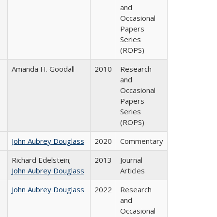
and
Occasional
Papers
Series
(ROPS)
Amanda H. Goodall
2010
Research
and
Occasional
Papers
Series
(ROPS)
John Aubrey Douglass
2020
Commentary
Richard Edelstein;
2013
Journal
John Aubrey Douglass
Articles
John Aubrey Douglass
2022
Research
and
Occasional