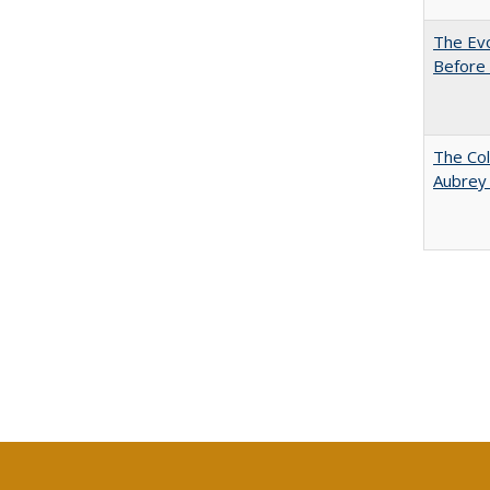
The Evo
Before 
The Col
Aubrey