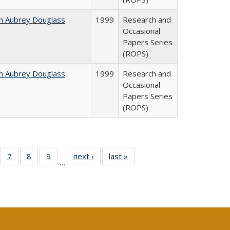
n Aubrey Douglass
1999
Research and
Occasional
Papers Series
(ROPS)
n Aubrey Douglass
1999
Research and
Occasional
Papers Series
(ROPS)
Full
of 40 Full
7
of 40 Full
8
of 40 Full
9
of 40 Full
next ›
Full listing
last »
Full listing
…
able:
sting table:
listing table:
listing table:
listing table:
table:
table:
tions
blications
Publications
Publications
Publications
Publications
Publications