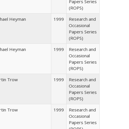
Papers Series
(ROPS)
chael Heyman
1999
Research and
Occasional
Papers Series
(ROPS)
chael Heyman
1999
Research and
Occasional
Papers Series
(ROPS)
rtin Trow
1999
Research and
Occasional
Papers Series
(ROPS)
rtin Trow
1999
Research and
Occasional
Papers Series
(ROPS)