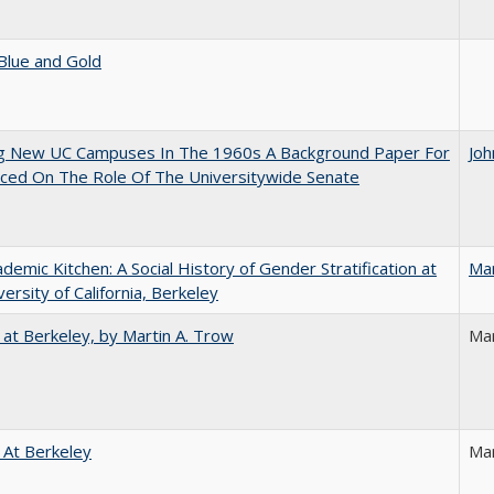
Blue and Gold
ng New UC Campuses In The 1960s A Background Paper For
Joh
ced On The Role Of The Universitywide Senate
demic Kitchen: A Social History of Gender Stratification at
Ma
versity of California, Berkeley
 at Berkeley, by Martin A. Trow
Mar
 At Berkeley
Ma