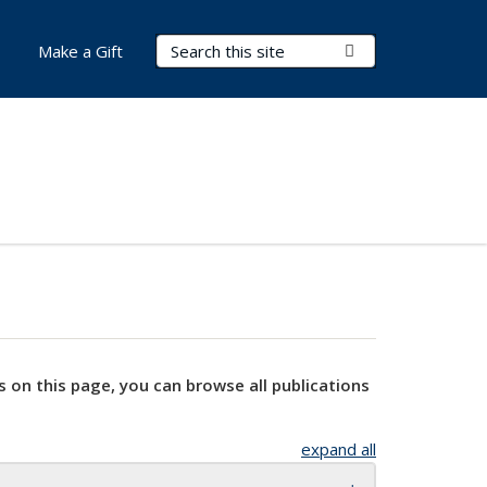
Search Terms
Submit Search
Make a Gift
s on this page, you can browse all publications
expand all