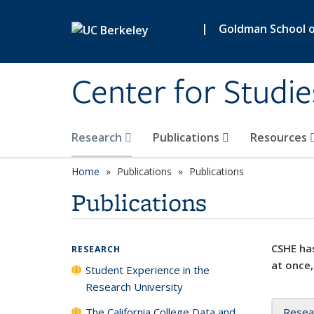
Skip to main content
|
Goldman School of
Center for Studie
Research
Publications
Resources
Home
Publications
Publications
Publications
CSHE has
RESEARCH
at once,
Student Experience in the
Research University
The California College Data and
Resea