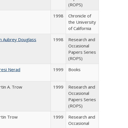
(ROPS)
1998
Chronicle of
the University
of California
n Aubrey Douglass
1998
Research and
Occasional
Papers Series
(ROPS)
resi Nerad
1999
Books
tin A. Trow
1999
Research and
Occasional
Papers Series
(ROPS)
rtin Trow
1999
Research and
Occasional