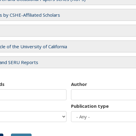
es by CSHE-Affiliated Scholars
cle of the University of California
and SERU Reports
ds
Author
Publication type