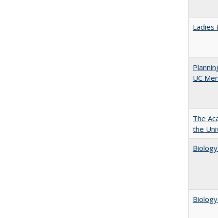
Ladies 
Planni
UC Mer
The Aca
the Uni
Biology
Biology