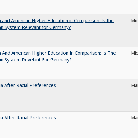
and American Higher Education in Comparison: Is the
Mi
an System Relevant for Germany?
And American Higher Education In Comparison: Is The
Mi
an System Revelant For Germany?
nia After Racial Preferences
Ma
nia After Racial Preferences
Ma