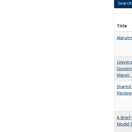
Title
Alarums
Univers
Governa
Mayer, 
Shared 
Review
A Brief
Model F