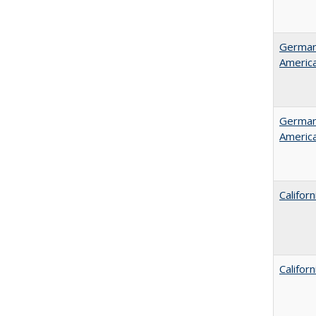
German 
Americ
German 
Americ
Califor
Califor