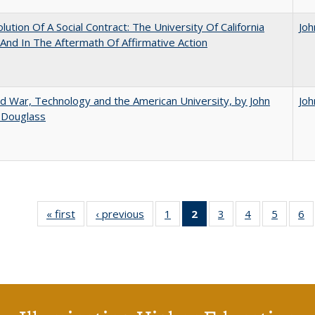
lution Of A Social Contract: The University Of California
Joh
And In The Aftermath Of Affirmative Action
d War, Technology and the American University, by John
Joh
 Douglass
« first
Full listing
‹ previous
Full listing
1
of 40 Full
2
of 40 Full
3
of 40 Full
4
of 40 Full
5
of 40 
6
table:
table:
listing table:
listing
listing table:
listing table:
listing t
li
Publications
Publications
Publications
table:
Publications
Publications
Publica
Pu
Publications
(Current
page)