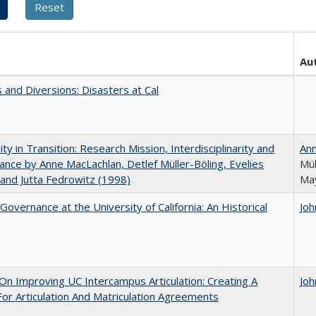
Au
 and Diversions: Disasters at Cal
ity in Transition: Research Mission, Interdisciplinarity and
An
nce by Anne MacLachlan, Detlef Müller-Böling, Evelies
Mül
and Jutta Fedrowitz (1998)
May
Governance at the University of California: An Historical
Joh
 On Improving UC Intercampus Articulation: Creating A
Joh
or Articulation And Matriculation Agreements