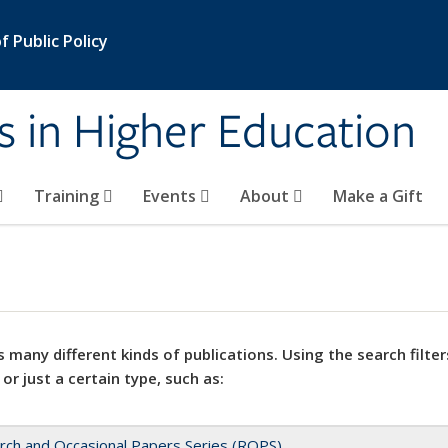
 Public Policy
s in Higher Education
Training
Events
About
Make a Gift
 many different kinds of publications. Using the search filter
 or just a certain type, such as:
rch and Occasional Papers Series (ROPS)