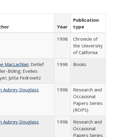
Publication
thor
Year
type
1998
Chronicle of
the University
of California
ne MacLachlan
; Detlef
1998
Books
ler-Böling; Evelies
er; Jutta Fedrowitz
n Aubrey Douglass
1998
Research and
Occasional
Papers Series
(ROPS)
n Aubrey Douglass
1998
Research and
Occasional
Papers Series