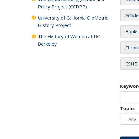
Policy Project (CCDPP)
Articl
University of California ClioMetric
History Project
Books
The History of Women at UC
Berkeley
Chroni
CSHE 
Keywor
Topics