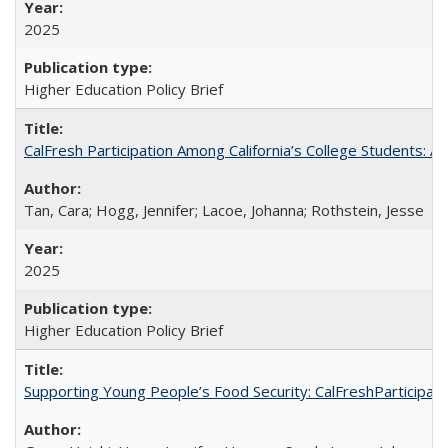
2025
Higher Education Policy Brief
CalFresh Participation Among California’s College Students: 
Tan, Cara; Hogg, Jennifer; Lacoe, Johanna; Rothstein, Jesse
2025
Higher Education Policy Brief
Supporting Young People’s Food Security: CalFreshParticipati