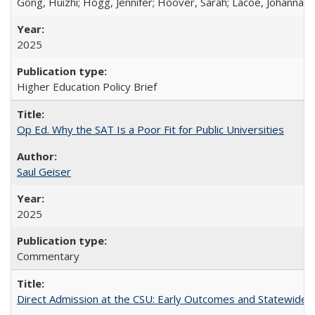
Gong, Huizhi; Hogg, Jennifer; Hoover, Sarah; Lacoe, Johanna; 
2025
Higher Education Policy Brief
Op Ed. Why the SAT Is a Poor Fit for Public Universities
Saul Geiser
2025
Commentary
Direct Admission at the CSU: Early Outcomes and Statewide