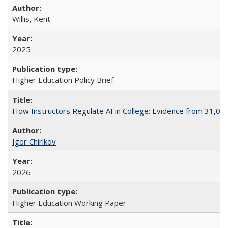
Willis, Kent
2025
Higher Education Policy Brief
How Instructors Regulate AI in College: Evidence from 31,000
Igor Chirikov
2026
Higher Education Working Paper