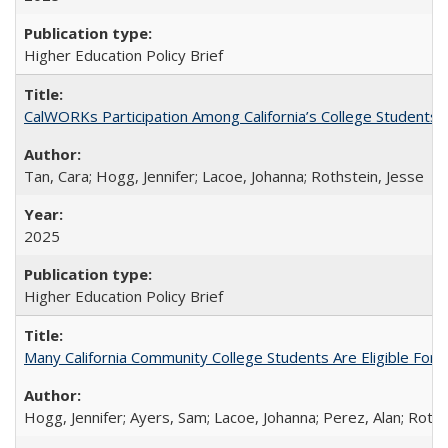
Higher Education Policy Brief
CalWORKs Participation Among California’s College Students
Tan, Cara; Hogg, Jennifer; Lacoe, Johanna; Rothstein, Jesse
2025
Higher Education Policy Brief
Many California Community College Students Are Eligible Fo
Hogg, Jennifer; Ayers, Sam; Lacoe, Johanna; Perez, Alan; Roths