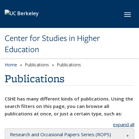
Skip to main content
Toggl
Center for Studies in Higher
Education
Home
Publications
Publications
Publications
CSHE has many different kinds of publications. Using the
search filters on this page, you can browse all
publications at once, or just a certain type, such as:
expand all
Research and Occasional Papers Series (ROPS)