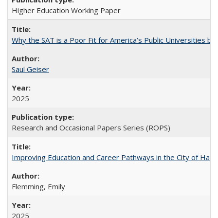
Higher Education Working Paper
Why the SAT is a Poor Fit for America’s Public Universities 
Saul Geiser
2025
Research and Occasional Papers Series (ROPS)
Improving Education and Career Pathways in the City of Hayw
Flemming, Emily
2025