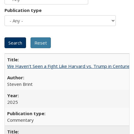
Publication type
We Haven’t Seen a Fight Like Harvard vs. Trump in Centuries
Steven Brint
2025
Commentary