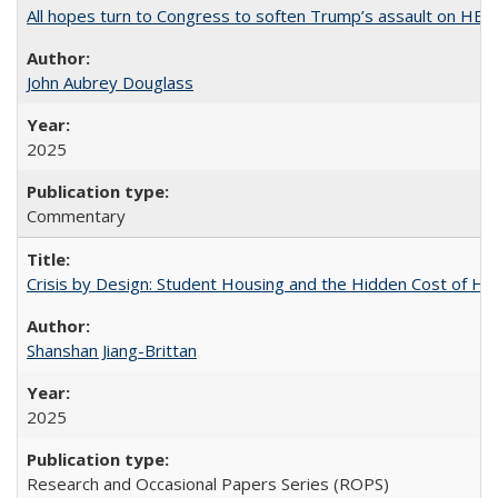
All hopes turn to Congress to soften Trump’s assault on HE
John Aubrey Douglass
2025
Commentary
Crisis by Design: Student Housing and the Hidden Cost of Hig
Shanshan Jiang-Brittan
2025
Research and Occasional Papers Series (ROPS)