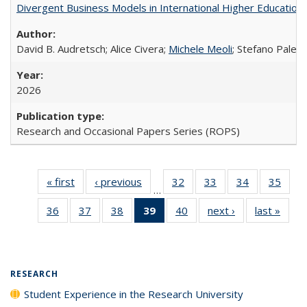
Divergent Business Models in International Higher Education:
David B. Audretsch; Alice Civera;
Michele Meoli
; Stefano Palear
2026
Research and Occasional Papers Series (ROPS)
« first
Full listing
‹ previous
Full listing
32
of 40 Full
33
of 40 Full
34
of 40 Full
35
of 4
…
table:
table:
listing table:
listing table:
listing table:
listin
36
of 40 Full
37
of 40 Full
38
of 40 Full
39
of 40 Full
40
of 40 Full
next ›
Full listing
last »
Full 
Publications
Publications
Publications
Publications
Publications
Publi
listing table:
listing table:
listing table:
listing
listing table:
table:
ta
Publications
Publications
Publications
table:
Publications
Publications
Publi
Publications
(Current
RESEARCH
page)
Student Experience in the Research University