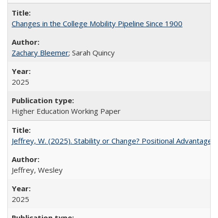
Changes in the College Mobility Pipeline Since 1900
Zachary Bleemer
; Sarah Quincy
2025
Higher Education Working Paper
Jeffrey, W. (2025). Stability or Change? Positional Advantage
Jeffrey, Wesley
2025