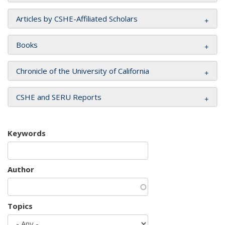
Articles by CSHE-Affiliated Scholars
Books
Chronicle of the University of California
CSHE and SERU Reports
Keywords
Author
Topics