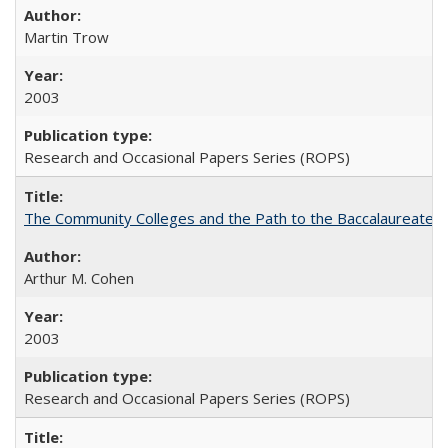
Martin Trow
2003
Research and Occasional Papers Series (ROPS)
The Community Colleges and the Path to the Baccalaureate, 
Arthur M. Cohen
2003
Research and Occasional Papers Series (ROPS)