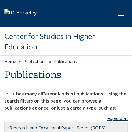
Skip to main content
Toggl
Center for Studies in Higher
Education
Home
Publications
Publications
Publications
CSHE has many different kinds of publications. Using the
search filters on this page, you can browse all
publications at once, or just a certain type, such as:
expand all
Research and Occasional Papers Series (ROPS)