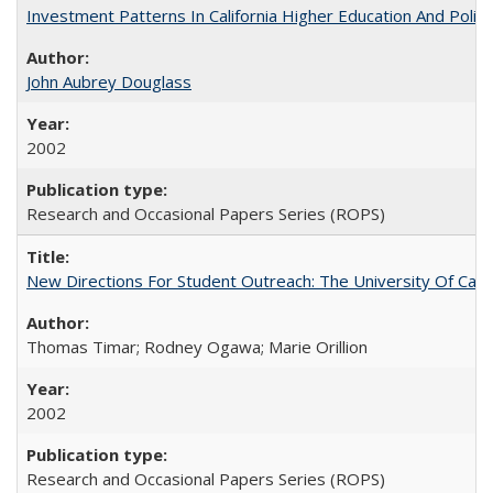
Investment Patterns In California Higher Education And Polic
John Aubrey Douglass
2002
Research and Occasional Papers Series (ROPS)
New Directions For Student Outreach: The University Of Calif
Thomas Timar; Rodney Ogawa; Marie Orillion
2002
Research and Occasional Papers Series (ROPS)