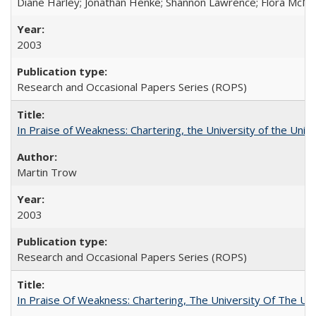
Diane Harley; Jonathan Henke; Shannon Lawrence; Flora McMart
2003
Research and Occasional Papers Series (ROPS)
In Praise of Weakness: Chartering, the University of the Uni
Martin Trow
2003
Research and Occasional Papers Series (ROPS)
In Praise Of Weakness: Chartering, The University Of The Un