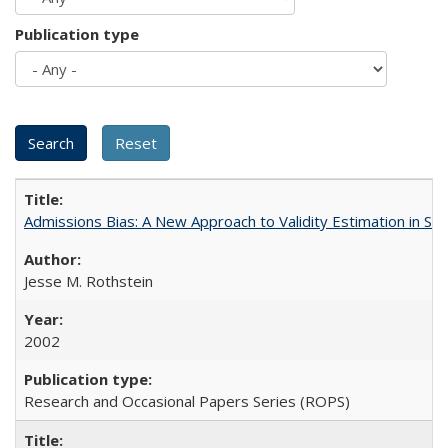
Publication type
Admissions Bias: A New Approach to Validity Estimation in Se
Jesse M. Rothstein
2002
Research and Occasional Papers Series (ROPS)