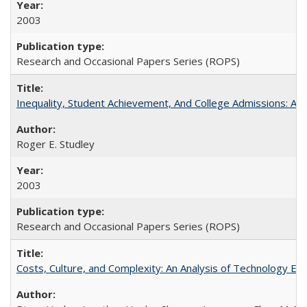
2003
Research and Occasional Papers Series (ROPS)
Inequality, Student Achievement, And College Admissions: A
Roger E. Studley
2003
Research and Occasional Papers Series (ROPS)
Costs, Culture, and Complexity: An Analysis of Technology E