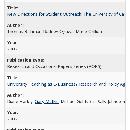
New Directions for Student Outreach: The University of Califo
Thomas B. Timar; Rodney Ogawa; Marie Orillion
2002
Research and Occasional Papers Series (ROPS)
University Teaching as E-Business? Research and Policy Age
Diane Harley;
Gary Matkin
; Michael Goldstein; Sally Johnstone
2002