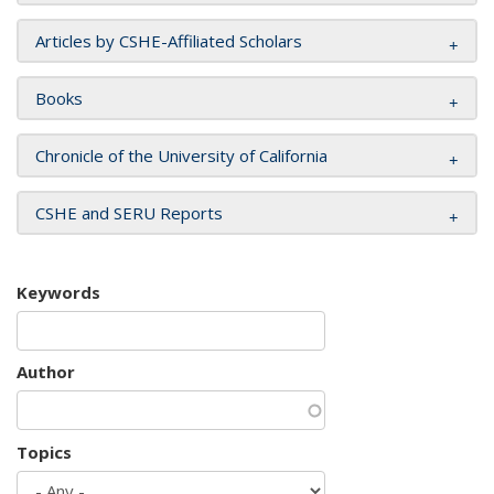
Articles by CSHE-Affiliated Scholars
Books
Chronicle of the University of California
CSHE and SERU Reports
Keywords
Author
Topics