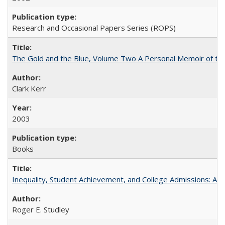
Research and Occasional Papers Series (ROPS)
The Gold and the Blue, Volume Two A Personal Memoir of the U
Clark Kerr
2003
Books
Inequality, Student Achievement, and College Admissions: A 
Roger E. Studley