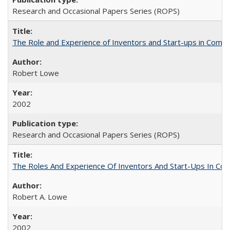
Research and Occasional Papers Series (ROPS)
The Role and Experience of Inventors and Start-ups in Commerc
Robert Lowe
2002
Research and Occasional Papers Series (ROPS)
The Roles And Experience Of Inventors And Start-Ups In Comme
Robert A. Lowe
2002