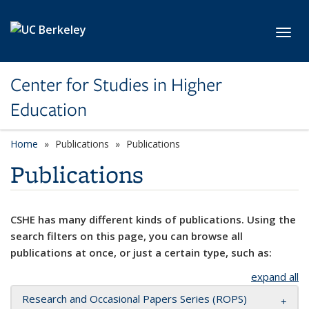
Skip to main content
Toggl
Center for Studies in Higher
Education
Home
Publications
Publications
Publications
CSHE has many different kinds of publications. Using the
search filters on this page, you can browse all
publications at once, or just a certain type, such as:
expand all
Research and Occasional Papers Series (ROPS)