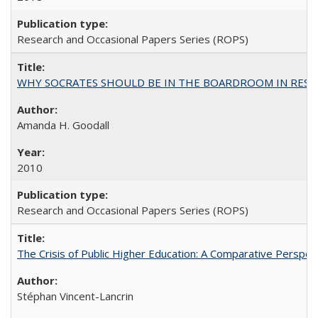
Research and Occasional Papers Series (ROPS)
WHY SOCRATES SHOULD BE IN THE BOARDROOM IN RESEA
Amanda H. Goodall
2010
Research and Occasional Papers Series (ROPS)
The Crisis of Public Higher Education: A Comparative Perspec
Stéphan Vincent-Lancrin