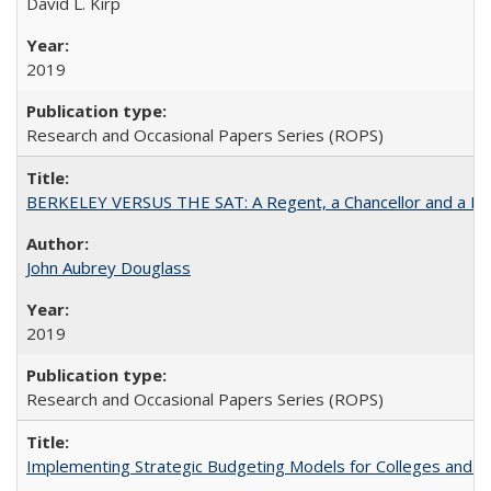
David L. Kirp
2019
Research and Occasional Papers Series (ROPS)
BERKELEY VERSUS THE SAT: A Regent, a Chancellor and a Deba
John Aubrey Douglass
2019
Research and Occasional Papers Series (ROPS)
Implementing Strategic Budgeting Models for Colleges and U