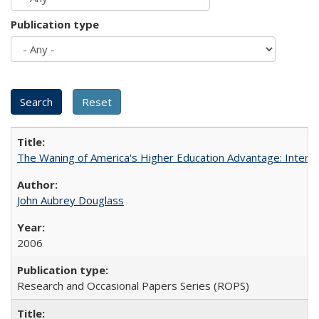
Publication type
The Waning of America's Higher Education Advantage: Inter
John Aubrey Douglass
2006
Research and Occasional Papers Series (ROPS)