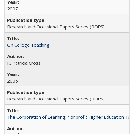
2007
Research and Occasional Papers Series (ROPS)
On College Teaching
K. Patricia Cross
2005
Research and Occasional Papers Series (ROPS)
The Corporation of Learning: Nonprofit Higher Education Tak