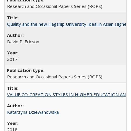
Research and Occasional Papers Series (ROPS)
Quality and the new Flagship University Ideal in Asian Higher 
David P. Ericson
2017
Research and Occasional Papers Series (ROPS)
VALUE CO-CREATION STYLES IN HIGHER EDUCATION AND THEI
Katarzyna Dziewanowska
2018