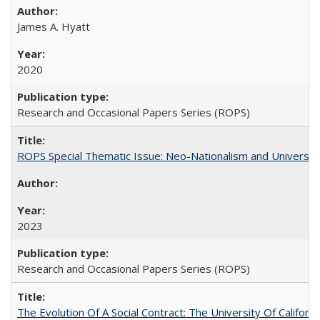
James A. Hyatt
2020
Research and Occasional Papers Series (ROPS)
ROPS Special Thematic Issue: Neo-Nationalism and Universit
2023
Research and Occasional Papers Series (ROPS)
The Evolution Of A Social Contract: The University Of Californ