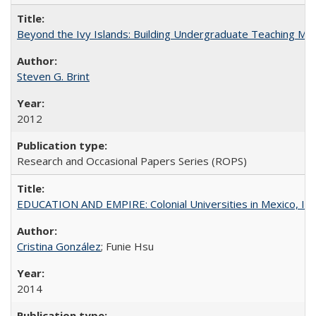
Beyond the Ivy Islands: Building Undergraduate Teaching Musc
Steven G. Brint
2012
Research and Occasional Papers Series (ROPS)
EDUCATION AND EMPIRE: Colonial Universities in Mexico, Ind
Cristina González
; Funie Hsu
2014