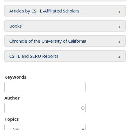
Articles by CSHE-Affiliated Scholars
Books
Chronicle of the University of California
CSHE and SERU Reports
Keywords
Author
Topics