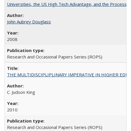
Universities, the US High Tech Advantage, and the Process of
John Aubrey Douglass
2008
Research and Occasional Papers Series (ROPS)
THE MULTIDISCIPLIPLINARY IMPERATIVE IN HIGHER EDU
C. Judson King
2010
Research and Occasional Papers Series (ROPS)