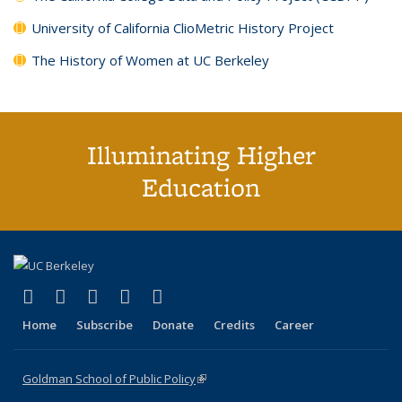
University of California ClioMetric History Project
The History of Women at UC Berkeley
Illuminating Higher
Education
(link is external)
(link is external)
(link is external)
(link is external)
(link is external)
X (formerly Twitter)
LinkedIn
YouTube
Instagram
Bluesky
Home
Subscribe
Donate
Credits
Career
Goldman School of Public Policy
(link is external)