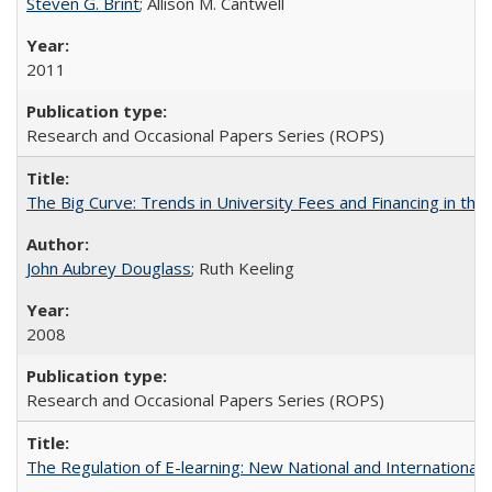
Steven G. Brint
; Allison M. Cantwell
2011
Research and Occasional Papers Series (ROPS)
The Big Curve: Trends in University Fees and Financing in th
John Aubrey Douglass
; Ruth Keeling
2008
Research and Occasional Papers Series (ROPS)
The Regulation of E-learning: New National and International 