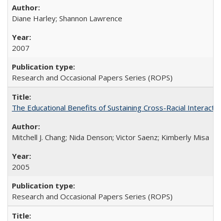
Diane Harley; Shannon Lawrence
2007
Research and Occasional Papers Series (ROPS)
The Educational Benefits of Sustaining Cross-Racial Interac
Mitchell J. Chang; Nida Denson; Victor Saenz; Kimberly Misa
2005
Research and Occasional Papers Series (ROPS)