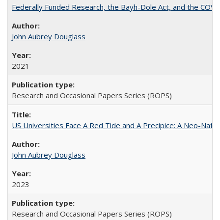
Federally Funded Research, the Bayh-Dole Act, and the COVI
John Aubrey Douglass
2021
Research and Occasional Papers Series (ROPS)
US Universities Face A Red Tide and A Precipice: A Neo-Natio
John Aubrey Douglass
2023
Research and Occasional Papers Series (ROPS)