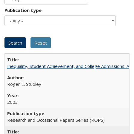
Publication type
Inequality, Student Achievement, and College Admissions: A 
Roger E. Studley
2003
Research and Occasional Papers Series (ROPS)