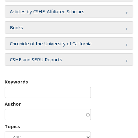
Articles by CSHE-Affiliated Scholars
Books
Chronicle of the University of California
CSHE and SERU Reports
Keywords
Author
Topics