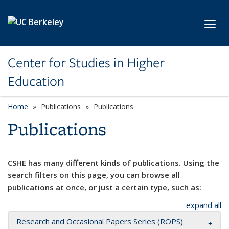
Skip to main content
Toggl
Center for Studies in Higher
Education
Home
Publications
Publications
Publications
CSHE has many different kinds of publications. Using the
search filters on this page, you can browse all
publications at once, or just a certain type, such as:
expand all
Research and Occasional Papers Series (ROPS)