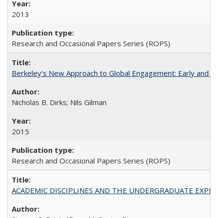
2013
Research and Occasional Papers Series (ROPS)
Berkeley's New Approach to Global Engagement: Early and Curr
Nicholas B. Dirks; Nils Gilman
2015
Research and Occasional Papers Series (ROPS)
ACADEMIC DISCIPLINES AND THE UNDERGRADUATE EXPERIENCE