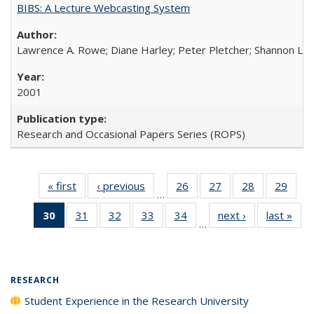
BIBS: A Lecture Webcasting System
Lawrence A. Rowe; Diane Harley; Peter Pletcher; Shannon La
2001
Research and Occasional Papers Series (ROPS)
« first
Full listing
‹ previous
Full listing
26
of 40 Full
27
of 40 Full
28
of 40 Full
29
of 4
…
table:
table:
listing table:
listing table:
listing table:
listin
30
of 40 Full
31
of 40 Full
32
of 40 Full
33
of 40 Full
34
of 40 Full
next ›
Full listing
last »
Full
Publications
Publications
Publications
Publications
Publications
Publi
…
listing
listing table:
listing table:
listing table:
listing table:
table:
t
table:
Publications
Publications
Publications
Publications
Publications
Publ
Publications
(Current
RESEARCH
page)
Student Experience in the Research University