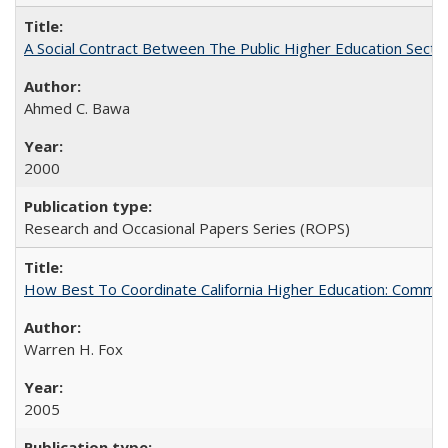
A Social Contract Between The Public Higher Education Secto
Ahmed C. Bawa
2000
Research and Occasional Papers Series (ROPS)
How Best To Coordinate California Higher Education: Comm
Warren H. Fox
2005