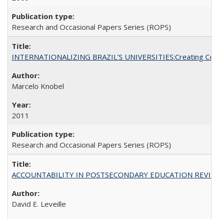
Research and Occasional Papers Series (ROPS)
INTERNATIONALIZING BRAZIL’S UNIVERSITIES:Creating Coheren
Marcelo Knobel
2011
Research and Occasional Papers Series (ROPS)
ACCOUNTABILITY IN POSTSECONDARY EDUCATION REVISI
David E. Leveille