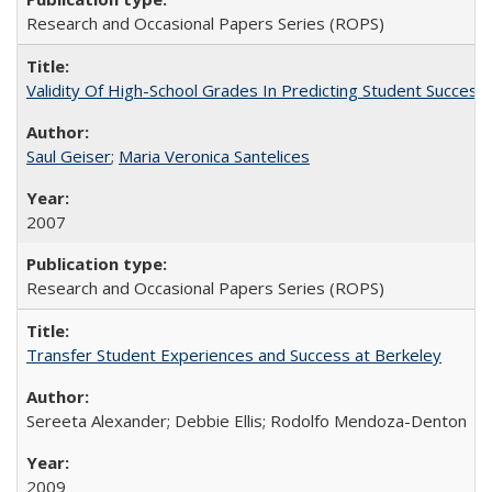
Research and Occasional Papers Series (ROPS)
Validity Of High-School Grades In Predicting Student Succe
Saul Geiser
;
Maria Veronica Santelices
2007
Research and Occasional Papers Series (ROPS)
Transfer Student Experiences and Success at Berkeley
Sereeta Alexander; Debbie Ellis; Rodolfo Mendoza-Denton
2009