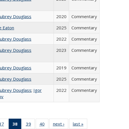
Aubrey Douglass
2020
Commentary
ie Eaton
2025
Commentary
Aubrey Douglass
2022
Commentary
Aubrey Douglass
2023
Commentary
Aubrey Douglass
2019
Commentary
Aubrey Douglass
2025
Commentary
Aubrey Douglass
;
Igor
2022
Commentary
ov
40 Full
37
of 40 Full
38
of 40 Full
39
of 40 Full
40
of 40 Full
next ›
Full listing
last »
Full listing