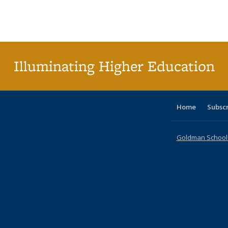
table:
table:
listing table:
listing table:
listing table:
listing table
listi
Publications
Publications
Publications
Publications
Publications
Publication
Publ
Illuminating Higher Education
Home
Subsc
Goldman School o