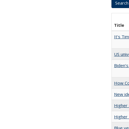
Title
It's Ti
US univ
Biden’s
How Col
New ide
Higher 
Higher 
Blue ve