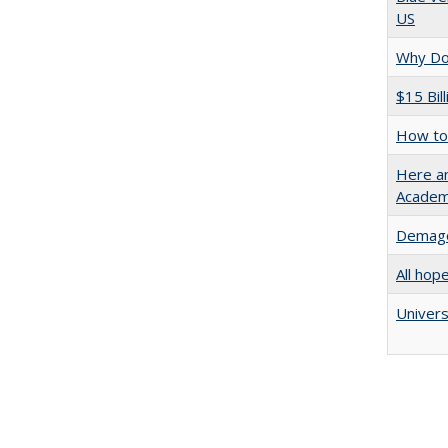
US
Why Doe
$15 Bil
How to 
Here an
Academ
Demago
All hop
Univers