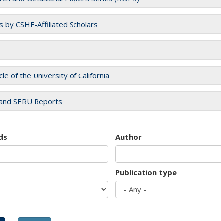
es by CSHE-Affiliated Scholars
cle of the University of California
and SERU Reports
ds
Author
Publication type