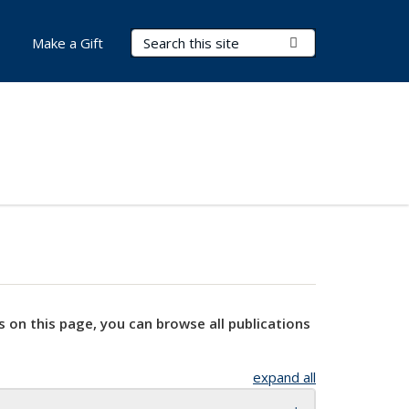
Search Terms
Submit Search
Make a Gift
s on this page, you can browse all publications
expand all