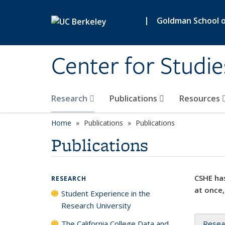
Skip to main content
|
Goldman School of
Center for Studie
Research
Publications
Resources
Home
Publications
Publications
Publications
CSHE has
RESEARCH
at once,
Student Experience in the
Research University
The California College Data and
Resea