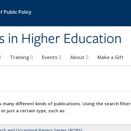
 Public Policy
s in Higher Education
Training
Events
About
Make a Gift
 many different kinds of publications. Using the search filter
 or just a certain type, such as:
rch and Occasional Papers Series (ROPS)