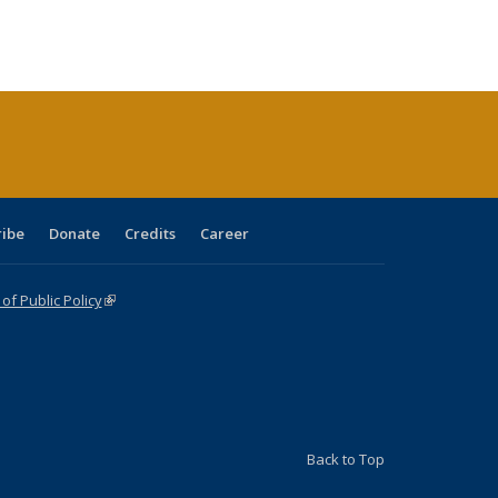
:
ng table:
listing table:
listing
listing table:
listing table:
table:
table:
s
ications
Publications
table:
Publications
Publications
Publications
Publications
Publications
(Current
page)
ribe
Donate
Credits
Career
f Public Policy
(link is external)
Back to Top