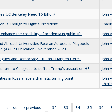
s UC Berkeley Need $6 Billion?
John 
lion Is Enough to Fight a President
Charl
enhance the credibility of academia in public life
John 
d Abroad, Universities Face an Autocratic Playbook.
John 
e (AAUP Publication), November 2023
gues and Democracy – It Can't Happen Here?
John 
es turn to Congress to soften Trump’s assault on HE
John 
ities in Russia face a dramatic turning point
John 
Chirik
« first
Full listing
‹ previous
Full listing
32
of 40 Full
33
of 40 Full
34
of 40 Full
35
of 40 Full
36
of 
…