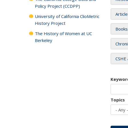
Policy Project (CCDPP)
Articl
University of California ClioMetric
History Project
Books
The History of Women at UC
Berkeley
Chroni
CSHE 
Keywor
Topics