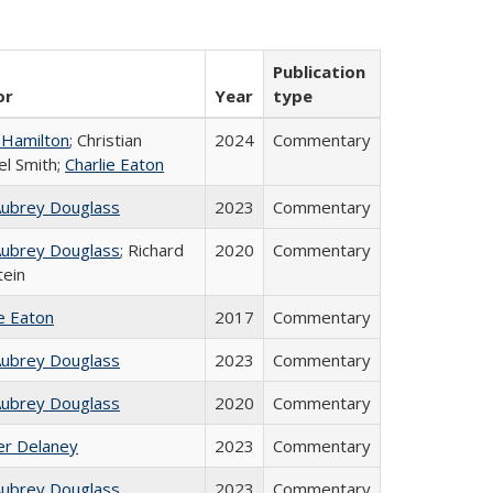
Publication
or
Year
type
 Hamilton
; Christian
2024
Commentary
el Smith;
Charlie Eaton
Aubrey Douglass
2023
Commentary
Aubrey Douglass
; Richard
2020
Commentary
tein
ie Eaton
2017
Commentary
Aubrey Douglass
2023
Commentary
Aubrey Douglass
2020
Commentary
fer Delaney
2023
Commentary
Aubrey Douglass
2023
Commentary