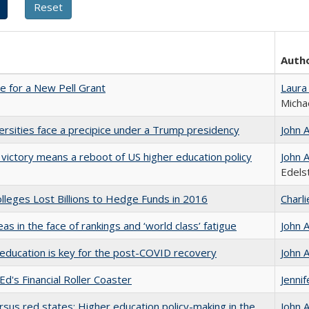
Auth
me for a New Pell Grant
Laura
Micha
ersities face a precipice under a Trump presidency
John 
 victory means a reboot of US higher education policy
John 
Edels
leges Lost Billions to Hedge Funds in 2016
Charl
as in the face of rankings and ‘world class’ fatigue
John 
education is key for the post-COVID recovery
John 
Ed's Financial Roller Coaster
Jenni
rsus red states: Higher education policy-making in the
John 