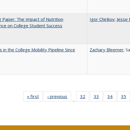
 Paper: The Impact of Nutrition
Igor Chirikov
;
Jesse 
nce on College Student Success
 in the College Mobility Pipeline Since
Zachary Bleemer
; S
« first
Full listing
‹ previous
Full listing
32
of 40 Full
33
of 40 Full
34
of 40 Fu
35
…
table:
table:
listing table:
listing table:
listing ta
li
Publications
Publications
Publications
Publications
Publicat
P