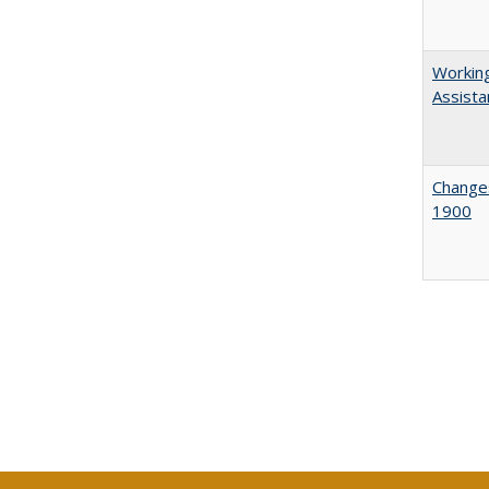
Working
Assista
Changes
1900