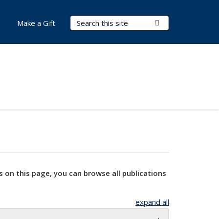
Search Terms
Submit Search
Make a Gift
s on this page, you can browse all publications
expand all