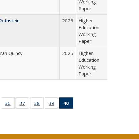
Working
Paper
Rothstein
2026
Higher
Education
Working
Paper
arah Quincy
2025
Higher
Education
Working
Paper
ll
of 40 Full
36
of 40 Full
37
of 40 Full
38
of 40 Full
39
of 40 Full
40
of 40 Full
ble:
sting table:
listing table:
listing table:
listing table:
listing table:
listing
ions
ublications
Publications
Publications
Publications
Publications
table:
Publications
(Current
page)