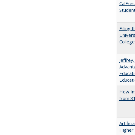
CalFres
Studen
Filling 
Univers
College
Jeffrey
Advanta
Educati
Educati
How Ins
from 31
Artifici
Higher 