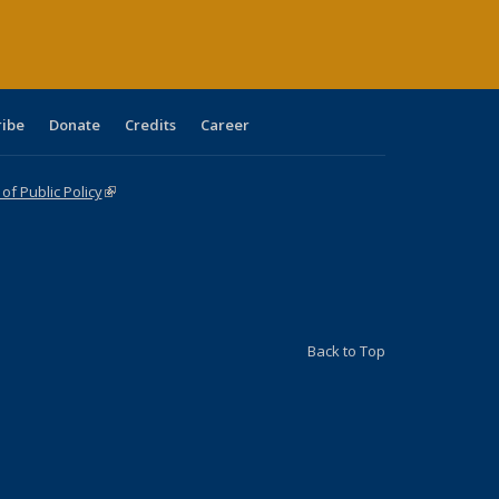
ribe
Donate
Credits
Career
f Public Policy
(link is external)
Back to Top