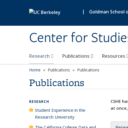
Skip to main content
|
Goldman School of
Center for Studie
Research
Publications
Resources
Home
Publications
Publications
Publications
CSHE has
RESEARCH
at once,
Student Experience in the
Research University
The California College Data and
Resea