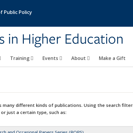
 Public Policy
s in Higher Education
Training
Events
About
Make a Gift
 many different kinds of publications. Using the search filter
 or just a certain type, such as:
rch and Occasional Papers Series (ROPS)