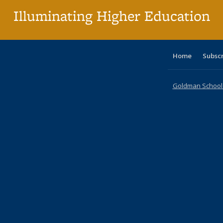
Illuminating Higher Education
Home
Subsc
Goldman School o