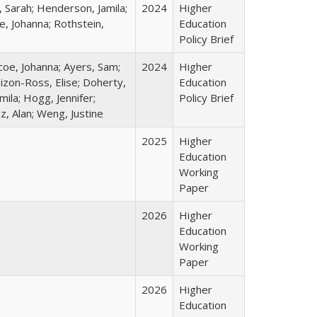
 Sarah; Henderson, Jamila;
2024
Higher
e, Johanna; Rothstein,
Education
Policy Brief
coe, Johanna; Ayers, Sam;
2024
Higher
Dizon-Ross, Elise; Doherty,
Education
ila; Hogg, Jennifer;
Policy Brief
z, Alan; Weng, Justine
2025
Higher
Education
Working
Paper
2026
Higher
Education
Working
Paper
2026
Higher
Education