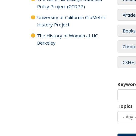
Policy Project (CCDPP)
Articl
University of California ClioMetric
History Project
Books
The History of Women at UC
Berkeley
Chroni
CSHE 
Keywor
Topics