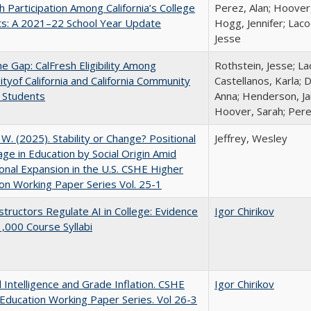
h Participation Among California’s College
Perez, Alan; Hoover,
ts: A 2021–22 School Year Update
Hogg, Jennifer; Laco
Jesse
the Gap: CalFresh Eligibility Among
Rothstein, Jesse; La
ityof California and California Community
Castellanos, Karla; 
 Students
Anna; Henderson, Jam
Hoover, Sarah; Pere
, W. (2025). Stability or Change? Positional
Jeffrey, Wesley
ge in Education by Social Origin Amid
onal Expansion in the U.S. CSHE Higher
on Working Paper Series Vol. 25-1
tructors Regulate AI in College: Evidence
Igor Chirikov
,000 Course Syllabi
al Intelligence and Grade Inflation. CSHE
Igor Chirikov
Education Working Paper Series. Vol 26-3