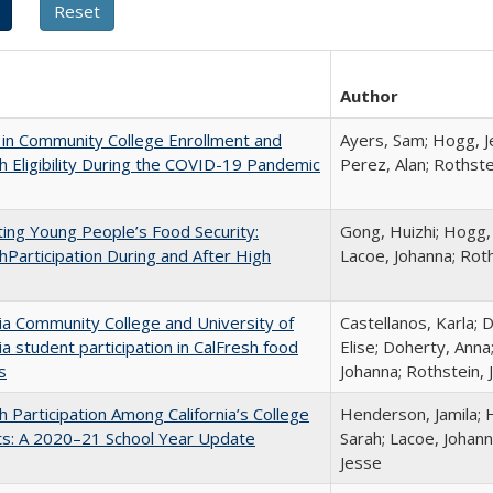
Author
in Community College Enrollment and
Ayers, Sam; Hogg, Je
h Eligibility During the COVID-19 Pandemic
Perez, Alan; Rothste
ing Young People’s Food Security:
Gong, Huizhi; Hogg, 
hParticipation During and After High
Lacoe, Johanna; Roth
nia Community College and University of
Castellanos, Karla; 
nia student participation in CalFresh food
Elise; Doherty, Anna
s
Johanna; Rothstein,
h Participation Among California’s College
Henderson, Jamila; 
ts: A 2020–21 School Year Update
Sarah; Lacoe, Johann
Jesse