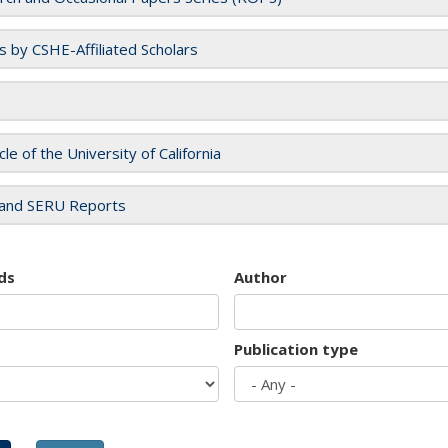
es by CSHE-Affiliated Scholars
cle of the University of California
and SERU Reports
ds
Author
Publication type