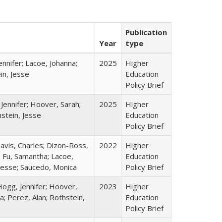
Publication
Year
type
nnifer; Lacoe, Johanna;
2025
Higher
in, Jesse
Education
Policy Brief
Jennifer; Hoover, Sarah;
2025
Higher
stein, Jesse
Education
Policy Brief
Davis, Charles; Dizon-Ross,
2022
Higher
; Fu, Samantha; Lacoe,
Education
 Jesse; Saucedo, Monica
Policy Brief
Hogg, Jennifer; Hoover,
2023
Higher
a; Perez, Alan; Rothstein,
Education
Policy Brief