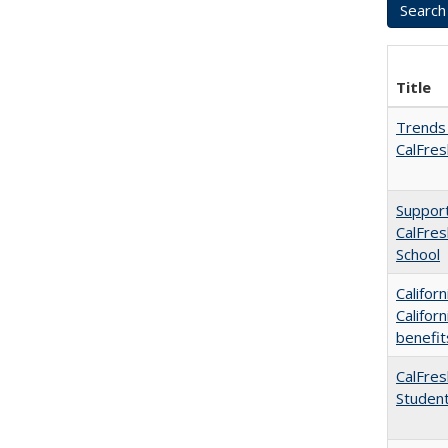
Title
Trends 
CalFres
Support
CalFres
School
Califor
Califor
benefit
CalFres
Studen