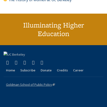
Illuminating Higher
Education
(link is external)
(link is external)
(link is external)
(link is external)
(link is external)
X (formerly Twitter)
LinkedIn
YouTube
Instagram
Bluesky
Home
Subscribe
Donate
Credits
Career
Goldman School of Public Policy
(link is external)