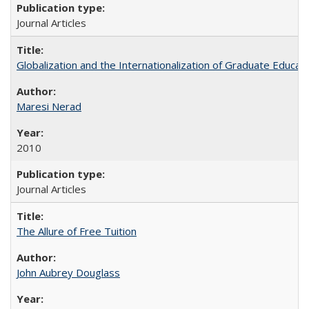
Journal Articles
Globalization and the Internationalization of Graduate Educat
Maresi Nerad
2010
Journal Articles
The Allure of Free Tuition
John Aubrey Douglass