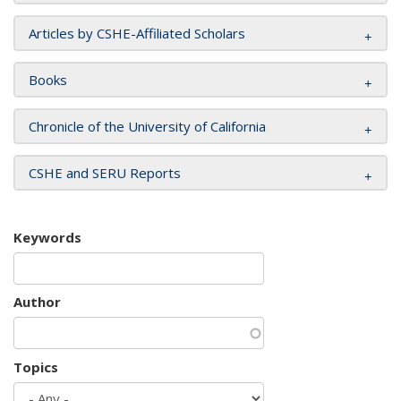
Articles by CSHE-Affiliated Scholars
Books
Chronicle of the University of California
CSHE and SERU Reports
Keywords
Author
Topics