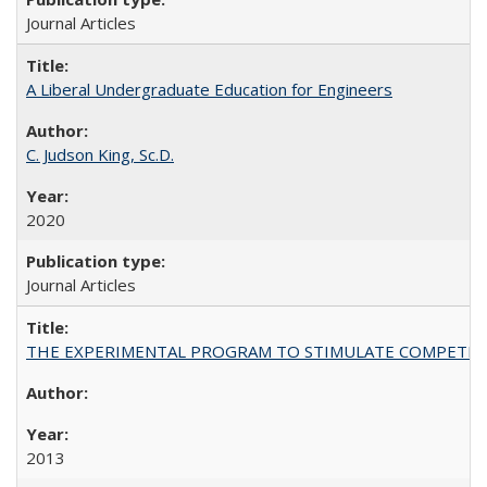
Journal Articles
A Liberal Undergraduate Education for Engineers
C. Judson King, Sc.D.
2020
Journal Articles
THE EXPERIMENTAL PROGRAM TO STIMULATE COMPETIT
2013