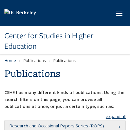
Skip to main content
Toggl
Center for Studies in Higher
Education
Home
Publications
Publications
Publications
CSHE has many different kinds of publications. Using the
search filters on this page, you can browse all
publications at once, or just a certain type, such as:
expand all
Research and Occasional Papers Series (ROPS)