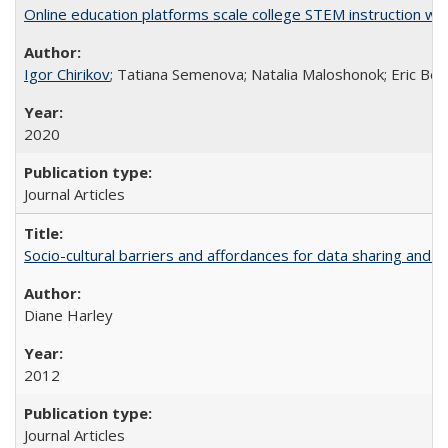
Online education platforms scale college STEM instruction wi
Igor Chirikov
; Tatiana Semenova; Natalia Maloshonok; Eric Bett
2020
Journal Articles
Socio-cultural barriers and affordances for data sharing and c
Diane Harley
2012
Journal Articles