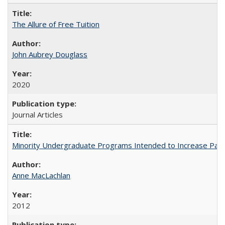
The Allure of Free Tuition
John Aubrey Douglass
2020
Journal Articles
Minority Undergraduate Programs Intended to Increase Partic
Anne MacLachlan
2012