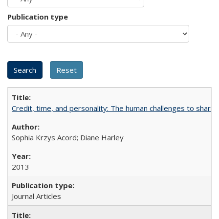
Publication type
Credit, time, and personality: The human challenges to sharin
Sophia Krzys Acord; Diane Harley
2013
Journal Articles