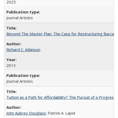
2025
Journal Articles
Beyond The Master Plan: The Case for Restructuring Baccalaur
Richard C. Atkinson
2013
Journal Articles
Tuition as a Path for Affordability? The Pursuit of a Progressi
John Aubrey Douglass
; Patrick A. Lapid