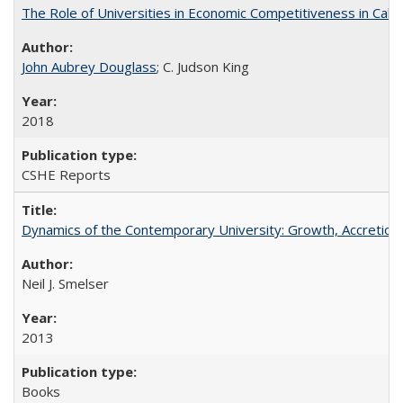
The Role of Universities in Economic Competitiveness in Cali
John Aubrey Douglass
; C. Judson King
2018
CSHE Reports
Dynamics of the Contemporary University: Growth, Accretion, a
Neil J. Smelser
2013
Books