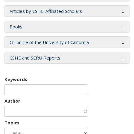
Articles by CSHE-Affiliated Scholars
Books
Chronicle of the University of California
CSHE and SERU Reports
Keywords
Author
Topics