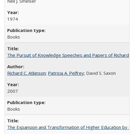
Neil J. Smelser
1974
Books
The Pursuit of Knowledge Speeches and Papers of Richard C. At
Richard C. Atkinson
;
Patricia A. Pelfrey
; David S. Saxon
2007
Books
The Expansion and Transformation of Higher Education by M