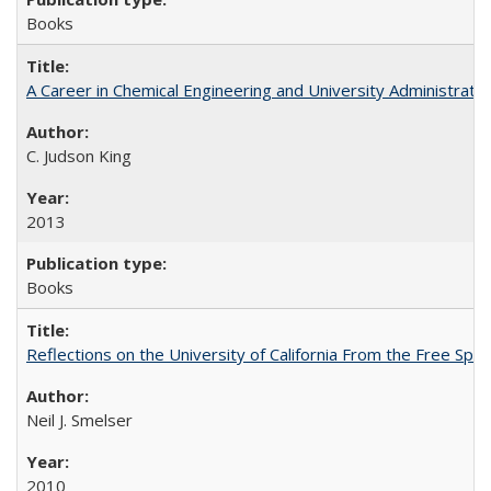
Books
A Career in Chemical Engineering and University Administrati
C. Judson King
2013
Books
Reflections on the University of California From the Free Spe
Neil J. Smelser
2010