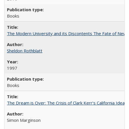
Books
The Modern University and its Discontents The Fate of Newma
Sheldon Rothblatt
1997
Books
The Dream is Over: The Crisis of Clark Kerr’s California Idea
Simon Marginson