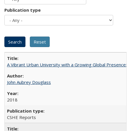
Publication type
A Vibrant Urban University with a Growing Global Presence:
John Aubrey Douglass
2018
CSHE Reports