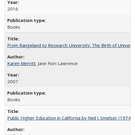
2016
Books
From Rangeland to Research University: The Birth of Universi
Karen Merritt
; Jane Fiori Lawrence
2007
Books
Public Higher Education in California by Neil J. Smelser (1974)