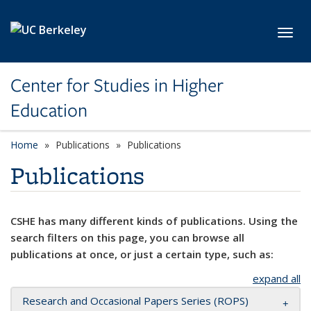
Skip to main content
Toggl
Center for Studies in Higher
Education
Home
Publications
Publications
Publications
CSHE has many different kinds of publications. Using the
search filters on this page, you can browse all
publications at once, or just a certain type, such as:
expand all
Research and Occasional Papers Series (ROPS)