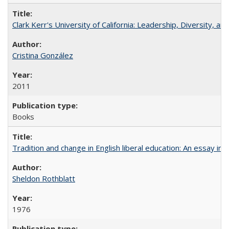
Clark Kerr's University of California: Leadership, Diversity, a
Cristina González
2011
Books
Tradition and change in English liberal education: An essay in
Sheldon Rothblatt
1976