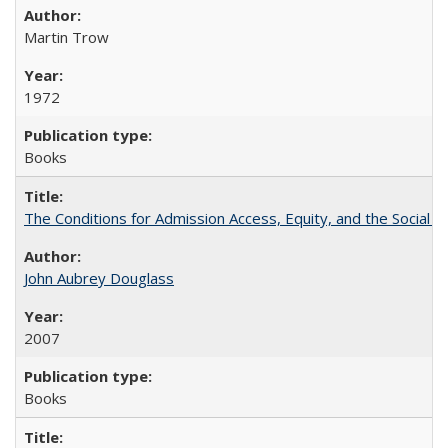
Martin Trow
1972
Books
The Conditions for Admission Access, Equity, and the Social C
John Aubrey Douglass
2007
Books