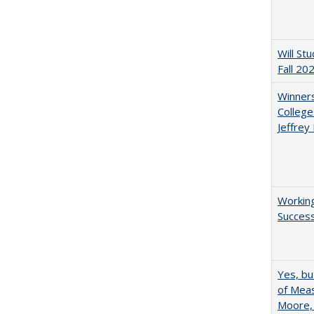
Will St
Fall 20
Winners
College
Jeffrey
Working
Succes
Yes, bu
of Meas
Moore,