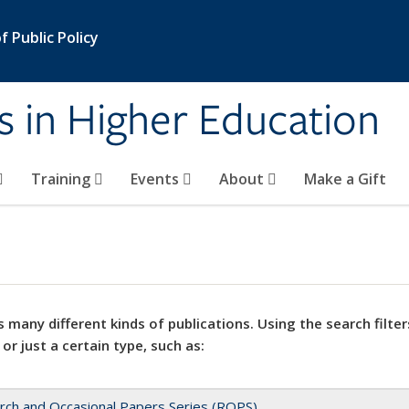
 Public Policy
s in Higher Education
Training
Events
About
Make a Gift
 many different kinds of publications. Using the search filter
 or just a certain type, such as:
rch and Occasional Papers Series (ROPS)