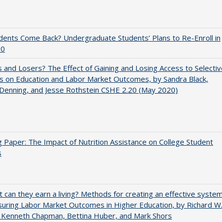
udents Come Back? Undergraduate Students’ Plans to Re-Enroll in
20
 and Losers? The Effect of Gaining and Losing Access to Selectiv
s on Education and Labor Market Outcomes, by Sandra Black,
 Denning, and Jesse Rothstein CSHE 2.20 (May 2020)
 Paper: The Impact of Nutrition Assistance on College Student
s
t can they earn a living? Methods for creating an effective syste
uring Labor Market Outcomes in Higher Education, by Richard W
 Kenneth Chapman, Bettina Huber, and Mark Shors