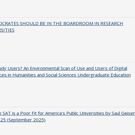
OCRATES SHOULD BE IN THE BOARDROOM IN RESEARCH
SITIES
dy Users? An Environmental Scan of Use and Users of Digital
es in Humanities and Social Sciences Undergraduate Education
 SAT is a Poor Fit for America’s Public Universities by Saul Geiser
.25 (September 2025)