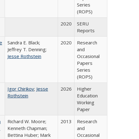
Series
(ROPS)
2020
SERU
Reports
e
Sandra E. Black;
2020
Research
Jeffrey T. Denning;
and
Jesse Rothstein
Occasional
Papers
Series
(ROPS)
Igor Chirikov
;
Jesse
2026
Higher
Rothstein
Education
Working
Paper
m
Richard W. Moore;
2013
Research
.
Kenneth Chapman;
and
Bettina Huber; Mark
Occasional