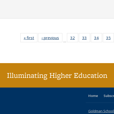
« first
Full listing
‹ previous
Full listing
32
of 40 Full
33
of 40 Full
34
of 40 Fu
35
…
table:
table:
listing table:
listing table:
listing ta
li
Publications
Publications
Publications
Publications
Publicat
P
Illuminating Higher Education
Home
Subsc
Goldman School o