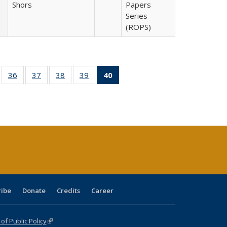
Shors
Papers
Series
(ROPS)
ll
of 40 Full
36
of 40 Full
37
of 40 Full
38
of 40 Full
39
of 40 Full
40
of 40 Full
ble:
sting table:
listing table:
listing table:
listing table:
listing table:
listing
ions
ublications
Publications
Publications
Publications
Publications
table:
Publications
(Current
page)
ribe
Donate
Credits
Career
f Public Policy
(link is external)