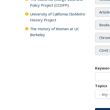
Policy Project (CCDPP)
Articl
University of California ClioMetric
History Project
Books
The History of Women at UC
Berkeley
Chroni
CSHE 
Keywor
Topics