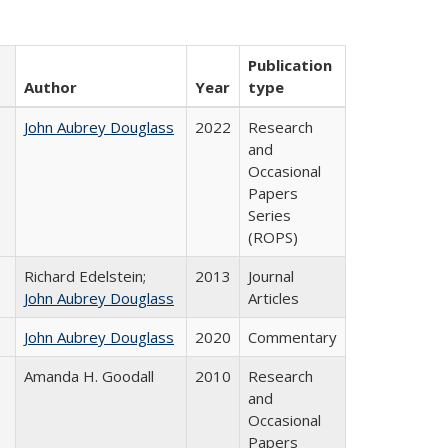
Publication
Author
Year
type
John Aubrey Douglass
2022
Research
and
Occasional
Papers
Series
(ROPS)
Richard Edelstein;
2013
Journal
John Aubrey Douglass
Articles
John Aubrey Douglass
2020
Commentary
Amanda H. Goodall
2010
Research
and
Occasional
Papers