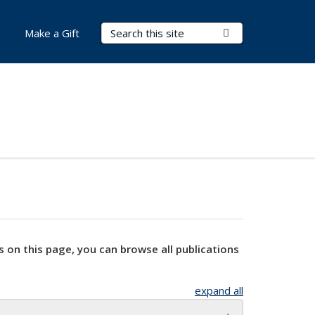
Search Terms
Submit Search
Make a Gift
s on this page, you can browse all publications
expand all