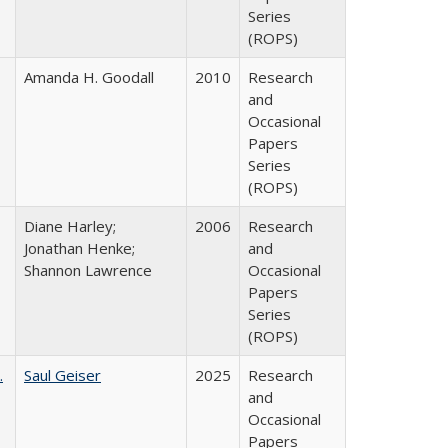
Series
(ROPS)
Amanda H. Goodall
2010
Research
and
Occasional
Papers
Series
(ROPS)
Diane Harley;
2006
Research
Jonathan Henke;
and
Shannon Lawrence
Occasional
Papers
Series
(ROPS)
.
Saul Geiser
2025
Research
and
Occasional
Papers