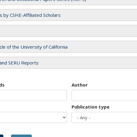
es by CSHE-Affiliated Scholars
cle of the University of California
and SERU Reports
ds
Author
Publication type