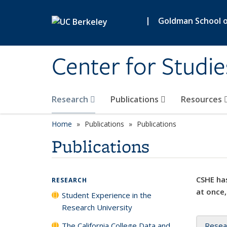
Skip to main content
|
Goldman School of
Center for Studie
Research
Publications
Resources
Home
Publications
Publications
Publications
CSHE has
RESEARCH
at once,
Student Experience in the
Research University
The California College Data and
Resea