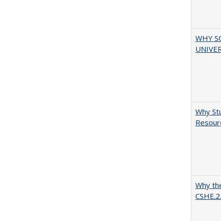
WHY S
UNIVER
Why Stu
Resourc
Why the
CSHE.2