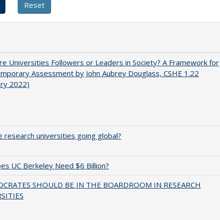
e Universities Followers or Leaders in Society? A Framework for
emporary Assessment by John Aubrey Douglass, CSHE 1.22
ary 2022)
 research universities going global?
s UC Berkeley Need $6 Billion?
OCRATES SHOULD BE IN THE BOARDROOM IN RESEARCH
SITIES