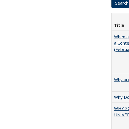
Title
When ar
a Cont
(Febru
Why are
Why Doe
WHY S
UNIVER