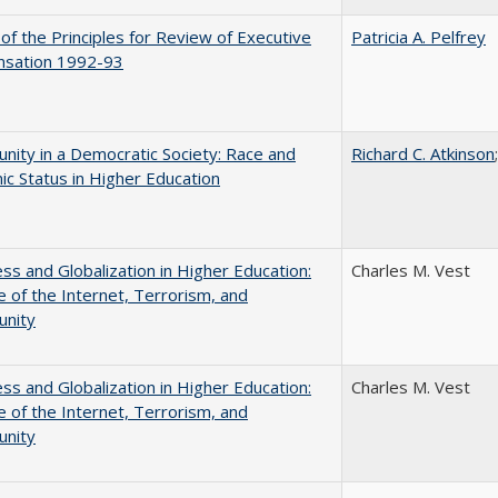
 of the Principles for Review of Executive
Patricia A. Pelfrey
sation 1992-93
nity in a Democratic Society: Race and
Richard C. Atkinson
c Status in Higher Education
s and Globalization in Higher Education:
Charles M. Vest
 of the Internet, Terrorism, and
unity
s and Globalization in Higher Education:
Charles M. Vest
 of the Internet, Terrorism, and
unity