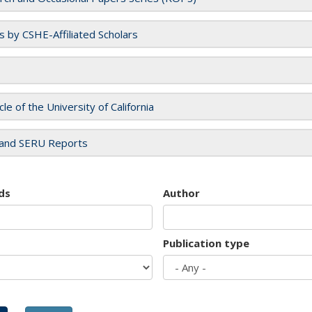
es by CSHE-Affiliated Scholars
cle of the University of California
and SERU Reports
ds
Author
Publication type