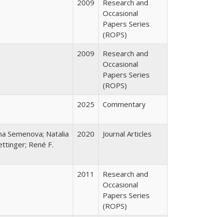
2009
Research and
Occasional
Papers Series
(ROPS)
2009
Research and
Occasional
Papers Series
(ROPS)
2025
Commentary
ana Semenova; Natalia
2020
Journal Articles
ttinger; René F.
2011
Research and
Occasional
Papers Series
(ROPS)