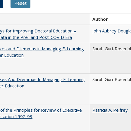
Author
s for Improving Doctoral Education –
John Aubrey Dougl
ata in the Pre- and Post-COVID Era
xes and Dilemmas in Managing E-Learning
Sarah Guri-Rosenbl
er Education
xes And Dilemmas In Managing E-Learning
Sarah Guri-Rosenbl
er Education
 of the Principles for Review of Executive
Patricia A. Pelfrey
sation 1992-93