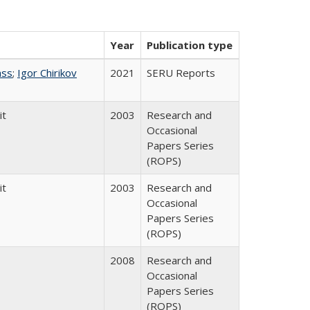
Year
Publication type
ass
;
Igor Chirikov
2021
SERU Reports
it
2003
Research and
Occasional
Papers Series
(ROPS)
it
2003
Research and
Occasional
Papers Series
(ROPS)
2008
Research and
Occasional
Papers Series
(ROPS)