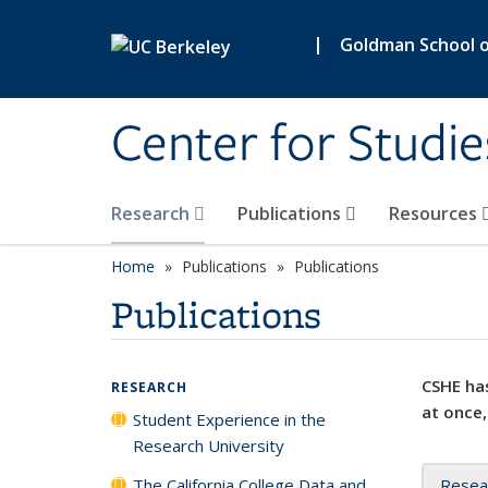
Skip to main content
|
Goldman School of
Center for Studie
Research
Publications
Resources
Home
Publications
Publications
Publications
CSHE has
RESEARCH
at once,
Student Experience in the
Research University
The California College Data and
Resea