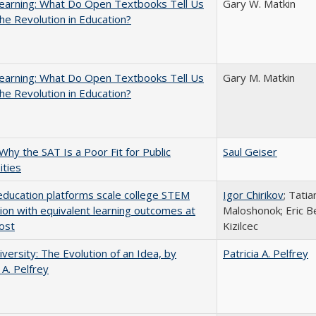
earning: What Do Open Textbooks Tell Us
Gary W. Matkin
he Revolution in Education?
earning: What Do Open Textbooks Tell Us
Gary M. Matkin
he Revolution in Education?
Why the SAT Is a Poor Fit for Public
Saul Geiser
ities
education platforms scale college STEM
Igor Chirikov
; Tati
tion with equivalent learning outcomes at
Maloshonok; Eric Be
ost
Kizilcec
versity: The Evolution of an Idea, by
Patricia A. Pelfrey
 A. Pelfrey