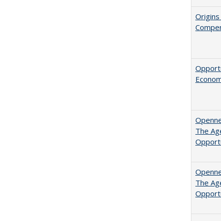
Origins
Compen
Opportu
Economi
Opennes
The Age
Opport
Opennes
The Age
Opport