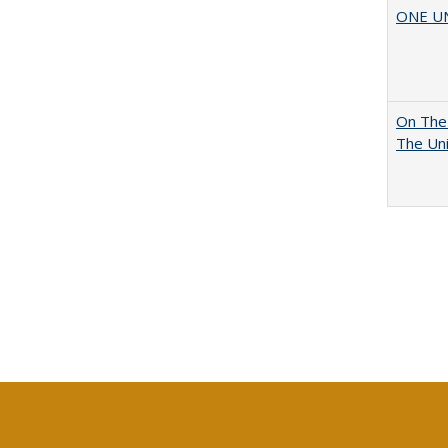
ONE UNI
On The 
The Uni