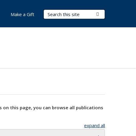
Search Terms
Submit Search
Make a Gift
s on this page, you can browse all publications
expand all