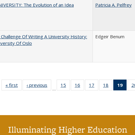
VERSITY: The Evolution of an Idea
Patricia A. Pelfrey
Challenge Of Writing A University History:
Edgeir Benum
versity Of Oslo
« first
Full listing
‹ previous
Full listing
15
of 40 Full
16
of 40 Full
17
of 40 Full
18
of 40 Full
19
of 4
2
…
table:
table:
listing table:
listing table:
listing table:
listing table:
li
Publications
Publications
Publications
Publications
Publications
Publications
ta
Publi
(Cu
p
Illuminating Higher Education