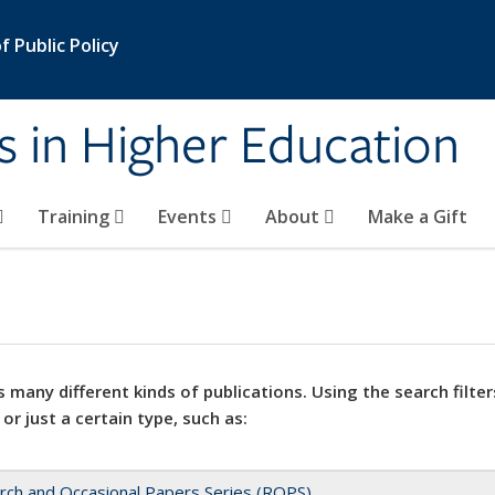
 Public Policy
s in Higher Education
Training
Events
About
Make a Gift
 many different kinds of publications. Using the search filter
 or just a certain type, such as:
rch and Occasional Papers Series (ROPS)