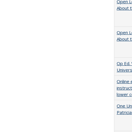
Open L
About t
Open L
About t
Op Ed. 
Univers
Online 
instruc
lower c
One Uni
Patricia