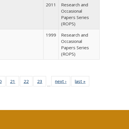
2011
Research and
Occasional
Papers Series
(ROPS)
1999
Research and
Occasional
Papers Series
(ROPS)
0 Full
0
of 40 Full
21
of 40 Full
22
of 40 Full
23
of 40 Full
next ›
Full listing
last »
Full listing
…
sting
listing table:
listing table:
listing table:
listing table:
table:
table:
ble:
Publications
Publications
Publications
Publications
Publications
Publications
cations
rrent
age)