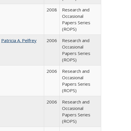
2008
Research and
Occasional
Papers Series
(ROPS)
;
Patricia A. Pelfrey
2006
Research and
Occasional
Papers Series
(ROPS)
2006
Research and
Occasional
Papers Series
(ROPS)
2006
Research and
Occasional
Papers Series
(ROPS)