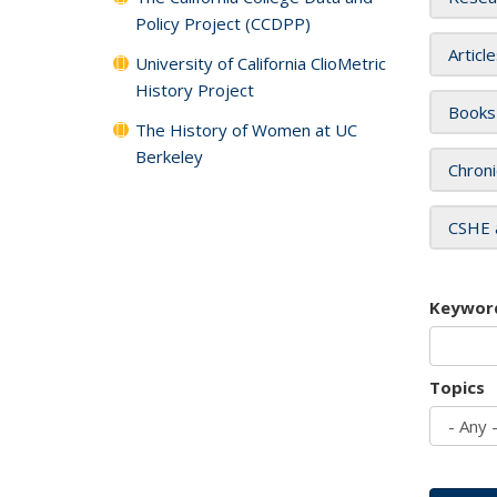
Policy Project (CCDPP)
Articl
University of California ClioMetric
History Project
Books
The History of Women at UC
Berkeley
Chroni
CSHE 
Keywor
Topics