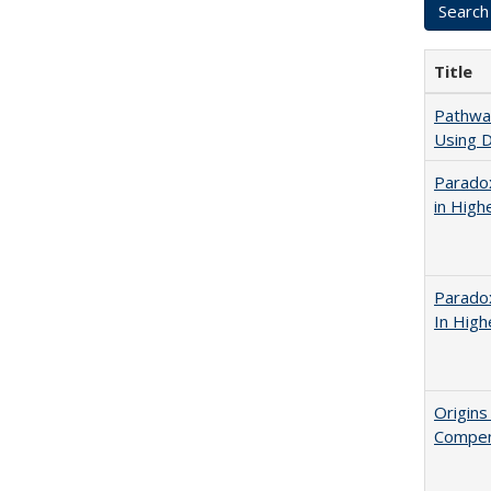
Title
Pathway
Using D
Parado
in High
Parado
In High
Origins
Compen