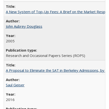
A New System of Top-Up Fees: A Brief on the Market Respons
John Aubrey Douglass
2005
Research and Occasional Papers Series (ROPS)
A Proposal to Eliminate the SAT in Berkeley Admissions, by Sa
Saul Geiser
2016