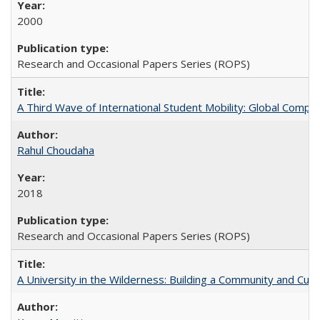
2000
Research and Occasional Papers Series (ROPS)
A Third Wave of International Student Mobility: Global Comp
Rahul Choudaha
2018
Research and Occasional Papers Series (ROPS)
A University in the Wilderness: Building a Community and Cultu