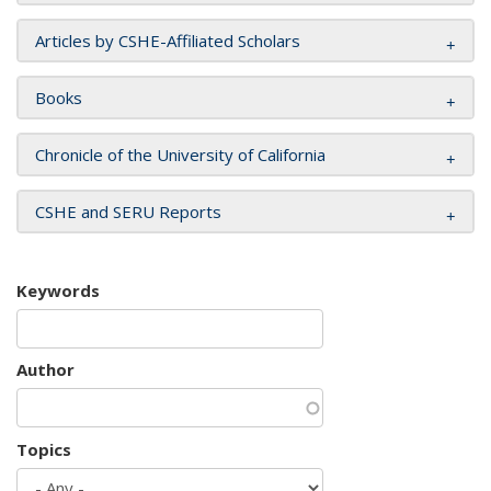
Articles by CSHE-Affiliated Scholars
Books
Chronicle of the University of California
CSHE and SERU Reports
Keywords
Author
Topics