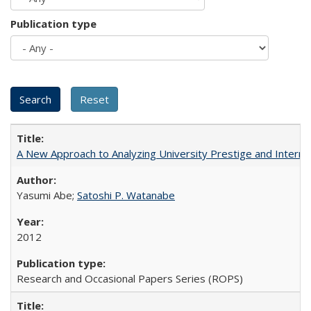
Publication type
A New Approach to Analyzing University Prestige and Interna
Yasumi Abe;
Satoshi P. Watanabe
2012
Research and Occasional Papers Series (ROPS)