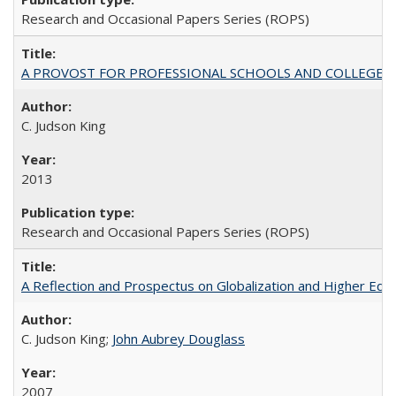
Research and Occasional Papers Series (ROPS)
A PROVOST FOR PROFESSIONAL SCHOOLS AND COLLEGES
C. Judson King
2013
Research and Occasional Papers Series (ROPS)
A Reflection and Prospectus on Globalization and Higher Ed
C. Judson King;
John Aubrey Douglass
2007