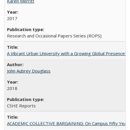
Karen Merritt
2017
Research and Occasional Papers Series (ROPS)
A Vibrant Urban University with a Growing Global Presence:
John Aubrey Douglass
2018
CSHE Reports
ACADEMIC COLLECTIVE BARGAINING: On Campus Fifty Year