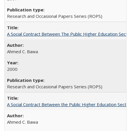
Research and Occasional Papers Series (ROPS)
A Social Contract Between The Public Higher Education Secto
Ahmed C. Bawa
2000
Research and Occasional Papers Series (ROPS)
A Social Contract Between the Public Higher Education Sector
Ahmed C. Bawa