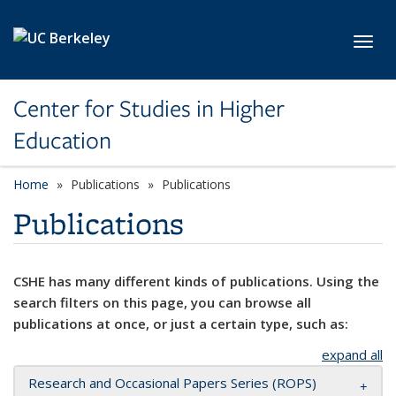
Skip to main content
Toggl
Center for Studies in Higher
Education
Home
Publications
Publications
Publications
CSHE has many different kinds of publications. Using the
search filters on this page, you can browse all
publications at once, or just a certain type, such as:
expand all
Research and Occasional Papers Series (ROPS)