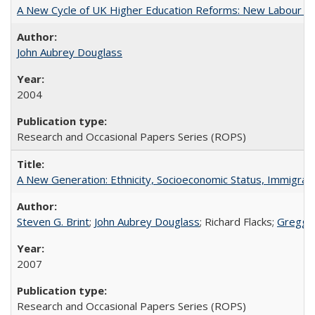
A New Cycle of UK Higher Education Reforms: New Labour an
John Aubrey Douglass
2004
Research and Occasional Papers Series (ROPS)
A New Generation: Ethnicity, Socioeconomic Status, Immigrati
Steven G. Brint
;
John Aubrey Douglass
; Richard Flacks;
Gregg 
2007
Research and Occasional Papers Series (ROPS)