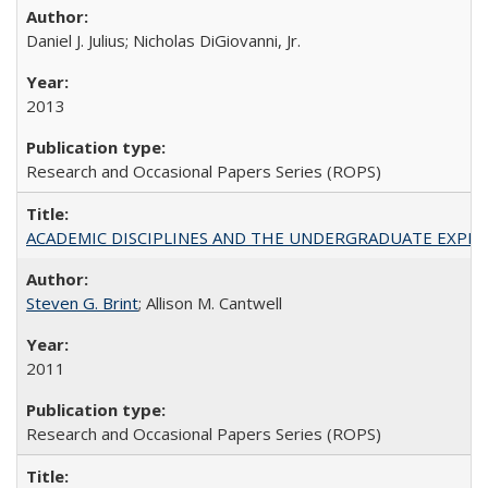
Daniel J. Julius; Nicholas DiGiovanni, Jr.
2013
Research and Occasional Papers Series (ROPS)
ACADEMIC DISCIPLINES AND THE UNDERGRADUATE EXPERIENCE
Steven G. Brint
; Allison M. Cantwell
2011
Research and Occasional Papers Series (ROPS)