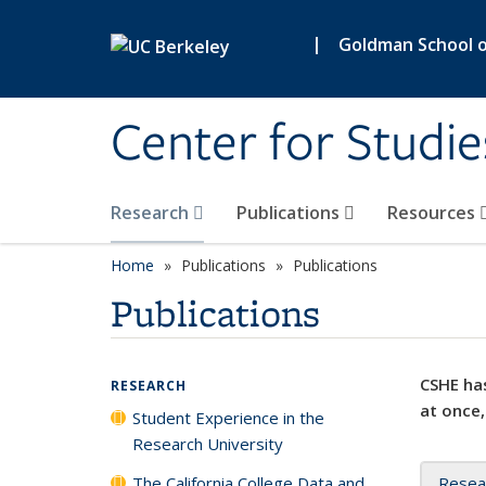
Skip to main content
|
Goldman School of
Center for Studie
Research
Publications
Resources
Home
Publications
Publications
Publications
CSHE has
RESEARCH
at once,
Student Experience in the
Research University
The California College Data and
Resea