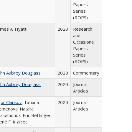
Papers
Series
(ROPS)
ames A. Hyatt
2020
Research
and
Occasional
Papers
Series
(ROPS)
ohn Aubrey Douglass
2020
Commentary
ohn Aubrey Douglass
2020
Journal
Articles
gor Chirikov
; Tatiana
2020
Journal
emenova; Natalia
Articles
aloshonok; Eric Bettinger;
ené F. Kizilcec