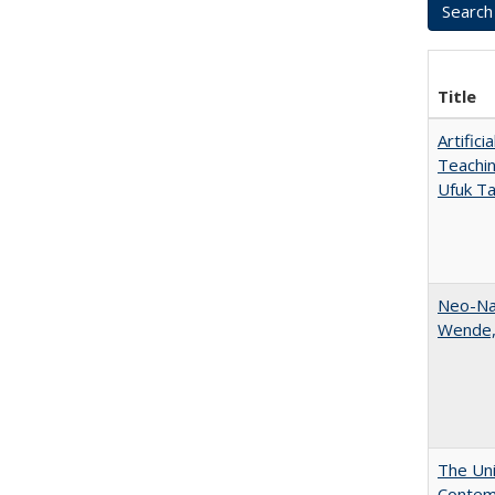
Title
Artific
Teachin
Ufuk Ta
Neo-Nat
Wende,
The Uni
Contemp