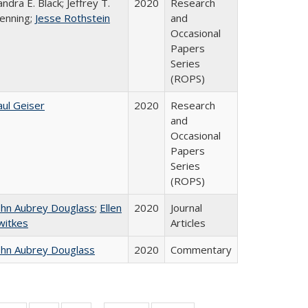
andra E. Black; Jeffrey T.
2020
Research
enning;
Jesse Rothstein
and
Occasional
Papers
Series
(ROPS)
aul Geiser
2020
Research
and
Occasional
Papers
Series
(ROPS)
ohn Aubrey Douglass
;
Ellen
2020
Journal
witkes
Articles
ohn Aubrey Douglass
2020
Commentary