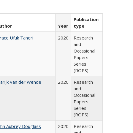
Publication
uthor
Year
type
race Ufuk Taneri
2020
Research
and
Occasional
Papers
Series
(ROPS)
arijk Van der Wende
2020
Research
and
Occasional
Papers
Series
(ROPS)
ohn Aubrey Douglass
2020
Research
and