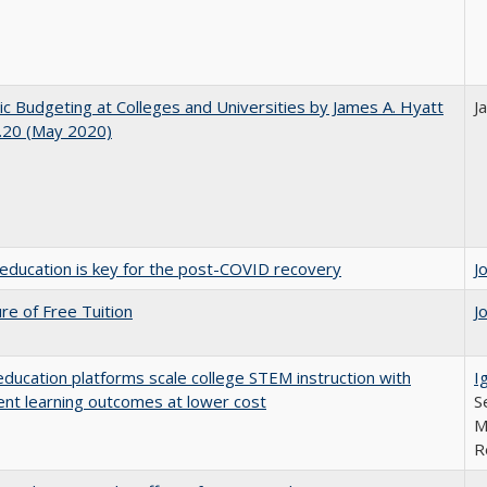
ic Budgeting at Colleges and Universities by James A. Hyatt
J
.20 (May 2020)
education is key for the post-COVID recovery
J
ure of Free Tuition
J
education platforms scale college STEM instruction with
I
ent learning outcomes at lower cost
S
M
R