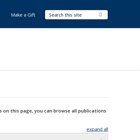
Search Terms
Submit Search
Make a Gift
s on this page, you can browse all publications
expand all