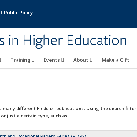
 Public Policy
s in Higher Education
Training
Events
About
Make a Gift
 many different kinds of publications. Using the search filter
 or just a certain type, such as:
rch and Occasional Papers Series (ROPS)