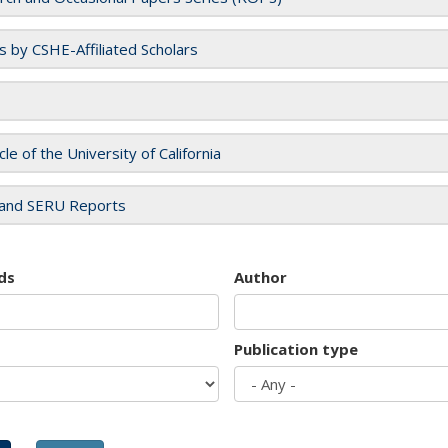
es by CSHE-Affiliated Scholars
cle of the University of California
and SERU Reports
ds
Author
Publication type