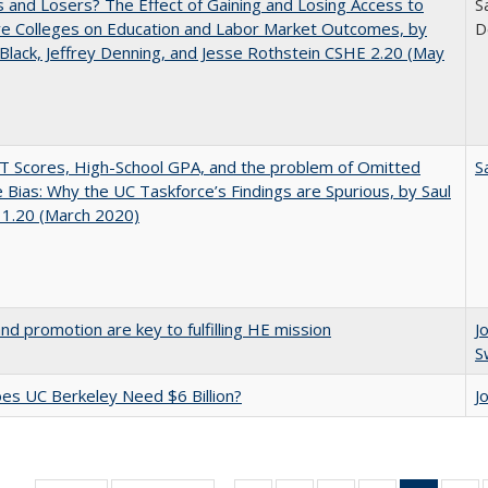
 and Losers? The Effect of Gaining and Losing Access to
S
ve Colleges on Education and Labor Market Outcomes, by
D
Black, Jeffrey Denning, and Jesse Rothstein CSHE 2.20 (May
 Scores, High-School GPA, and the problem of Omitted
S
e Bias: Why the UC Taskforce’s Findings are Spurious, by Saul
 1.20 (March 2020)
and promotion are key to fulfilling HE mission
J
S
s UC Berkeley Need $6 Billion?
J