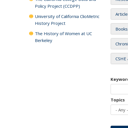
Policy Project (CCDPP)
Articl
University of California ClioMetric
History Project
Books
The History of Women at UC
Berkeley
Chroni
CSHE 
Keywor
Topics