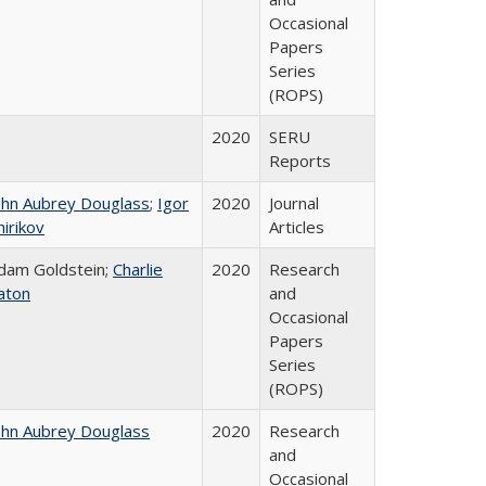
Occasional
Papers
Series
(ROPS)
2020
SERU
Reports
ohn Aubrey Douglass
;
Igor
2020
Journal
hirikov
Articles
dam Goldstein;
Charlie
2020
Research
aton
and
Occasional
Papers
Series
(ROPS)
ohn Aubrey Douglass
2020
Research
and
Occasional