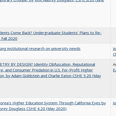
udents Come Back? Undergraduate Students’ Plans to Re-
n Fall 2020
ing institutional research on university needs
J
C
TRY BY DESIGN? Identity Obfuscation, Reputational
A
e, and Consumer Predation in U.S. For-Profit Higher
E
on, by Adam Goldstein and Charlie Eaton CSHE 5.20 (May
orea's Higher Education System Through California Eyes by
J
ubrey Douglass CSHE 4.20 (May 2020)