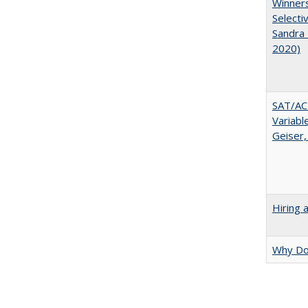
Winners
Selecti
Sandra 
2020)
SAT/ACT
Variabl
Geiser,
Hiring 
Why Doe