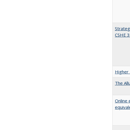
Strateg
CSHE 3
Higher 
The All
Online 
equival