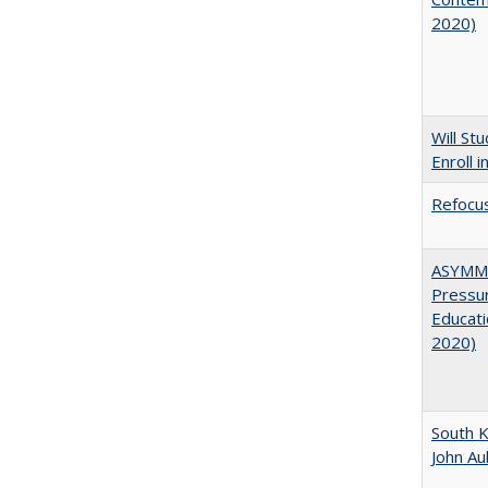
2020)
Will St
Enroll i
Refocus
ASYMME
Pressur
Educati
2020)
South K
John A