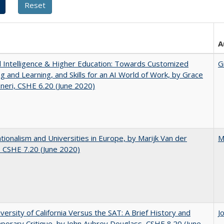
A
ial Intelligence & Higher Education: Towards Customized
G
g and Learning, and Skills for an AI World of Work, by Grace
neri, CSHE 6.20 (June 2020)
ionalism and Universities in Europe, by Marijk Van der
M
 CSHE 7.20 (June 2020)
versity of California Versus the SAT: A Brief History and
J
orary Critique, by John Aubrey Douglass, CSHE 8.20 (June