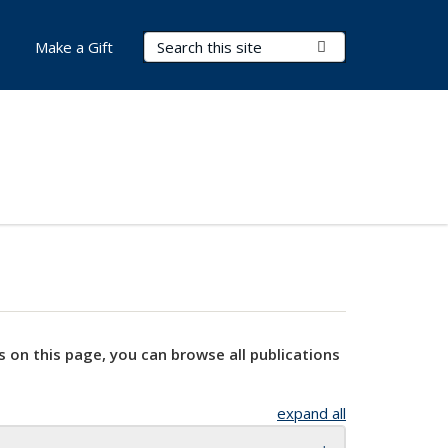
Search Terms
Submit Search
Make a Gift
s on this page, you can browse all publications
expand all