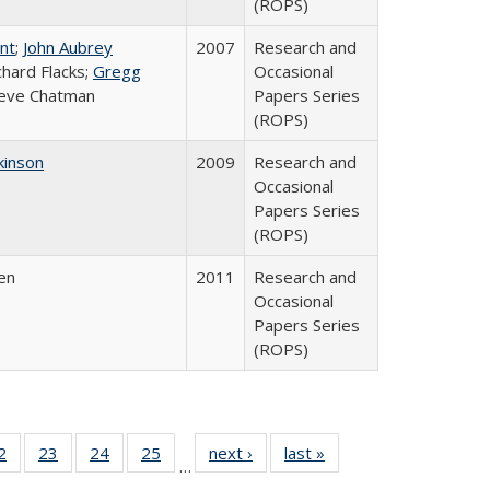
(ROPS)
int
;
John Aubrey
2007
Research and
ichard Flacks;
Gregg
Occasional
teve Chatman
Papers Series
(ROPS)
kinson
2009
Research and
Occasional
Papers Series
(ROPS)
en
2011
Research and
Occasional
Papers Series
(ROPS)
0 Full
2
of 40 Full
23
of 40 Full
24
of 40 Full
25
of 40 Full
next ›
Full listing
last »
Full listing
…
sting
listing table:
listing table:
listing table:
listing table:
table:
table: