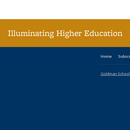
Publications
Publications
Publications
Publications
Publications
Publications
ta
Publi
(Cu
p
Illuminating Higher Education
Home
Subsc
Goldman School o