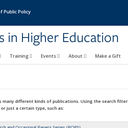
 Public Policy
s in Higher Education
Training
Events
About
Make a Gift
 many different kinds of publications. Using the search filter
 or just a certain type, such as:
rch and Occasional Papers Series (ROPS)