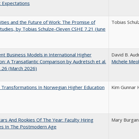
 Expectations
ities and the Future of Work: The Promise of
Tobias Schul
tudies, by Tobias Schulze-Cleven CSHE 7.21 (June
nt Business Models in International Higher
David B. Audr
on: A Transatlantic Comparison by Audretsch et al.
Michele Meol
1.26 (March 2026)
 Transformations In Norwegian Higher Education
Kim Gunnar 
ars And Rookies Of The Year: Faculty Hiring
Mary Burgan
ces In The Postmodern Age