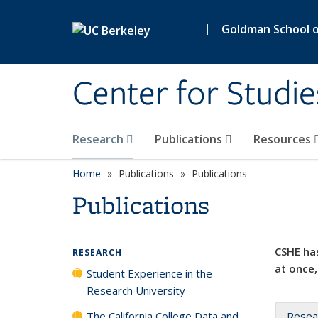
Skip to main content
|
Goldman School of
Center for Studie
Research
Publications
Resources
Home
Publications
Publications
Publications
CSHE has
RESEARCH
at once,
Student Experience in the
Research University
The California College Data and
Resea