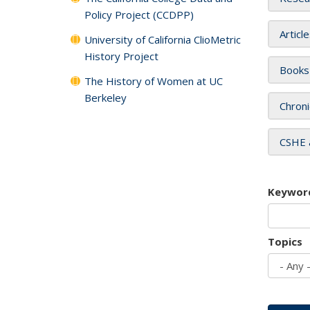
Policy Project (CCDPP)
Articl
University of California ClioMetric
History Project
Books
The History of Women at UC
Berkeley
Chroni
CSHE 
Keywor
Topics