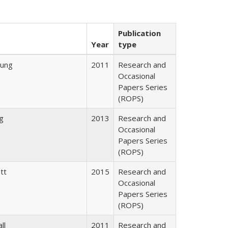
Publication
Year
type
oung
2011
Research and
Occasional
Papers Series
(ROPS)
ng
2013
Research and
Occasional
Papers Series
(ROPS)
tt
2015
Research and
Occasional
Papers Series
(ROPS)
ll
2011
Research and