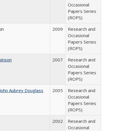
Occasional
Papers Series
(ROPS)
in
2009
Research and
Occasional
Papers Series
(ROPS)
kinson
2007
Research and
Occasional
Papers Series
(ROPS)
John Aubrey Douglass
2005
Research and
Occasional
Papers Series
(ROPS)
2002
Research and
Occasional