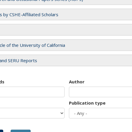
es by CSHE-Affiliated Scholars
cle of the University of California
and SERU Reports
ds
Author
Publication type