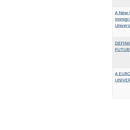
A New G
Immigra
Universi
DEFINI
FUTUR
A EUR
UNIVE