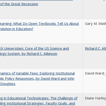
of the Great Recession
earning: What Do Open Textbooks Tell Us About
Gary M. Matk
olution in Education?
h Universities: Core of the US Science and
Richard C. At
ogy System, by Richard C. Atkinson
amics of Variable Fees: Exploring Institutional
David Ward;
lic Policy Responses, by David Ward and John
 Douglass
ng in Educational Technologies: The Challenge of
Diane Harley
ling Institutional Strategies, Faculty Goals, and