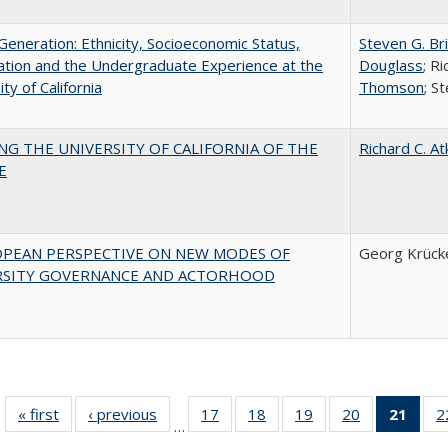
eneration: Ethnicity, Socioeconomic Status,
Steven G. Br
tion and the Undergraduate Experience at the
Douglass
; R
ty of California
Thomson
; S
NG THE UNIVERSITY OF CALIFORNIA OF THE
Richard C. At
E
OPEAN PERSPECTIVE ON NEW MODES OF
Georg Krück
RSITY GOVERNANCE AND ACTORHOOD
« first
Full listing
‹ previous
Full listing
17
of 40 Full
18
of 40 Full
19
of 40 Full
20
of 40 Full
21
of 4
2
…
table:
table:
listing table:
listing table:
listing table:
listing table:
li