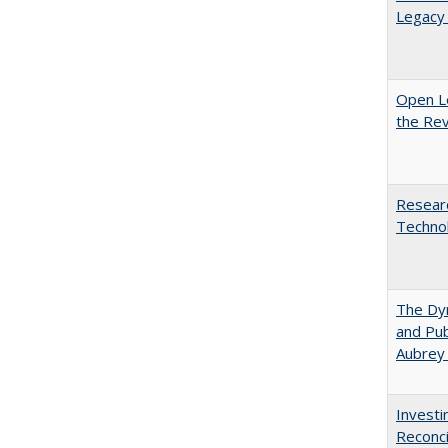
Legacy 
Open L
the Rev
Researc
Technol
The Dyn
and Pub
Aubrey
Investi
Reconci