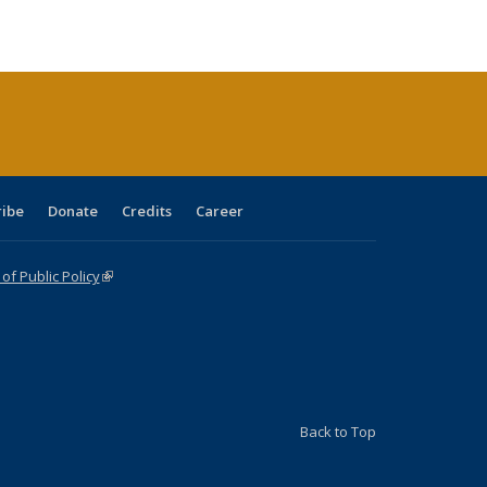
ble:
Publications
Publications
Publications
Publications
Publications
Publications
cations
rrent
age)
ribe
Donate
Credits
Career
f Public Policy
(link is external)
Back to Top