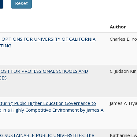
Author
 OPTIONS FOR UNIVERSITY OF CALIFORNIA
Charles E. Y
TING
VOST FOR PROFESSIONAL SCHOOLS AND
C. Judson Ki
GES
turing Public Higher Education Governance to
James A. Hya
 in a Highly Competitive Environment by James A.
G SUSTAINABLE PUBLIC UNIVERSITIES: The
Katharine Lya