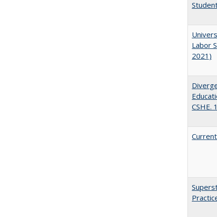
Student
Univers
Labor S
2021)
Diverge
Educati
CSHE. 
Current
Superst
Practi