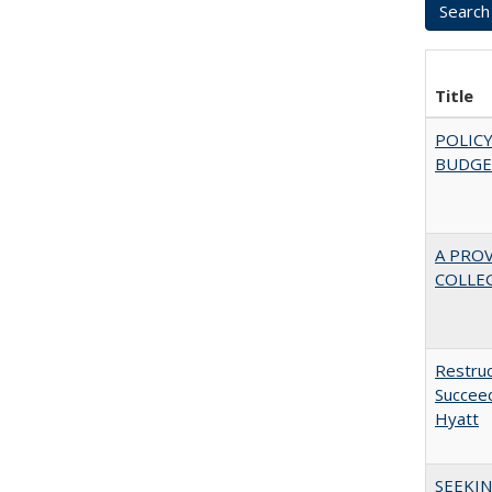
Title
POLICY
BUDGE
A PRO
COLLE
Restruc
Succeed
Hyatt
SEEKIN