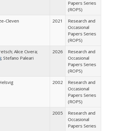
Papers Series
(ROPS)
ze-Cleven
2021
Research and
Occasional
Papers Series
(ROPS)
etsch; Alice Civera;
2026
Research and
i
; Stefano Paleari
Occasional
Papers Series
(ROPS)
Helsvig
2002
Research and
Occasional
Papers Series
(ROPS)
2005
Research and
Occasional
Papers Series