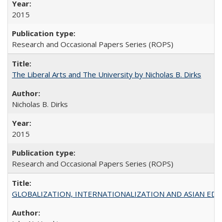
2015
Research and Occasional Papers Series (ROPS)
The Liberal Arts and The University by Nicholas B. Dirks
Nicholas B. Dirks
2015
Research and Occasional Papers Series (ROPS)
GLOBALIZATION, INTERNATIONALIZATION AND ASIAN EDUCA