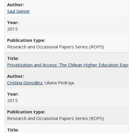
Saul Geiser
2015
Research and Occasional Papers Series (ROPS)
Privatization and Access: The Chilean Higher Education Experi
Cristina González
; Liliana Pedraja
2015
Research and Occasional Papers Series (ROPS)