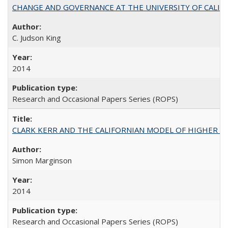
CHANGE AND GOVERNANCE AT THE UNIVERSITY OF CALIFORN
C. Judson King
2014
Research and Occasional Papers Series (ROPS)
CLARK KERR AND THE CALIFORNIAN MODEL OF HIGHER 
Simon Marginson
2014
Research and Occasional Papers Series (ROPS)