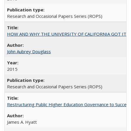
Research and Occasional Papers Series (ROPS)
HOW AND WHY THE UNIVERSITY OF CALIFORNIA GOT IT
John Aubrey Douglass
2015
Research and Occasional Papers Series (ROPS)
Restructuring Public Higher Education Governance to Succeed
James A. Hyatt