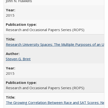
John N. Hawkins
2015
Research and Occasional Papers Series (ROPS)
Research University Spaces: The Multiple Purposes of an Un
Steven G. Brint
2015
Research and Occasional Papers Series (ROPS)
The Growing Correlation Between Race and SAT Scores: New Fi