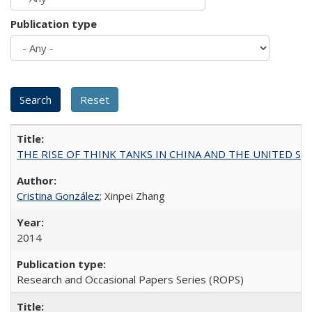
Publication type
THE RISE OF THINK TANKS IN CHINA AND THE UNITED STATES:
Cristina González
; Xinpei Zhang
2014
Research and Occasional Papers Series (ROPS)