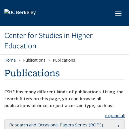
Skip to main content
Toggl
Center for Studies in Higher
Education
Home
Publications
Publications
Publications
CSHE has many different kinds of publications. Using the
search filters on this page, you can browse all
publications at once, or just a certain type, such as:
expand all
Research and Occasional Papers Series (ROPS)