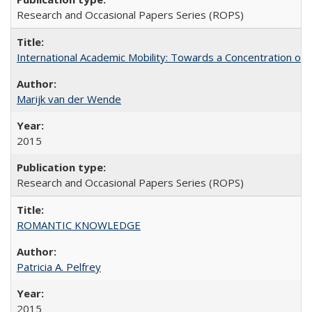
Research and Occasional Papers Series (ROPS)
International Academic Mobility: Towards a Concentration of 
Marijk van der Wende
2015
Research and Occasional Papers Series (ROPS)
ROMANTIC KNOWLEDGE
Patricia A. Pelfrey
2015