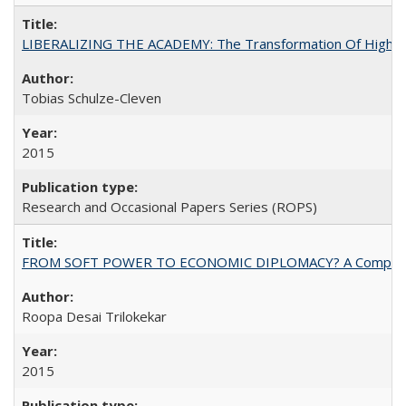
LIBERALIZING THE ACADEMY: The Transformation Of Higher 
Tobias Schulze-Cleven
2015
Research and Occasional Papers Series (ROPS)
FROM SOFT POWER TO ECONOMIC DIPLOMACY? A Comparison Of 
Roopa Desai Trilokekar
2015