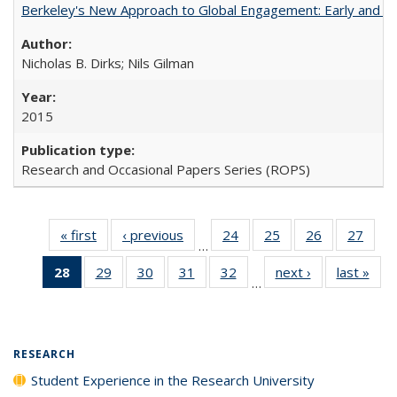
Berkeley's New Approach to Global Engagement: Early and Curr
Nicholas B. Dirks; Nils Gilman
2015
Research and Occasional Papers Series (ROPS)
« first
Full listing
‹ previous
Full listing
24
of 40 Full
25
of 40 Full
26
of 40 Full
27
of 4
…
table:
table:
listing table:
listing table:
listing table:
listin
28
of 40 Full
29
of 40 Full
30
of 40 Full
31
of 40 Full
32
of 40 Full
next ›
Full listing
last »
Full
Publications
Publications
Publications
Publications
Publications
Publi
…
listing
listing table:
listing table:
listing table:
listing table:
table:
t
table:
Publications
Publications
Publications
Publications
Publications
Publ
Publications
(Current
RESEARCH
page)
Student Experience in the Research University