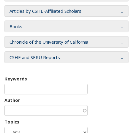
Articles by CSHE-Affiliated Scholars
Books
Chronicle of the University of California
CSHE and SERU Reports
Keywords
Author
Topics